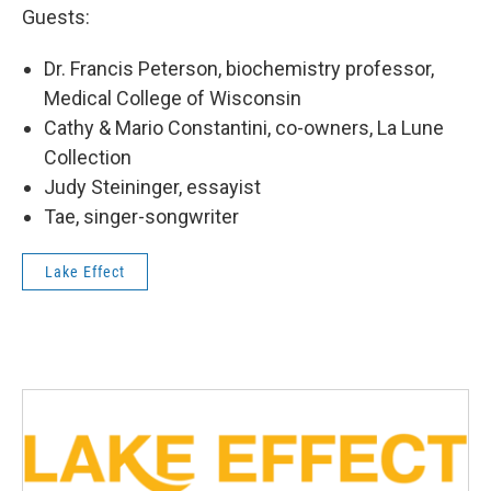
Guests:
Dr. Francis Peterson, biochemistry professor,
Medical College of Wisconsin
Cathy & Mario Constantini, co-owners, La Lune
Collection
Judy Steininger, essayist
Tae, singer-songwriter
Lake Effect