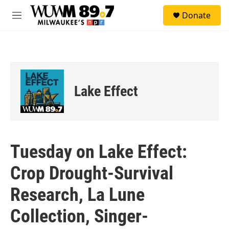
Skip to main content
S
Donate
e
M
a
e
r
n
c
u
h
u
e
Lake Effect
r
y
Tuesday on Lake Effect:
Crop Drought-Survival
Research, La Lune
Collection, Singer-