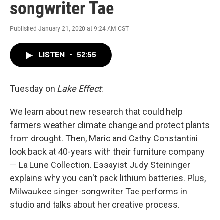
songwriter Tae
Published January 21, 2020 at 9:24 AM CST
LISTEN
•
52:55
Tuesday on
Lake Effect
:
We learn about new research that could help
farmers weather climate change and protect plants
from drought. Then, Mario and Cathy Constantini
look back at 40-years with their furniture company
— La Lune Collection. Essayist Judy Steininger
explains why you can't pack lithium batteries. Plus,
Milwaukee singer-songwriter Tae performs in
studio and talks about her creative process.