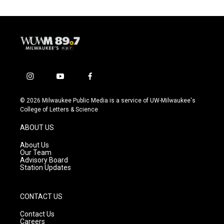
i
y
f
n
o
a
s
u
c
© 2026 Milwaukee Public Media is a service of UW-Milwaukee's
t
t
e
College of Letters & Science
a
u
b
g
b
o
ABOUT US
r
e
o
a
k
About Us
m
Our Team
Advisory Board
Station Updates
CONTACT US
Contact Us
Careers