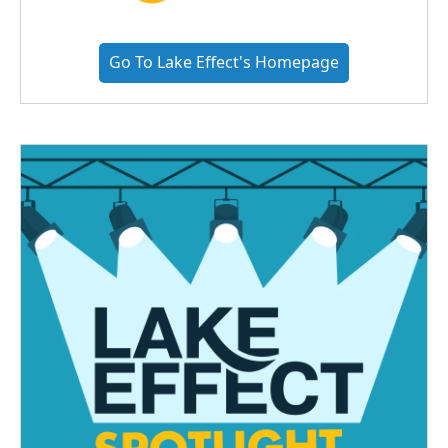
Go To Lake Effect's Homepage