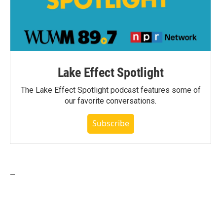
Lake Effect Spotlight
The Lake Effect Spotlight podcast features some of
our favorite conversations.
Subscribe
_