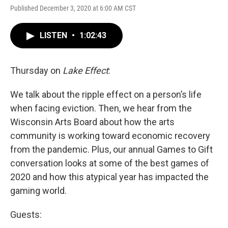
Published December 3, 2020 at 6:00 AM CST
LISTEN
•
1:02:43
Thursday on
Lake Effect
:
We talk about the ripple effect on a person’s life
when facing eviction. Then, we hear from the
Wisconsin Arts Board about how the arts
community is working toward economic recovery
from the pandemic. Plus, our annual Games to Gift
conversation looks at some of the best games of
2020 and how this atypical year has impacted the
gaming world.
Guests: