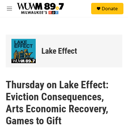
Skip to main content
S
Donate
e
M
a
e
r
n
c
u
h
u
e
Lake Effect
r
y
Thursday on Lake Effect:
Eviction Consequences,
Arts Economic Recovery,
Games to Gift