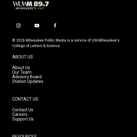
i
y
f
n
o
a
s
u
c
© 2026 Milwaukee Public Media is a service of UW-Milwaukee's
t
t
e
College of Letters & Science
a
u
b
g
b
o
ABOUT US
r
e
o
a
k
About Us
m
Our Team
Advisory Board
Station Updates
CONTACT US
Contact Us
Careers
Support Us
RESOURCES