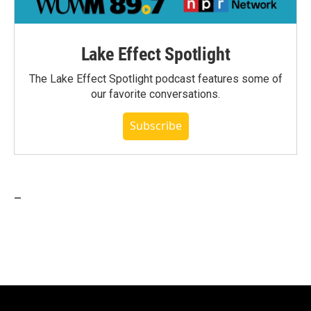
Lake Effect Spotlight
The Lake Effect Spotlight podcast features some of
our favorite conversations.
Subscribe
_