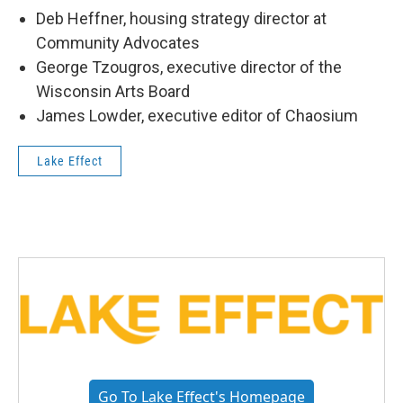
Deb Heffner, housing strategy director at
Community Advocates
George Tzougros, executive director of the
Wisconsin Arts Board
James Lowder, executive editor of Chaosium
Lake Effect
Go To Lake Effect's Homepage