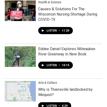
Health & Science
Causes & Solutions For The
Wisconsin Nursing Shortage During
COVID-19
LISTEN
•
11:20
Eddee Daniel Explores Milwaukee
River Greenway In New Book
LISTEN
•
10:15
Arts & Culture
Why is Thiensville landlocked by
Mequon?
LISTEN
•
4:29