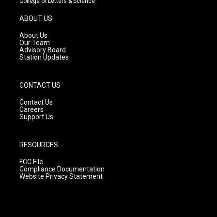
College of Letters & Science
a
u
b
g
b
o
ABOUT US
r
e
o
a
k
About Us
m
Our Team
Advisory Board
Station Updates
CONTACT US
Contact Us
Careers
Support Us
RESOURCES
FCC File
Compliance Documentation
Website Privacy Statement