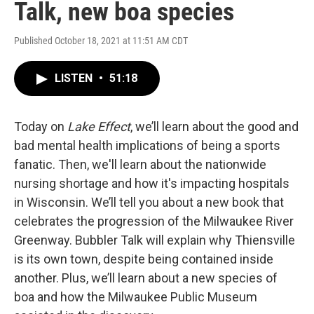
Talk, new boa species
Published October 18, 2021 at 11:51 AM CDT
LISTEN
•
51:18
Today on
Lake Effect
, we’ll learn about the good and
bad mental health implications of being a sports
fanatic. Then, we'll learn about the nationwide
nursing shortage and how it's impacting hospitals
in Wisconsin. We’ll tell you about a new book that
celebrates the progression of the Milwaukee River
Greenway. Bubbler Talk will explain why Thiensville
is its own town, despite being contained inside
another. Plus, we’ll learn about a new species of
boa and how the Milwaukee Public Museum