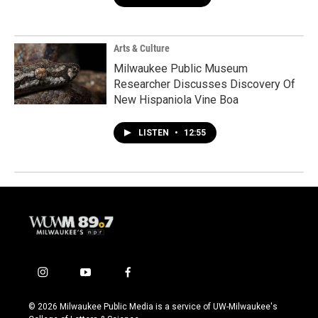
Arts & Culture
Milwaukee Public Museum
Researcher Discusses Discovery Of
New Hispaniola Vine Boa
LISTEN
•
12:55
i
y
f
n
o
a
s
u
c
© 2026 Milwaukee Public Media is a service of UW-Milwaukee's
t
t
e