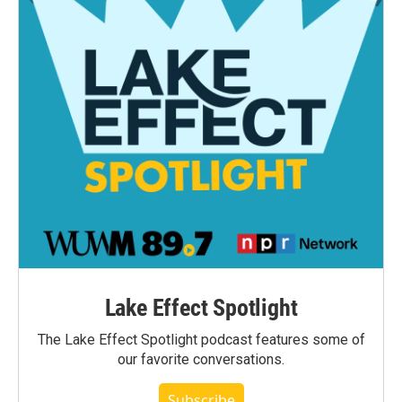
Lake Effect Spotlight
The Lake Effect Spotlight podcast features some of
our favorite conversations.
Subscribe