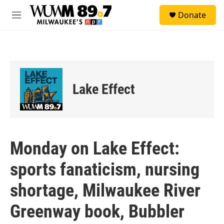
Skip to main content
S
Donate
e
M
a
e
r
n
c
u
h
u
e
Lake Effect
r
y
Monday on Lake Effect:
sports fanaticism, nursing
shortage, Milwaukee River
Greenway book, Bubbler