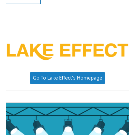
Go To Lake Effect's Homepage