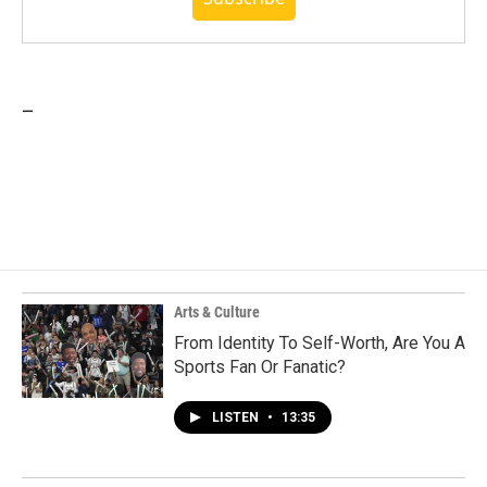
_
Arts & Culture
From Identity To Self-Worth, Are You A
Sports Fan Or Fanatic?
LISTEN
•
13:35