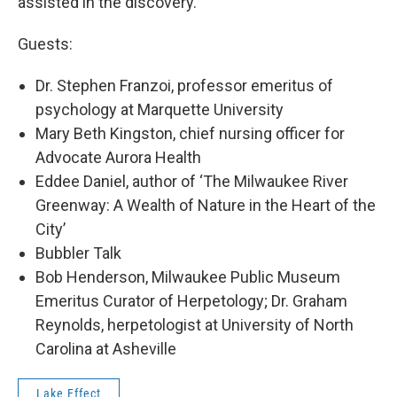
assisted in the discovery.
Guests:
Dr. Stephen Franzoi, professor emeritus of
psychology at Marquette University
Mary Beth Kingston, chief nursing officer for
Advocate Aurora Health
Eddee Daniel, author of ‘The Milwaukee River
Greenway: A Wealth of Nature in the Heart of the
City’
Bubbler Talk
Bob Henderson, Milwaukee Public Museum
Emeritus Curator of Herpetology; Dr. Graham
Reynolds, herpetologist at University of North
Carolina at Asheville
Lake Effect