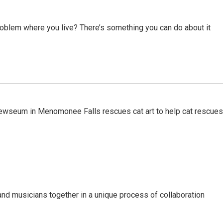
roblem where you live? There’s something you can do about it
ewseum in Menomonee Falls rescues cat art to help cat rescues
nd musicians together in a unique process of collaboration