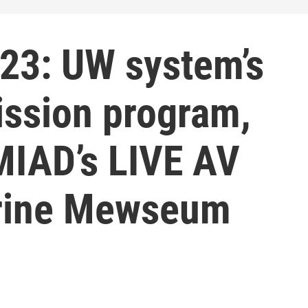
23: UW system’s
ission program,
MIAD’s LIVE AV
urine Mewseum