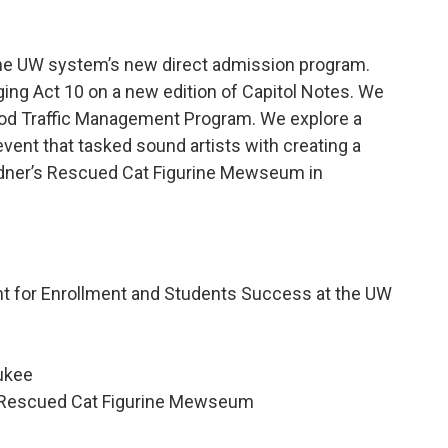
the UW system’s new direct admission program.
ging Act 10 on a new edition of Capitol Notes. We
ood Traffic Management Program. We explore a
event that tasked sound artists with creating a
 Redner’s Rescued Cat Figurine Mewseum in
nt for Enrollment and Students Success at the UW
aukee
s Rescued Cat Figurine Mewseum