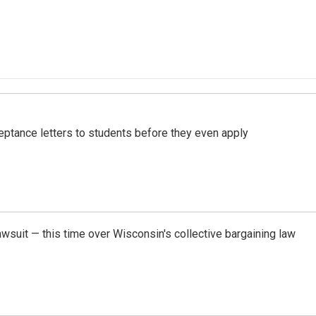
ptance letters to students before they even apply
awsuit — this time over Wisconsin's collective bargaining law