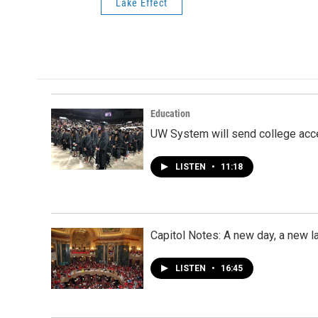
Lake Effect
Education
UW System will send college acce
LISTEN
•
11:18
Capitol Notes: A new day, a new l
LISTEN
•
16:45