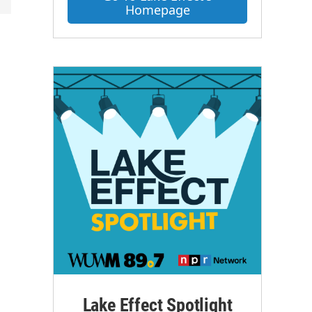
Homepage
Lake Effect Spotlight