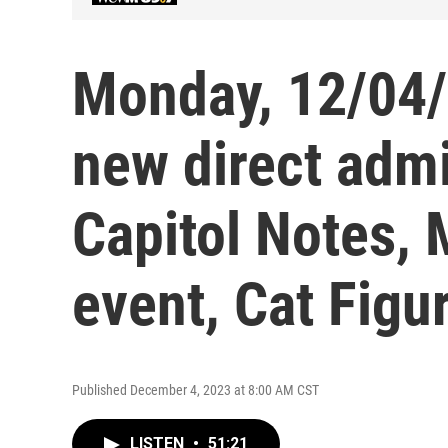
Monday, 12/04/
new direct adm
Capitol Notes, 
event, Cat Fig
Published December 4, 2023 at 8:00 AM CST
LISTEN
•
51:21