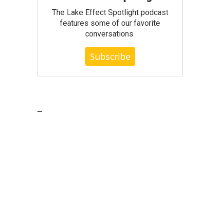
The Lake Effect Spotlight podcast
features some of our favorite
conversations.
Subscribe
_