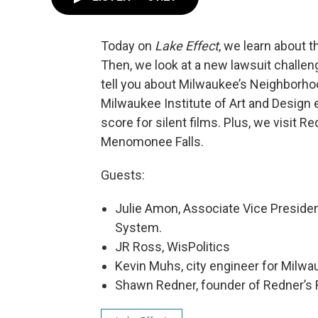
Today on
Lake Effect
, we learn about 
Then, we look at a new lawsuit challen
tell you about Milwaukee’s Neighborh
Milwaukee Institute of Art and Design 
score for silent films. Plus, we visit
Menomonee Falls.
Guests:
Julie Amon, Associate Vice Preside
System.
JR Ross, WisPolitics
Kevin Muhs, city engineer for Milw
Shawn Redner, founder of Redner’