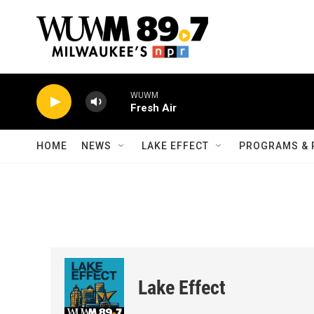
Skip to main content
WUWM
Fresh Air
HOME
NEWS
LAKE EFFECT
PROGRAMS & 
Lake Effect