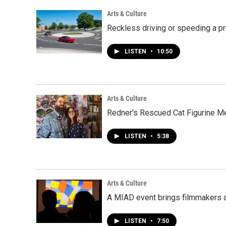
Arts & Culture
Reckless driving or speeding a p
LISTEN
•
10:50
Arts & Culture
Redner's Rescued Cat Figurine M
LISTEN
•
5:38
Arts & Culture
A MIAD event brings filmmakers a
LISTEN
•
7:50