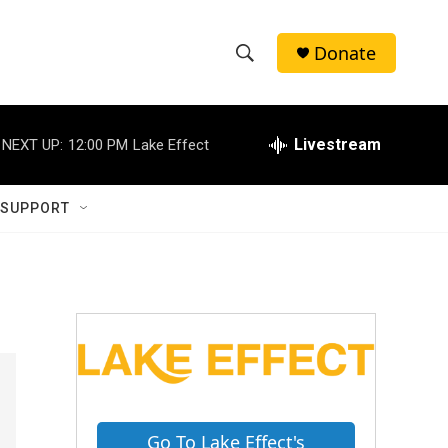
Donate
S
S
e
h
a
r
Livestream
NEXT UP:
12:00 PM
Lake Effect
o
c
h
w
Q
 SUPPORT
u
S
e
r
e
y
a
r
c
h
Go To Lake Effect's