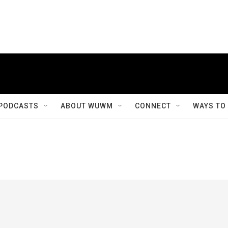
PODCASTS
ABOUT WUWM
CONNECT
WAYS TO