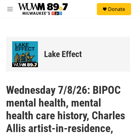
Skip to main content
S
Donate
e
M
a
e
r
n
c
u
h
u
e
Lake Effect
r
y
Wednesday 7/8/26: BIPOC
mental health, mental
health care history, Charles
Allis artist-in-residence,