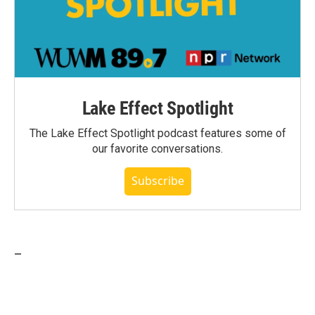
Lake Effect Spotlight
The Lake Effect Spotlight podcast features some of
our favorite conversations.
Subscribe
_