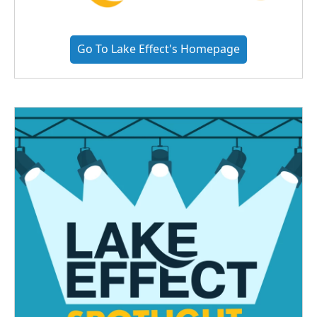
Go To Lake Effect's Homepage