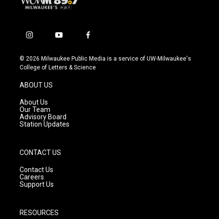
i
y
f
n
o
a
s
u
c
© 2026 Milwaukee Public Media is a service of UW-Milwaukee's
t
t
e
College of Letters & Science
a
u
b
g
b
o
ABOUT US
r
e
o
a
k
About Us
m
Our Team
Advisory Board
Station Updates
CONTACT US
Contact Us
Careers
Support Us
RESOURCES