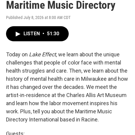
Maritime Music Directory
Published July 8, 2026 at 8:00 AM CDT
LISTEN
•
51:30
Today on
Lake Effect
, we learn about the unique
challenges that people of color face with mental
health struggles and care. Then, we learn about the
history of mental health care in Milwaukee and how
it has changed over the decades. We meet the
artist-in-residence at the Charles Allis Art Museum
and learn how the labor movement inspires his
work. Plus, tell you about the Maritime Music
Directory International based in Racine.
Guests: