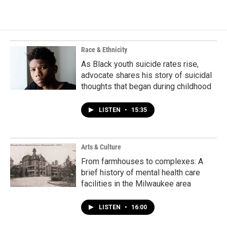
Race & Ethnicity
As Black youth suicide rates rise,
advocate shares his story of suicidal
thoughts that began during childhood
LISTEN
•
15:35
Arts & Culture
From farmhouses to complexes: A
brief history of mental health care
facilities in the Milwaukee area
LISTEN
•
16:00