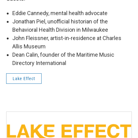
Eddie Cannedy, mental health advocate
Jonathan Piel, unofficial historian of the
Behavioral Health Division in Milwaukee
John Fleissner, artist-in-residence at Charles
Allis Museum
Dean Calin, founder of the Maritime Music
Directory International
Lake Effect