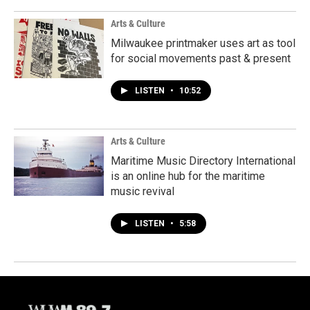
Arts & Culture
Milwaukee printmaker uses art as tool
for social movements past & present
LISTEN
•
10:52
Arts & Culture
Maritime Music Directory International
is an online hub for the maritime
music revival
LISTEN
•
5:58