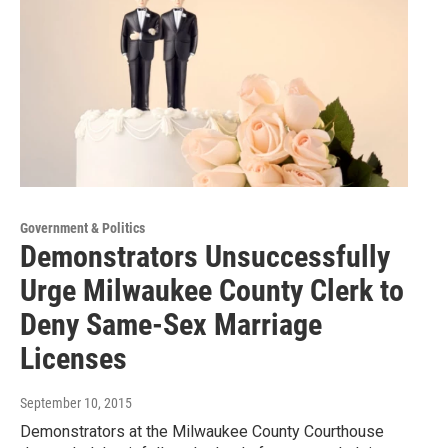
Government & Politics
Demonstrators Unsuccessfully
Urge Milwaukee County Clerk to
Deny Same-Sex Marriage
Licenses
September 10, 2015
Demonstrators at the Milwaukee County Courthouse