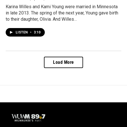
Karina Willes and Kami Young were married in Minnesota
in late 2013. The spring of the next year, Young gave birth
to their daughter, Olivia. And Willes…
LISTEN
•
3:10
Load More