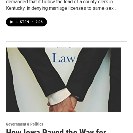
demanded that it follow the lead of a county clerk in
Kentucky, in denying marriage licenses to same-sex…
LISTEN
•
2:06
Government & Politics
How Iowa Paved the Way for