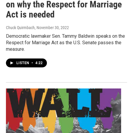
on why the Respect for Marriage
Act is needed
Chuck Quirmbach
, November 30, 2022
Democratic lawmaker Sen. Tammy Baldwin speaks on the
Respect for Marriage Act as the U.S. Senate passes the
measure.
LISTEN
•
4:22