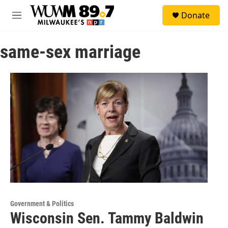
Skip to main content
S
Donate
e
M
a
e
r
n
c
same-sex marriage
u
h
u
e
r
y
Government & Politics
Wisconsin Sen. Tammy Baldwin