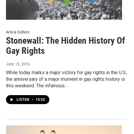
Arts & Culture
Stonewall: The Hidden History Of
Gay Rights
June 18, 2016
While today marks a major victory for gay rights in the U.S.,
the anniversary of a major moment in gay rights history is
this weekend. The infamous…
LISTEN
•
15:02