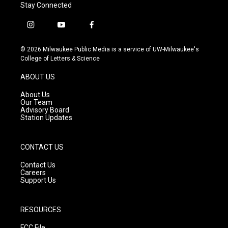
Stay Connected
i
y
f
n
o
a
s
u
c
© 2026 Milwaukee Public Media is a service of UW-Milwaukee's
t
t
e
College of Letters & Science
a
u
b
g
b
o
ABOUT US
r
e
o
a
k
About Us
m
Our Team
Advisory Board
Station Updates
CONTACT US
Contact Us
Careers
Support Us
RESOURCES
FCC File