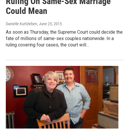
Ruling On Same-Sex Marriage
Could Mean
Danielle Kurtzleben
, June 25, 2015
As soon as Thursday, the Supreme Court could decide the
fate of millions of same-sex couples nationwide. In a
ruling covering four cases, the court will…