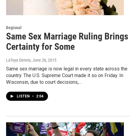
Regional
Same Sex Marriage Ruling Brings
Certainty for Some
LaToya Dennis
, June 26, 2015
Same sex marriage is now legal in every state across the
country. The U.S. Supreme Court made it so on Friday. In
Wisconsin, due to court decisions,…
LISTEN
•
2:04