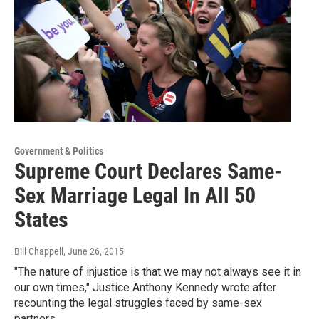
Government & Politics
Supreme Court Declares Same-
Sex Marriage Legal In All 50
States
Bill Chappell
, June 26, 2015
"The nature of injustice is that we may not always see it in
our own times," Justice Anthony Kennedy wrote after
recounting the legal struggles faced by same-sex
partners.