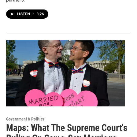
LISTEN
•
3:26
Government & Politics
Maps: What The Supreme Court's