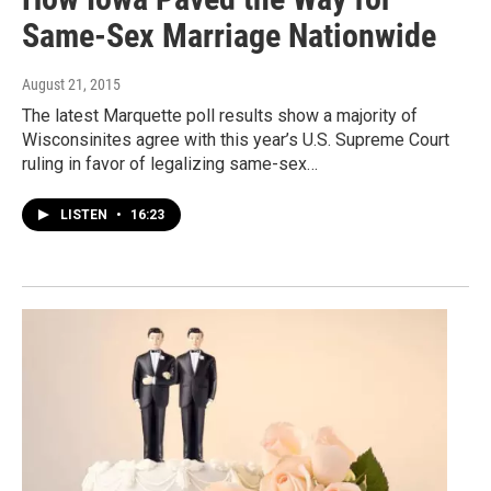
Same-Sex Marriage Nationwide
August 21, 2015
The latest Marquette poll results show a majority of
Wisconsinites agree with this year’s U.S. Supreme Court
ruling in favor of legalizing same-sex…
LISTEN
•
16:23