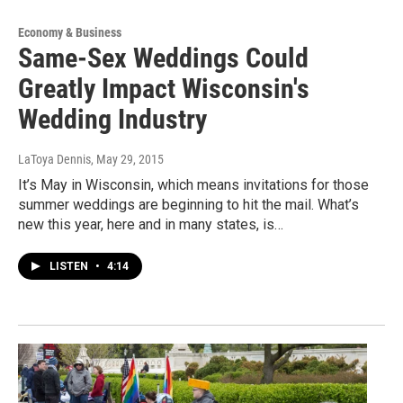
Economy & Business
Same-Sex Weddings Could
Greatly Impact Wisconsin's
Wedding Industry
LaToya Dennis
, May 29, 2015
It’s May in Wisconsin, which means invitations for those
summer weddings are beginning to hit the mail. What’s
new this year, here and in many states, is…
LISTEN
•
4:14