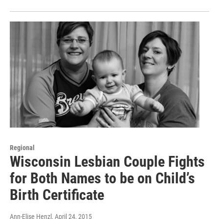
Regional
Wisconsin Lesbian Couple Fights
for Both Names to be on Child’s
Birth Certificate
Ann-Elise Henzl
, April 24, 2015