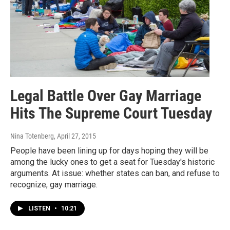
Legal Battle Over Gay Marriage
Hits The Supreme Court Tuesday
Nina Totenberg
, April 27, 2015
People have been lining up for days hoping they will be
among the lucky ones to get a seat for Tuesday's historic
arguments. At issue: whether states can ban, and refuse to
recognize, gay marriage.
LISTEN
•
10:21