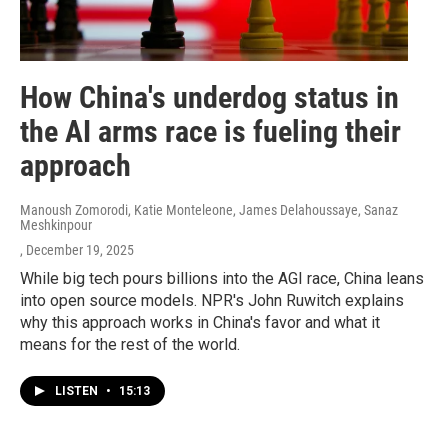
How China's underdog status in
the AI arms race is fueling their
approach
Manoush Zomorodi, Katie Monteleone, James Delahoussaye, Sanaz
Meshkinpour
, December 19, 2025
While big tech pours billions into the AGI race, China leans
into open source models. NPR's John Ruwitch explains
why this approach works in China's favor and what it
means for the rest of the world.
LISTEN
•
15:13