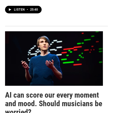
LISTEN
•
25:40
AI can score our every moment
and mood. Should musicians be
worried?