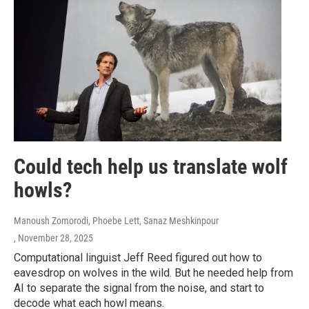
Could tech help us translate wolf
howls?
Manoush Zomorodi, Phoebe Lett, Sanaz Meshkinpour
, November 28, 2025
Computational linguist Jeff Reed figured out how to
eavesdrop on wolves in the wild. But he needed help from
AI to separate the signal from the noise, and start to
decode what each howl means.