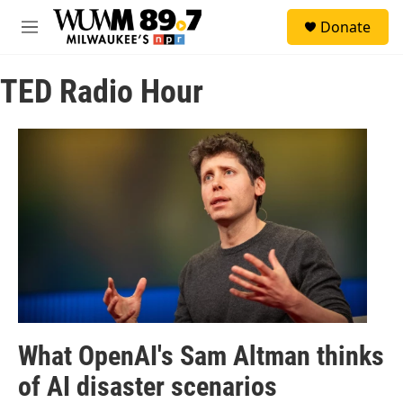
Skip to main content
S
Donate
e
M
a
e
r
n
c
TED Radio Hour
u
h
u
e
r
y
What OpenAI's Sam Altman thinks
of AI disaster scenarios