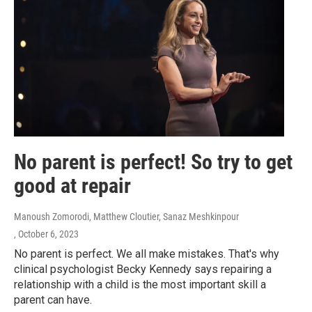
No parent is perfect! So try to get
good at repair
Manoush Zomorodi, Matthew Cloutier, Sanaz Meshkinpour
, October 6, 2023
No parent is perfect. We all make mistakes. That's why
clinical psychologist Becky Kennedy says repairing a
relationship with a child is the most important skill a
parent can have.