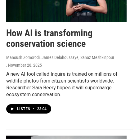
How AI is transforming
conservation science
Manoush Zomorodi, James Delahoussaye, Sanaz Meshkinpour
, November 28, 2025
A new AI tool called Inquire is trained on millions of
wildlife photos from citizen scientists worldwide.
Researcher Sara Beery hopes it will supercharge
ecosystem conservation.
LISTEN
•
23:04