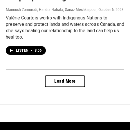
Manoush Zomorodi, Harsha Nahata, Sanaz Meshkinpour
, October 6, 2023
Valérie Courtois works with Indigenous Nations to
preserve and protect lands and waters across Canada, and
she says healing our relationship to the land can help us
heal too.
LISTEN
•
8:06
Load More