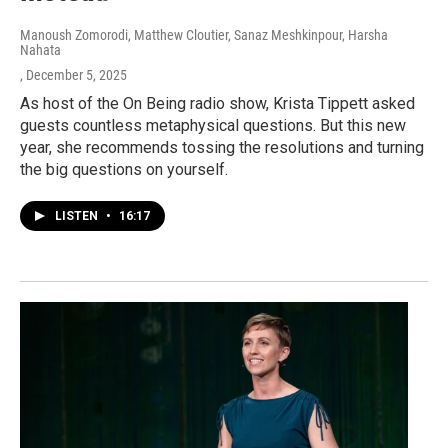
Manoush Zomorodi, Matthew Cloutier, Sanaz Meshkinpour, Harsha
Nahata
, December 5, 2025
As host of the On Being radio show, Krista Tippett asked
guests countless metaphysical questions. But this new
year, she recommends tossing the resolutions and turning
the big questions on yourself.
LISTEN
•
16:17