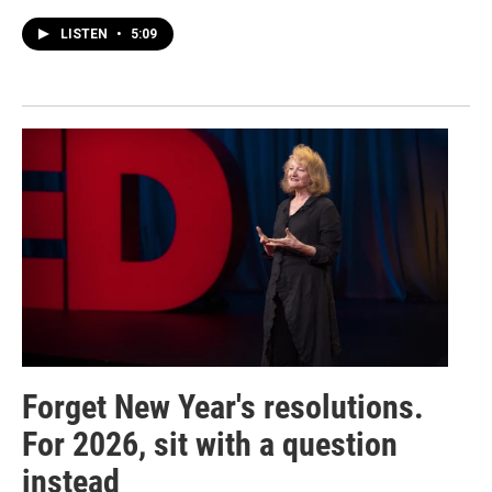
LISTEN
•
5:09
Forget New Year's resolutions.
For 2026, sit with a question
instead