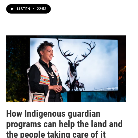
LISTEN
•
22:53
How Indigenous guardian
programs can help the land and
the people taking care of it