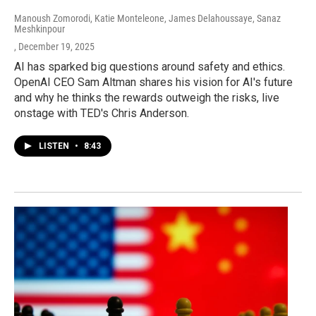
Manoush Zomorodi, Katie Monteleone, James Delahoussaye, Sanaz
Meshkinpour
, December 19, 2025
AI has sparked big questions around safety and ethics.
OpenAI CEO Sam Altman shares his vision for AI's future
and why he thinks the rewards outweigh the risks, live
onstage with TED's Chris Anderson.
LISTEN
•
8:43