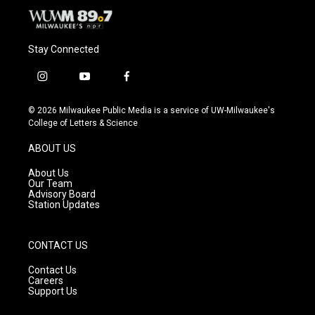
Stay Connected
i
y
f
n
o
a
s
u
c
© 2026 Milwaukee Public Media is a service of UW-Milwaukee's
t
t
e
College of Letters & Science
a
u
b
g
b
o
ABOUT US
r
e
o
a
k
About Us
m
Our Team
Advisory Board
Station Updates
CONTACT US
Contact Us
Careers
Support Us