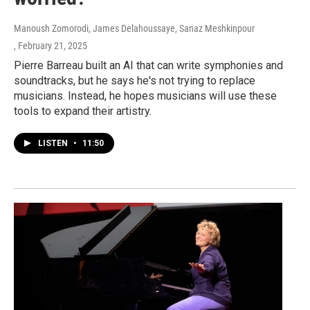
Manoush Zomorodi, James Delahoussaye, Sanaz Meshkinpour
, February 21, 2025
Pierre Barreau built an AI that can write symphonies and
soundtracks, but he says he's not trying to replace
musicians. Instead, he hopes musicians will use these
tools to expand their artistry.
LISTEN
•
11:50