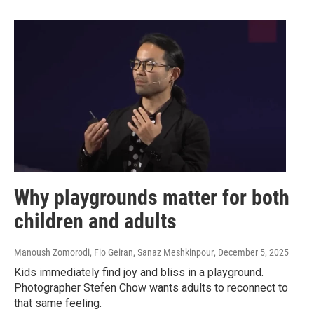
Why playgrounds matter for both
children and adults
Manoush Zomorodi, Fio Geiran, Sanaz Meshkinpour
, December 5, 2025
Kids immediately find joy and bliss in a playground.
Photographer Stefen Chow wants adults to reconnect to
that same feeling.