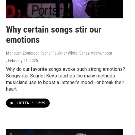
Why certain songs stir our
emotions
Manoush Zomorodi, Rachel Faulkner White, Sanaz Meshkinpour
, February 21, 2025
Why do our favorite songs evoke such strong emotions?
Songwriter Scarlet Keys teaches the many methods
musicians use to boost a listener's mood—or break their
heart.
LISTEN
•
12:29