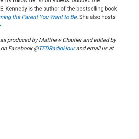
ents follow her short videos. Dubbed the
ME, Kennedy is the author of the bestselling book
oming the Parent You Want to Be
. She also hosts
y
.
as produced by Matthew Cloutier and edited by
s on Facebook @
TEDRadioHour
and email us at