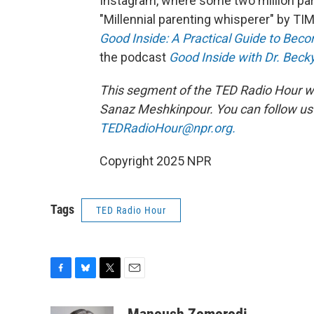
Instagram, where some two million par
"Millennial parenting whisperer" by TI
Good Inside: A Practical Guide to Bec
the podcast
Good Inside with Dr. Beck
This segment of the TED Radio Hour w
Sanaz Meshkinpour.
You can follow u
TEDRadioHour@npr.org.
Copyright 2025 NPR
Tags
TED Radio Hour
F
B
T
E
a
l
w
m
c
u
i
a