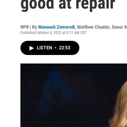
good at repair
NPR | By
Manoush Zomorodi
,
Matthew Cloutier
,
Sanaz 
Published October 6, 2023 at 8:12 AM CDT
LISTEN
•
22:53