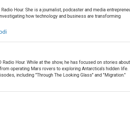
adio Hour. She is a journalist, podcaster and media entrepreneu
 investigating how technology and business are transforming
odi
D Radio Hour. While at the show, he has focused on stories about
from operating Mars rovers to exploring Antarctica's hidden life.
isodes, including "Through The Looking Glass" and "Migration."