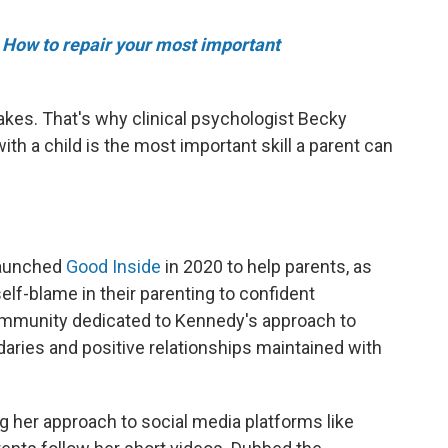
e
How to repair your most important
akes. That's why clinical psychologist Becky
ith a child is the most important skill a parent can
launched
Good Inside
in 2020 to help parents, as
lf-blame in their parenting to confident
community dedicated to Kennedy's approach to
aries and positive relationships maintained with
g her approach to social media platforms like