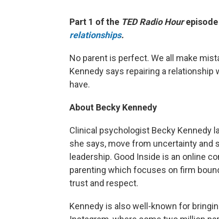
Part 1 of the
TED Radio Hour
episod
relationships
.
No parent is perfect. We all make mist
Kennedy says repairing a relationship w
have.
About Becky Kennedy
Clinical psychologist Becky Kennedy 
she says, move from uncertainty and se
leadership. Good Inside is an online 
parenting which focuses on firm bound
trust and respect.
Kennedy is also well-known for bringin