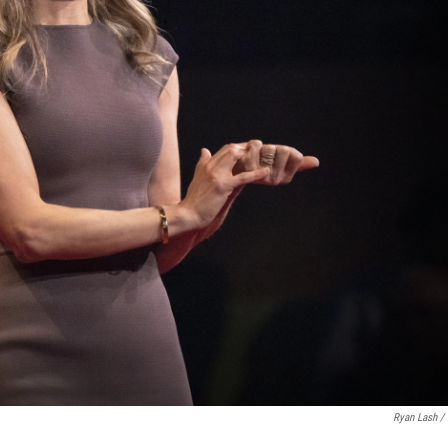
Ryan Lash /