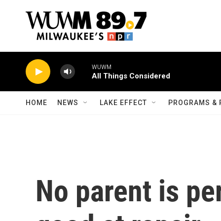
Skip to main content
WUWM
All Things Considered
HOME
NEWS
LAKE EFFECT
PROGRAMS & 
No parent is per