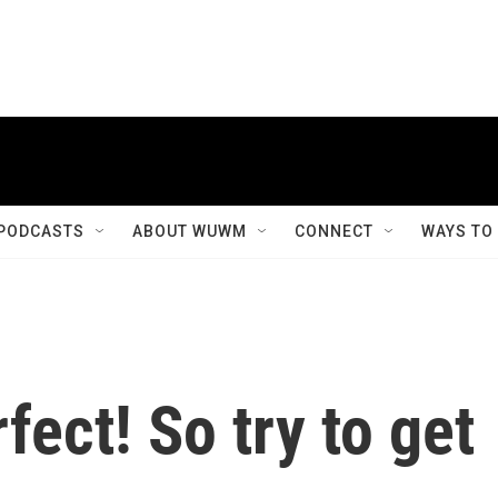
PODCASTS
ABOUT WUWM
CONNECT
WAYS TO
fect! So try to get