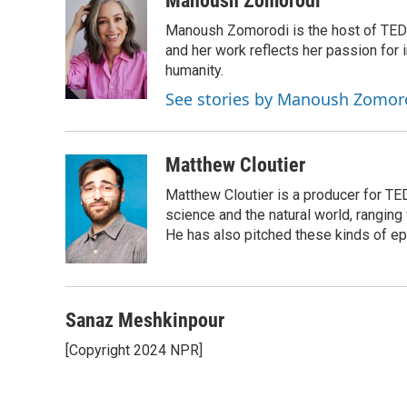
Manoush Zomorodi
e
e
t
i
Manoush Zomorodi is the host of TED R
b
s
t
l
o
k
e
and her work reflects her passion for
o
y
r
humanity.
k
See stories by Manoush Zomor
Matthew Cloutier
Matthew Cloutier is a producer for TE
science and the natural world, ranging 
He has also pitched these kinds of ep
Sanaz Meshkinpour
[Copyright 2024 NPR]