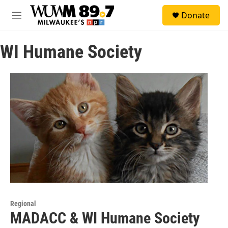
Skip to main content
S
Donate
e
M
a
e
r
n
c
WI Humane Society
u
h
u
e
r
y
Regional
MADACC & WI Humane Society