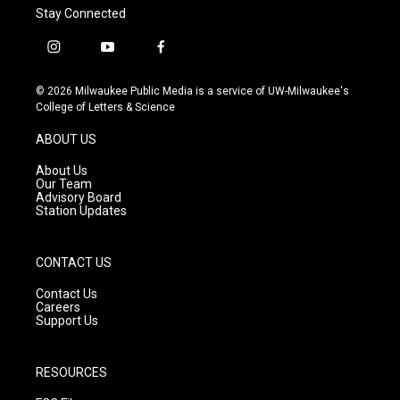
Stay Connected
i
y
f
n
o
a
s
u
c
© 2026 Milwaukee Public Media is a service of UW-Milwaukee's
t
t
e
College of Letters & Science
a
u
b
g
b
o
ABOUT US
r
e
o
a
k
About Us
m
Our Team
Advisory Board
Station Updates
CONTACT US
Contact Us
Careers
Support Us
RESOURCES