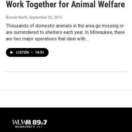
Work Together for Animal Welfare
Bonnie North
, September 25, 2015
Thousands of domestic animals in the area go missing or
are surrendered to shelters each year. In Milwaukee, there
are two major operations that deal with…
LISTEN
•
16:51