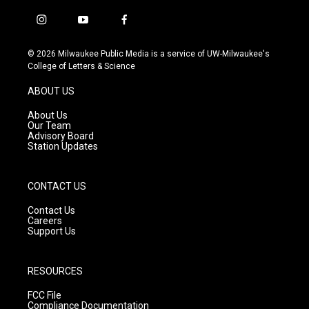
i
y
f
n
o
a
s
u
c
© 2026 Milwaukee Public Media is a service of UW-Milwaukee's
t
t
e
College of Letters & Science
a
u
b
g
b
o
ABOUT US
r
e
o
a
k
About Us
m
Our Team
Advisory Board
Station Updates
CONTACT US
Contact Us
Careers
Support Us
RESOURCES
FCC File
Compliance Documentation