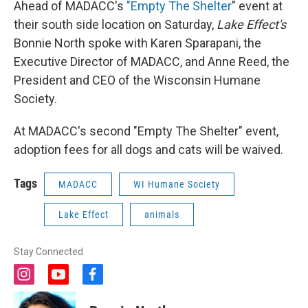
Ahead of MADACC's
"Empty The Shelter
" event at
their south side location on Saturday,
Lake Effect's
Bonnie North spoke with Karen Sparapani, the
Executive Director of MADACC, and Anne Reed, the
President and CEO of the Wisconsin Humane
Society.
At MADACC's second "Empty The Shelter" event,
adoption fees for all dogs and cats will be waived.
Tags
MADACC
WI Humane Society
Lake Effect
animals
Stay Connected
i
y
f
n
o
a
s
u
c