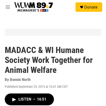
Skip to main content
S
Donate
e
M
a
e
r
n
c
u
h
u
e
r
y
MADACC & WI Humane
Society Work Together for
Animal Welfare
By
Bonnie North
Published September 25, 2015 at 10:41 AM CDT
LISTEN
•
16:51