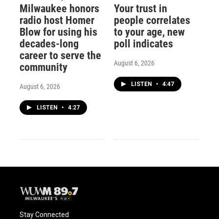
Milwaukee honors
Your trust in
radio host Homer
people correlates
Blow for using his
to your age, new
decades-long
poll indicates
career to serve the
August 6, 2026
community
LISTEN
•
4:47
August 6, 2026
LISTEN
•
4:27
Stay Connected