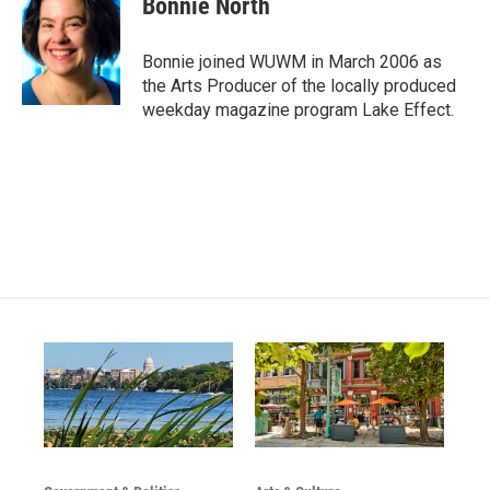
Bonnie North
t
t
e
a
u
b
g
b
o
Bonnie joined WUWM in March 2006 as
r
e
o
the Arts Producer of the locally produced
a
k
weekday magazine program Lake Effect.
m