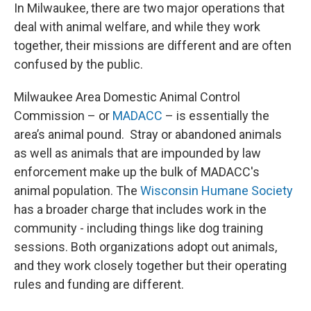
In Milwaukee, there are two major operations that
deal with animal welfare, and while they work
together, their missions are different and are often
confused by the public.
Milwaukee Area Domestic Animal Control
Commission – or
MADACC
– is essentially the
area’s animal pound. Stray or abandoned animals
as well as animals that are impounded by law
enforcement make up the bulk of MADACC's
animal population. The
Wisconsin Humane Society
has a broader charge that includes work in the
community - including things like dog training
sessions. Both organizations adopt out animals,
and they work closely together but their operating
rules and funding are different.