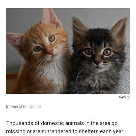
MADACC
Kittens at the shelter
Thousands of domestic animals in the area go
missing or are surrendered to shelters each year.