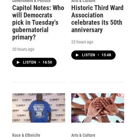
Government & Politics
Arts & Culture
Capitol Notes: Who
Historic Third Ward
will Democrats
Association
pick in Tuesday's
celebrates its 50th
gubernatorial
anniversary
primary?
23 hours ago
20 hours ago
LISTEN
•
15:48
LISTEN
•
16:50
Race & Ethnicity
Arts & Culture