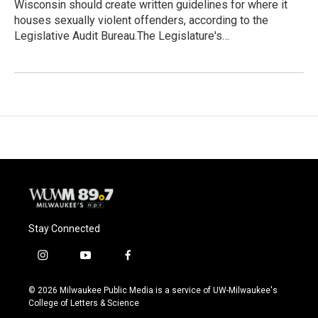
Wisconsin should create written guidelines for where it
houses sexually violent offenders, according to the
Legislative Audit Bureau.The Legislature's…
Stay Connected
i
y
f
n
o
a
s
u
c
© 2026 Milwaukee Public Media is a service of UW-Milwaukee's
t
t
e
College of Letters & Science
a
u
b