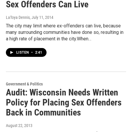
Sex Offenders Can Live
LaToya Dennis
, July 11, 2014
The city may limit where ex-offenders can live, because
many surrounding communities have done so, resulting in
a high rate of placement in the city.When…
LISTEN
•
2:41
Government & Politics
Audit: Wisconsin Needs Written
Policy for Placing Sex Offenders
Back in Communities
August 22, 2013