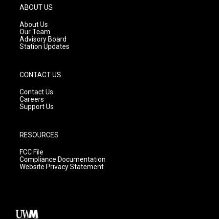
g
b
o
ABOUT US
r
e
o
a
k
About Us
m
Our Team
Advisory Board
Station Updates
CONTACT US
Contact Us
Careers
Support Us
RESOURCES
FCC File
Compliance Documentation
Website Privacy Statement