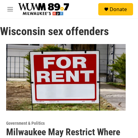
Skip to main content
S
Donate
e
M
a
e
r
n
c
Wisconsin sex offenders
u
h
u
e
r
y
Government & Politics
Milwaukee May Restrict Where