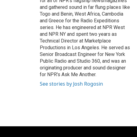
for all of NPR's flagship newsmagazines
and gathered sound in far flung places like
Togo and Benin, West Africa, Cambodia
and Greece for the Radio Expeditions
series. He has engineered at NPR West
and NPR NY and spent two years as
Technical Director at Marketplace
Productions in Los Angeles. He served as
Senior Broadcast Engineer for New York
Public Radio and Studio 360, and was an
originating producer and sound designer
for NPR's Ask Me Another.
See stories by Josh Rogosin