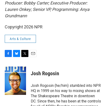
Producer: Bobby Carter; Executive Producer:
Lauren Onkey; Senior VP, Programming: Anya
Grundmann
Copyright 2026 NPR
Arts & Culture
F
B
T
E
a
l
w
m
c
u
i
a
e
e
t
i
Josh Rogosin
b
s
t
l
o
k
e
o
y
r
Josh Rogosin (he/him) stumbled into NPR
k
HQ in 1999 on his way to mixing shows at
The Shakespeare Theatre in downtown
DC. Since then, he has been at the controls