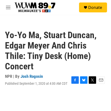
Skip to main content
S
Donate
e
M
a
e
r
n
c
u
h
Yo-Yo Ma, Stuart Duncan,
u
e
Edgar Meyer And Chris
r
y
Thile: Tiny Desk (Home)
Concert
NPR | By
Josh Rogosin
Published September 1, 2020 at 4:00 AM CDT
F
B
T
E
a
l
w
m
c
u
i
a
e
e
t
i
b
s
t
l
o
k
e