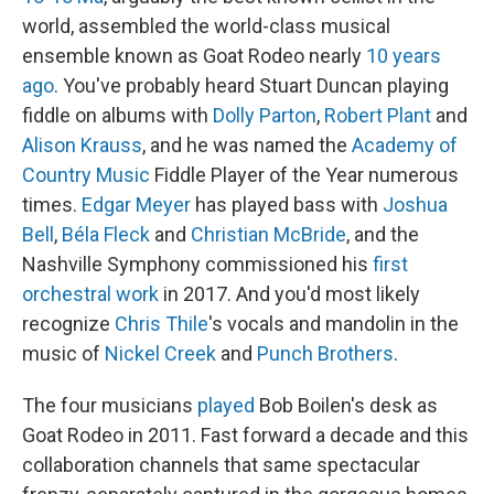
world, assembled the world-class musical
ensemble known as Goat Rodeo nearly
10 years
ago
. You've probably heard Stuart Duncan playing
fiddle on albums with
Dolly Parton
,
Robert Plant
and
Alison Krauss
, and he was named the
Academy of
Country Music
Fiddle Player of the Year numerous
times.
Edgar Meyer
has played bass with
Joshua
Bell
,
Béla Fleck
and
Christian McBride
, and the
Nashville Symphony commissioned his
first
orchestral work
in 2017. And you'd most likely
recognize
Chris Thile
's vocals and mandolin in the
music of
Nickel Creek
and
Punch Brothers
.
The four musicians
played
Bob Boilen's desk as
Goat Rodeo in 2011. Fast forward a decade and this
collaboration channels that same spectacular