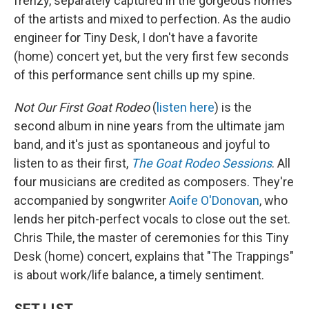
frenzy, separately captured in the gorgeous homes
of the artists and mixed to perfection. As the audio
engineer for Tiny Desk, I don't have a favorite
(home) concert yet, but the very first few seconds
of this performance sent chills up my spine.
Not Our First Goat Rodeo
(
listen here
) is the
second album in nine years from the ultimate jam
band, and it's just as spontaneous and joyful to
listen to as their first,
The Goat Rodeo Sessions
. All
four musicians are credited as composers. They're
accompanied by songwriter
Aoife O'Donovan
, who
lends her pitch-perfect vocals to close out the set.
Chris Thile, the master of ceremonies for this Tiny
Desk (home) concert, explains that "The Trappings"
is about work/life balance, a timely sentiment.
SET LIST