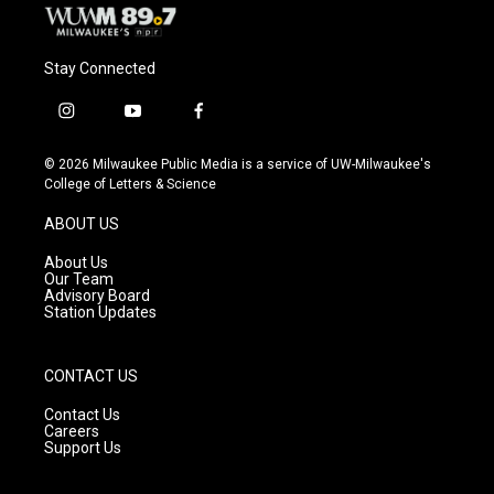
Stay Connected
i
y
f
n
o
a
s
u
c
© 2026 Milwaukee Public Media is a service of UW-Milwaukee's
t
t
e
College of Letters & Science
a
u
b
g
b
o
ABOUT US
r
e
o
a
k
About Us
m
Our Team
Advisory Board
Station Updates
CONTACT US
Contact Us
Careers
Support Us