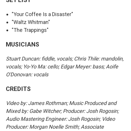
"Your Coffee Is a Disaster"
"Waltz Whitman"
"The Trappings"
MUSICIANS
Stuart Duncan: fiddle, vocals; Chris Thile: mandolin,
vocals; Yo-Yo Ma: cello; Edgar Meyer: bass; Aoife
O'Donovan: vocals
CREDITS
Video by: James Rothman; Music Produced and
Mixed by: Gabe Witcher; Producer: Josh Rogosin;
Audio Mastering Engineer: Josh Rogosin; Video
Producer: Morgan Noelle Smith; Associate