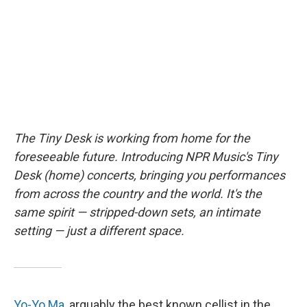
o
y
r
k
The Tiny Desk is working from home for the
foreseeable future. Introducing NPR Music's Tiny
Desk (home) concerts, bringing you performances
from across the country and the world. It's the
same spirit — stripped-down sets, an intimate
setting — just a different space.
Yo-Yo Ma
, arguably the best known cellist in the