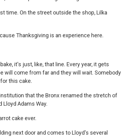
t time. On the street outside the shop, Lilka
ecause Thanksgiving is an experience here.
 it's just, like, that line. Every year, it gets
le will come from far and they will wait. Somebody
for this cake.
stitution that the Bronx renamed the stretch of
nd Lloyd Adams Way.
arrot cake ever.
ding next door and comes to Lloyd's several