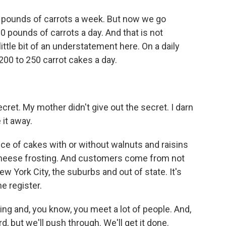
pounds of carrots a week. But now we go
400 pounds of carrots a day. And that is not
little bit of an understatement here. On a daily
00 to 250 carrot cakes a day.
cret. My mother didn't give out the secret. I darn
 it away.
ce of cakes with or without walnuts and raisins
cheese frosting. And customers come from not
ew York City, the suburbs and out of state. It's
e register.
king and, you know, you meet a lot of people. And,
d, but we'll push through. We'll get it done.