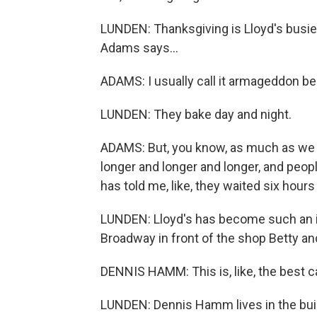
LUNDEN: Thanksgiving is Lloyd's busies
Adams says...
ADAMS: I usually call it armageddon b
LUNDEN: They bake day and night.
ADAMS: But, you know, as much as we bake,
longer and longer and longer, and peop
has told me, like, they waited six hours 
LUNDEN: Lloyd's has become such an in
Broadway in front of the shop Betty a
DENNIS HAMM: This is, like, the best c
LUNDEN: Dennis Hamm lives in the buil