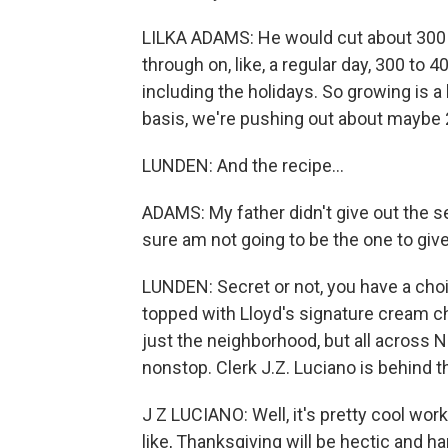
LILKA ADAMS: He would cut about 300 
through on, like, a regular day, 300 to 
including the holidays. So growing is a 
basis, we're pushing out about maybe 2
LUNDEN: And the recipe...
ADAMS: My father didn't give out the se
sure am not going to be the one to give
LUNDEN: Secret or not, you have a choi
topped with Lloyd's signature cream 
just the neighborhood, but all across N
nonstop. Clerk J.Z. Luciano is behind th
J Z LUCIANO: Well, it's pretty cool wor
like, Thanksgiving will be hectic and har