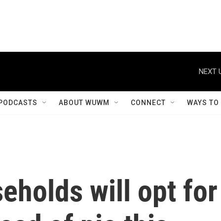
NEXT 
PODCASTS
ABOUT WUWM
CONNECT
WAYS TO
holds will opt for