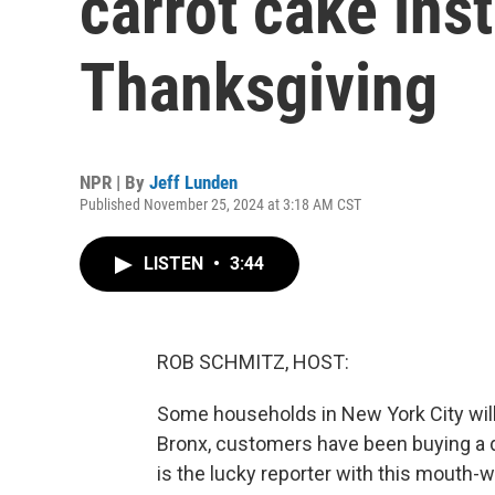
carrot cake inst
Thanksgiving
NPR | By
Jeff Lunden
Published November 25, 2024 at 3:18 AM CST
LISTEN
•
3:44
ROB SCHMITZ, HOST:
Some households in New York City will 
Bronx, customers have been buying a d
is the lucky reporter with this mouth-