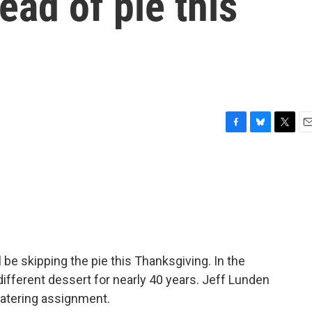
ead of pie this
F
B
T
E
a
l
w
m
c
u
i
a
e
e
t
i
b
s
t
l
o
k
e
o
y
r
k
be skipping the pie this Thanksgiving. In the
ifferent dessert for nearly 40 years. Jeff Lunden
watering assignment.