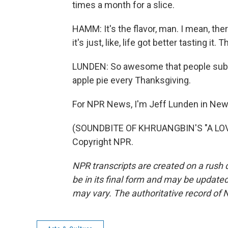
times a month for a slice.
HAMM: It's the flavor, man. I mean, ther
it's just, like, life got better tasting i
LUNDEN: So awesome that people subst
apple pie every Thanksgiving.
For NPR News, I'm Jeff Lunden in New
(SOUNDBITE OF KHRUANGBIN'S "A LOVE
Copyright NPR.
NPR transcripts are created on a rush 
be in its final form and may be updated 
may vary. The authoritative record of 