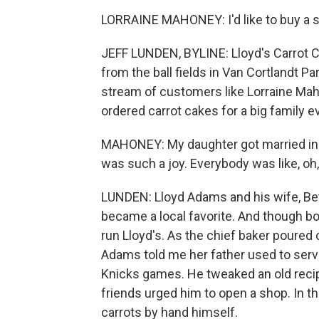
LORRAINE MAHONEY: I'd like to buy a sm
JEFF LUNDEN, BYLINE: Lloyd's Carrot C
from the ball fields in Van Cortlandt Pa
stream of customers like Lorraine Mah
ordered carrot cakes for a big family e
MAHONEY: My daughter got married in B
was such a joy. Everybody was like, oh,
LUNDEN: Lloyd Adams and his wife, Bett
became a local favorite. And though b
run Lloyd's. As the chief baker poured 
Adams told me her father used to serve
Knicks games. He tweaked an old reci
friends urged him to open a shop. In t
carrots by hand himself.