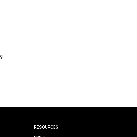
ng
RESOURCES