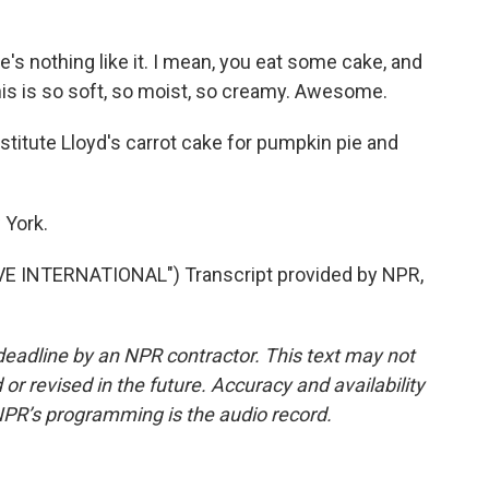
e's nothing like it. I mean, you eat some cake, and
t. This is so soft, so moist, so creamy. Awesome.
itute Lloyd's carrot cake for pumpkin pie and
 York.
 INTERNATIONAL") Transcript provided by NPR,
deadline by an NPR contractor. This text may not
or revised in the future. Accuracy and availability
NPR’s programming is the audio record.