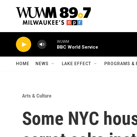
Skip to main content
WUWM
BBC World Service
HOME
NEWS
LAKE EFFECT
PROGRAMS & 
Arts & Culture
Some NYC house