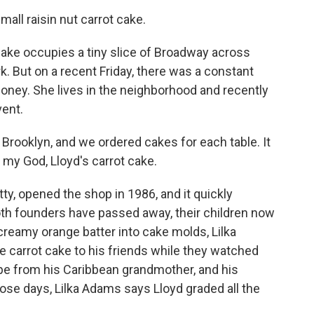
all raisin nut carrot cake.
ake occupies a tiny slice of Broadway across
rk. But on a recent Friday, there was a constant
oney. She lives in the neighborhood and recently
vent.
rooklyn, and we ordered cakes for each table. It
 my God, Lloyd's carrot cake.
y, opened the shop in 1986, and it quickly
oth founders have passed away, their children now
creamy orange batter into cake molds, Lilka
 carrot cake to his friends while they watched
pe from his Caribbean grandmother, and his
hose days, Lilka Adams says Lloyd graded all the