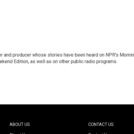
rter and producer whose stories have been heard on NPR's Morni
kend Edition, as well as on other public radio programs.
ABOUT US
CONTACT US