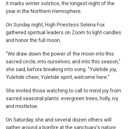
it marks winter solstice, the longest night of the
year in the Northern Hemisphere.
On Sunday night, High Priestess Selena Fox
gathered spiritual leaders on Zoom to light candles
and honor the full moon.
"We draw down the power of the moon into this
sacred circle, into ourselves, and into this season,"
she said, before breaking into song. "Yuletide joy,
Yuletide cheer, Yuletide spirit, welcome here."
She invited those watching to call to mind joy from
sacred seasonal plants: evergreen trees, holly, ivy
and mistletoe.
On Saturday, she and several dozen others will
gather around a bonfire at the sanctuary's nature