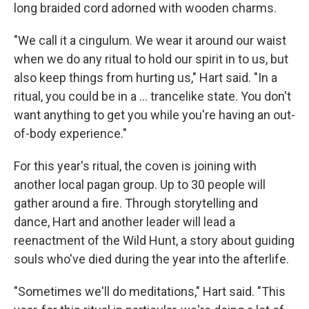
long braided cord adorned with wooden charms.
"We call it a cingulum. We wear it around our waist
when we do any ritual to hold our spirit in to us, but
also keep things from hurting us," Hart said. "In a
ritual, you could be in a … trancelike state. You don't
want anything to get you while you're having an out-
of-body experience."
For this year's ritual, the coven is joining with
another local pagan group. Up to 30 people will
gather around a fire. Through storytelling and
dance, Hart and another leader will lead a
reenactment of the Wild Hunt, a story about guiding
souls who've died during the year into the afterlife.
"Sometimes we'll do meditations," Hart said. "This