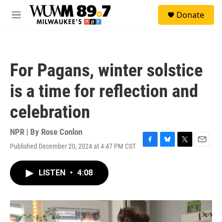
Skip to main content
S
Donate
e
M
a
e
r
n
c
u
h
For Pagans, winter solstice
u
e
is a time for reflection and
r
y
celebration
NPR | By
Rose Conlon
Published December 20, 2024 at 4:47 PM CST
F
B
T
E
a
l
w
m
c
u
i
a
LISTEN
•
4:08
e
e
t
i
b
s
t
l
o
k
e
o
y
r
k