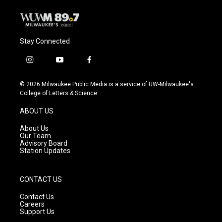
Stay Connected
i
y
f
n
o
a
s
u
c
© 2026 Milwaukee Public Media is a service of UW-Milwaukee's
t
t
e
College of Letters & Science
a
u
b
g
b
o
ABOUT US
r
e
o
a
k
About Us
m
Our Team
Advisory Board
Station Updates
CONTACT US
Contact Us
Careers
Support Us