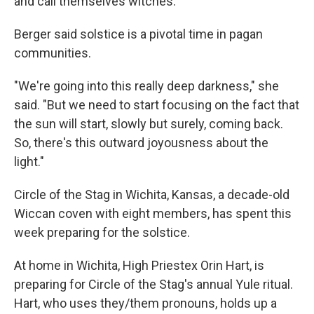
and call themselves witches.
Berger said solstice is a pivotal time in pagan
communities.
"We're going into this really deep darkness," she
said. "But we need to start focusing on the fact that
the sun will start, slowly but surely, coming back.
So, there's this outward joyousness about the
light."
Circle of the Stag in Wichita, Kansas, a decade-old
Wiccan coven with eight members, has spent this
week preparing for the solstice.
At home in Wichita, High Priestex Orin Hart, is
preparing for Circle of the Stag's annual Yule ritual.
Hart, who uses they/them pronouns, holds up a