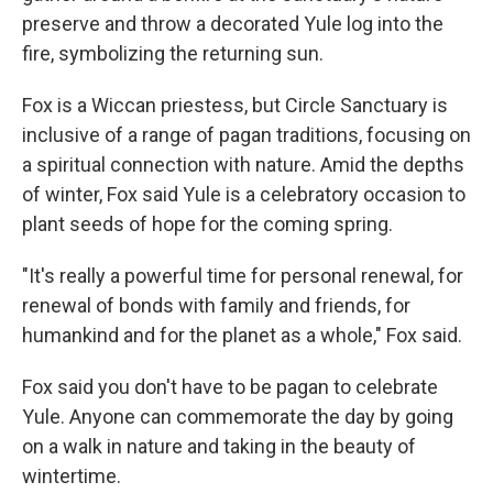
preserve and throw a decorated Yule log into the
fire, symbolizing the returning sun.
Fox is a Wiccan priestess, but Circle Sanctuary is
inclusive of a range of pagan traditions, focusing on
a spiritual connection with nature. Amid the depths
of winter, Fox said Yule is a celebratory occasion to
plant seeds of hope for the coming spring.
"It's really a powerful time for personal renewal, for
renewal of bonds with family and friends, for
humankind and for the planet as a whole," Fox said.
Fox said you don't have to be pagan to celebrate
Yule. Anyone can commemorate the day by going
on a walk in nature and taking in the beauty of
wintertime.