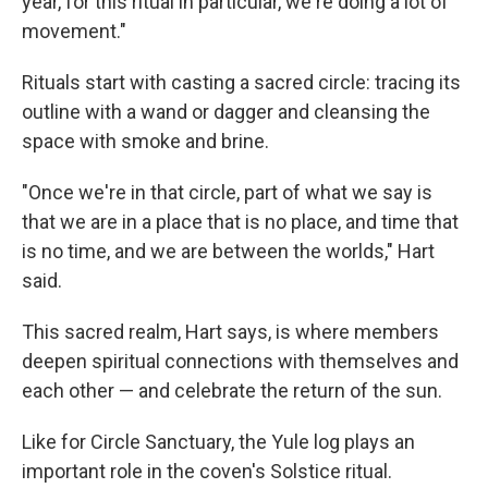
year, for this ritual in particular, we're doing a lot of
movement."
Rituals start with casting a sacred circle: tracing its
outline with a wand or dagger and cleansing the
space with smoke and brine.
"Once we're in that circle, part of what we say is
that we are in a place that is no place, and time that
is no time, and we are between the worlds," Hart
said.
This sacred realm, Hart says, is where members
deepen spiritual connections with themselves and
each other — and celebrate the return of the sun.
Like for Circle Sanctuary, the Yule log plays an
important role in the coven's Solstice ritual.