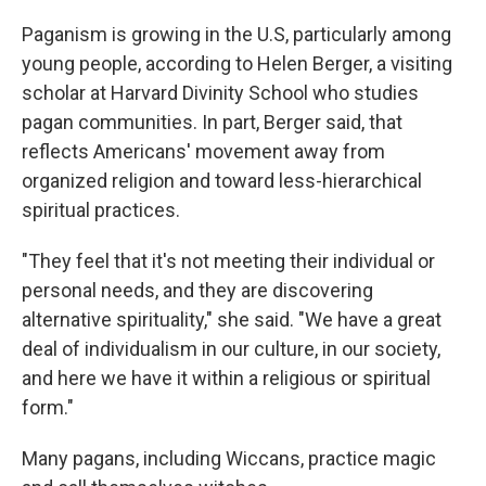
Paganism is growing in the U.S, particularly among
young people, according to Helen Berger, a visiting
scholar at Harvard Divinity School who studies
pagan communities. In part, Berger said, that
reflects Americans' movement away from
organized religion and toward less-hierarchical
spiritual practices.
"They feel that it's not meeting their individual or
personal needs, and they are discovering
alternative spirituality," she said. "We have a great
deal of individualism in our culture, in our society,
and here we have it within a religious or spiritual
form."
Many pagans, including Wiccans, practice magic