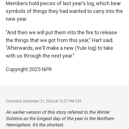
Members hold pieces of last year's log, which bear
symbols of things they had wanted to carry into the
new year.
"And then we will put them into the fire to release
the things that we got from this year," Hart said.
"Afterwards, we'll make a new (Yule log) to take
with us through the next year."
Copyright 2025 NPR
Corrected: December 21, 2024 at 12:27 PM CST
An earlier version of this story referred to the Winter
Solstice as the longest day of the year in the Northern
Hemisphere. It's the shortest.