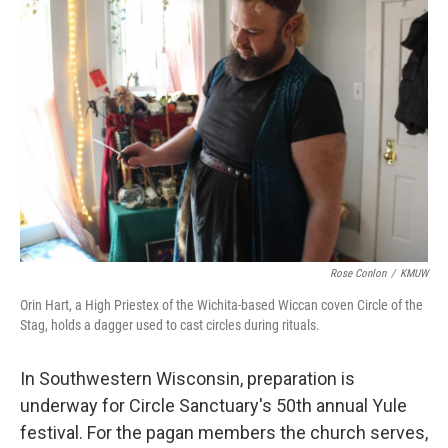
Rose Conlon
/
KMUW
Orin Hart, a High Priestex of the Wichita-based Wiccan coven Circle of the
Stag, holds a dagger used to cast circles during rituals.
In Southwestern Wisconsin, preparation is
underway for Circle Sanctuary's 50th annual Yule
festival. For the pagan members the church serves,