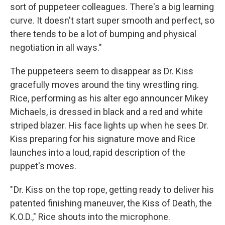
sort of puppeteer colleagues. There's a big learning
curve. It doesn't start super smooth and perfect, so
there tends to be a lot of bumping and physical
negotiation in all ways."
The puppeteers seem to disappear as Dr. Kiss
gracefully moves around the tiny wrestling ring.
Rice, performing as his alter ego announcer Mikey
Michaels, is dressed in black and a red and white
striped blazer. His face lights up when he sees Dr.
Kiss preparing for his signature move and Rice
launches into a loud, rapid description of the
puppet's moves.
" Dr. Kiss on the top rope, getting ready to deliver his
patented finishing maneuver, the Kiss of Death, the
K.O.D.," Rice shouts into the microphone.