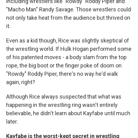
including wrestlers like "Rowdy" Roddy Piper and
"Macho Man" Randy Savage. Those wrestlers could
not only take heat from the audience but thrived on
it.
Even as a kid though, Rice was slightly skeptical of
the wrestling world. If Hulk Hogan performed some
of his patented moves - a body slam from the top
rope, the big boot or the finger poke of doom on
"Rowdy" Roddy Piper, there's no way he'd walk
again, right?
Although Rice always suspected that what was
happening in the wrestling ring wasn't entirely
believable, he didn't learn about Kayfabe until much
later.
Kayfabe is the worst-kept secret in wrestling