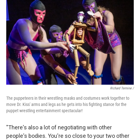
Richard Termine /
The puppeteers in their wrestling masks and costumes work together to
move Dr. Kiss' arms and legs as he gets into his fighting stance for the
puppet wrestling entertainment spectacular!
"There's also a lot of negotiating with other
people's bodies. You're so close to your two other