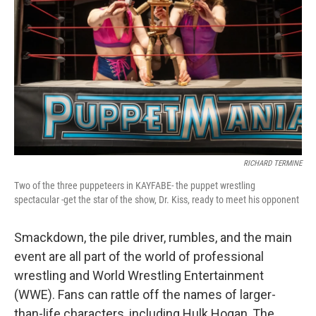
RICHARD TERMINE
Two of the three puppeteers in KAYFABE- the puppet wrestling
spectacular -get the star of the show, Dr. Kiss, ready to meet his opponent
Smackdown, the pile driver, rumbles, and the main
event are all part of the world of professional
wrestling and World Wrestling Entertainment
(WWE). Fans can rattle off the names of larger-
than-life characters, including Hulk Hogan, The