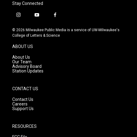
Stay Connected
i
y
f
n
o
a
s
u
c
© 2026 Milwaukee Public Media is a service of UW-Milwaukee's
t
t
e
College of Letters & Science
a
u
b
g
b
o
ABOUT US
r
e
o
a
k
About Us
m
Our Team
Advisory Board
Station Updates
CONTACT US
Contact Us
Careers
Support Us
RESOURCES
FCC File