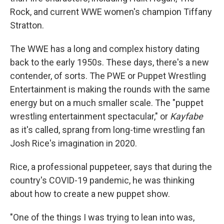
Rock, and current WWE women's champion Tiffany
Stratton.
The WWE has a long and complex history dating
back to the early 1950s. These days, there's a new
contender, of sorts. The PWE or Puppet Wrestling
Entertainment is making the rounds with the same
energy but on a much smaller scale. The "puppet
wrestling entertainment spectacular," or
Kayfabe
as it's called, sprang from long-time wrestling fan
Josh Rice's imagination in 2020.
Rice, a professional puppeteer, says that during the
country's COVID-19 pandemic, he was thinking
about how to create a new puppet show.
"One of the things I was trying to lean into was,