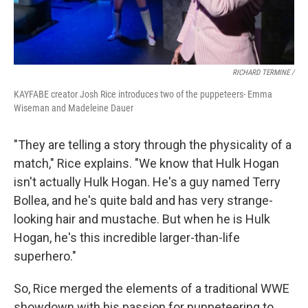
RICHARD TERMINE /
KAYFABE creator Josh Rice introduces two of the puppeteers- Emma
Wiseman and Madeleine Dauer
"They are telling a story through the physicality of a
match," Rice explains. "We know that Hulk Hogan
isn't actually Hulk Hogan. He's a guy named Terry
Bollea, and he's quite bald and has very strange-
looking hair and mustache. But when he is Hulk
Hogan, he's this incredible larger-than-life
superhero."
So, Rice merged the elements of a traditional WWE
showdown with his passion for puppeteering to