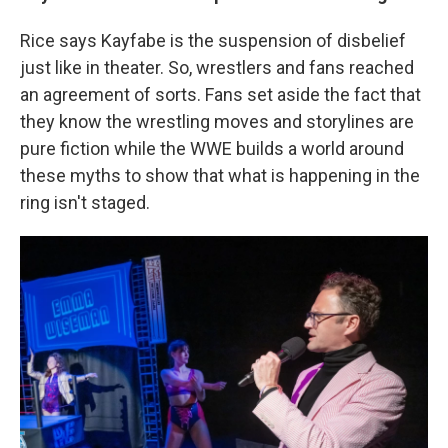
Rice says Kayfabe is the suspension of disbelief
just like in theater. So, wrestlers and fans reached
an agreement of sorts. Fans set aside the fact that
they know the wrestling moves and storylines are
pure fiction while the WWE builds a world around
these myths to show that what is happening in the
ring isn't staged.