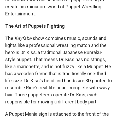
create his miniature world of Puppet Wrestling
Entertainment.
The Art of Puppets Fighting
The
Kayfabe
show combines music, sounds and
lights like a professional wrestling match and the
hero is Dr. Kiss, a traditional Japanese Bunraku-
style puppet. That means Dr. Kiss has no strings,
like a marionette, and is not fuzzy like a Muppet. He
has a wooden frame that is traditionally one-third
life-size. Dr. Kiss's head and hands are 3D printed to
resemble Rice's real-life head, complete with wavy
hair. Three puppeteers operate Dr. Kiss, each
responsible for moving a different body part.
A Puppet Mania sign is attached to the front of the