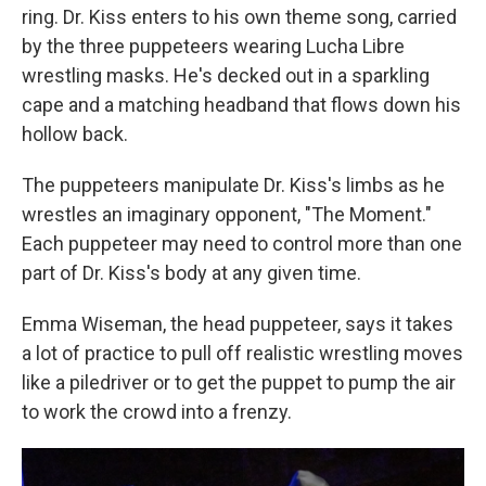
ring. Dr. Kiss enters to his own theme song, carried
by the three puppeteers wearing Lucha Libre
wrestling masks. He's decked out in a sparkling
cape and a matching headband that flows down his
hollow back.
The puppeteers manipulate Dr. Kiss's limbs as he
wrestles an imaginary opponent, "The Moment."
Each puppeteer may need to control more than one
part of Dr. Kiss's body at any given time.
Emma Wiseman, the head puppeteer, says it takes
a lot of practice to pull off realistic wrestling moves
like a piledriver or to get the puppet to pump the air
to work the crowd into a frenzy.