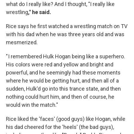
what do I really like? And I thought, "I really like
wrestling
," he said.
Rice says he first watched a wrestling match on TV
with his dad when he was three years old and was
mesmerized.
" I remembered Hulk Hogan being like a superhero.
His colors were red and yellow and bright and
powerful, and he seemingly had these moments
where he would be getting hurt, and then all of a
sudden, Hulk'd go into this trance state, and then
nothing could hurt him, and then of course, he
would win the match."
Rice liked the 'faces' (good guys) like Hogan, while
his dad cheered for the 'heels' (the bad guys),