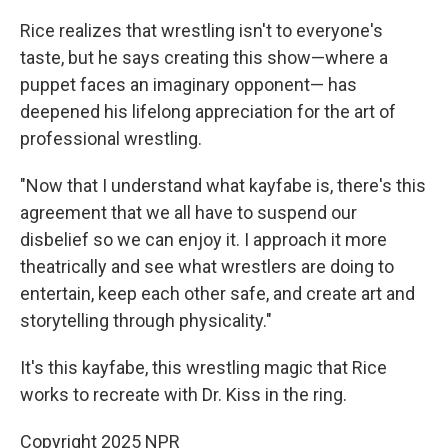
Rice realizes that wrestling isn't to everyone's
taste, but he says creating this show—where a
puppet faces an imaginary opponent— has
deepened his lifelong appreciation for the art of
professional wrestling.
"Now that I understand what kayfabe is, there's this
agreement that we all have to suspend our
disbelief so we can enjoy it. I approach it more
theatrically and see what wrestlers are doing to
entertain, keep each other safe, and create art and
storytelling through physicality."
It's this kayfabe, this wrestling magic that Rice
works to recreate with Dr. Kiss in the ring.
Copyright 2025 NPR