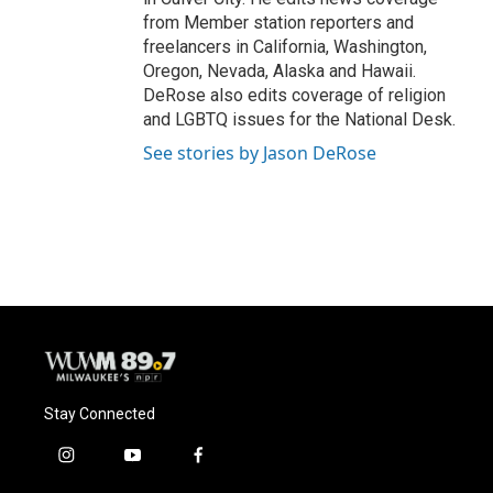
from Member station reporters and
freelancers in California, Washington,
Oregon, Nevada, Alaska and Hawaii.
DeRose also edits coverage of religion
and LGBTQ issues for the National Desk.
See stories by Jason DeRose
Stay Connected
i
y
f
n
o
a