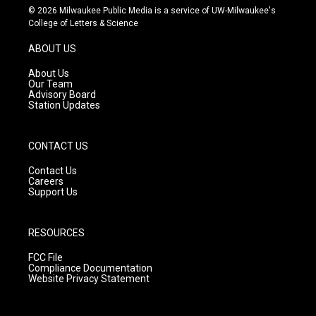
s
u
c
© 2026 Milwaukee Public Media is a service of UW-Milwaukee's
t
t
e
College of Letters & Science
a
u
b
g
b
o
ABOUT US
r
e
o
a
k
About Us
m
Our Team
Advisory Board
Station Updates
CONTACT US
Contact Us
Careers
Support Us
RESOURCES
FCC File
Compliance Documentation
Website Privacy Statement