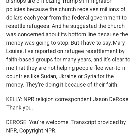
bishops are criticizing Trump's immigration
policies because the church receives millions of
dollars each year from the federal government to
resettle refugees. And he suggested the church
was concerned about its bottom line because the
money was going to stop. But I have to say, Mary
Louise, I've reported on refugee resettlement by
faith-based groups for many years, and it's clear to
me that they are not helping people flee war-torn
countries like Sudan, Ukraine or Syria for the
money. They're doing it because of their faith.
KELLY: NPR religion correspondent Jason DeRose.
Thank you.
DEROSE: You're welcome. Transcript provided by
NPR, Copyright NPR.