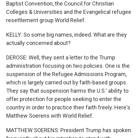
Baptist Convention, the Council for Christian
Colleges & Universities and the Evangelical refugee
resettlement group World Relief.
KELLY: So some big names, indeed. What are they
actually concerned about?
DEROSE: Well, they sent a letter to the Trump
administration focusing on two policies. One is the
suspension of the Refugee Admissions Program,
which is largely carried out by faith-based groups.
They say that suspension harms the U.S.' ability to
offer protection for people seeking to enter the
country in order to practice their faith freely. Here's
Matthew Soerens with World Relief.
MATTHEW SOERENS: President Trump has spoken