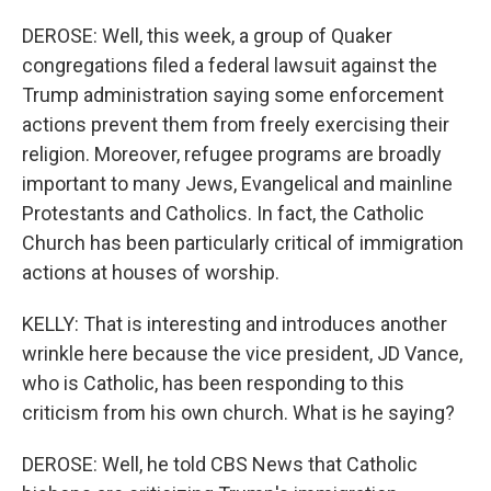
DEROSE: Well, this week, a group of Quaker
congregations filed a federal lawsuit against the
Trump administration saying some enforcement
actions prevent them from freely exercising their
religion. Moreover, refugee programs are broadly
important to many Jews, Evangelical and mainline
Protestants and Catholics. In fact, the Catholic
Church has been particularly critical of immigration
actions at houses of worship.
KELLY: That is interesting and introduces another
wrinkle here because the vice president, JD Vance,
who is Catholic, has been responding to this
criticism from his own church. What is he saying?
DEROSE: Well, he told CBS News that Catholic