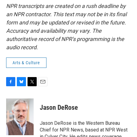
NPR transcripts are created on a rush deadline by
an NPR contractor. This text may not be in its final
form and may be updated or revised in the future.
Accuracy and availability may vary. The
authoritative record of NPR’s programming is the
audio record.
Arts & Culture
F
B
T
E
a
l
w
m
c
u
i
a
e
e
t
i
Jason DeRose
b
s
t
l
o
k
e
o
y
r
Jason DeRose is the Western Bureau
k
Chief for NPR News, based at NPR West
in Culver City. He edits news coverage