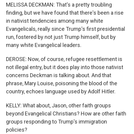
MELISSA DECKMAN: That's a pretty troubling
finding, but we have found that there's been a rise
in nativist tendencies among many white
Evangelicals, really since Trump's first presidential
run, fostered by not just Trump himself, but by
many white Evangelical leaders.
DEROSE: Now, of course, refugee resettlement is
not illegal entry, but it does play into those nativist
concerns Deckman is talking about. And that
phrase, Mary Louise, poisoning the blood of the
country, echoes language used by Adolf Hitler.
KELLY: What about, Jason, other faith groups
beyond Evangelical Christians? How are other faith
groups responding to Trump's immigration
policies?