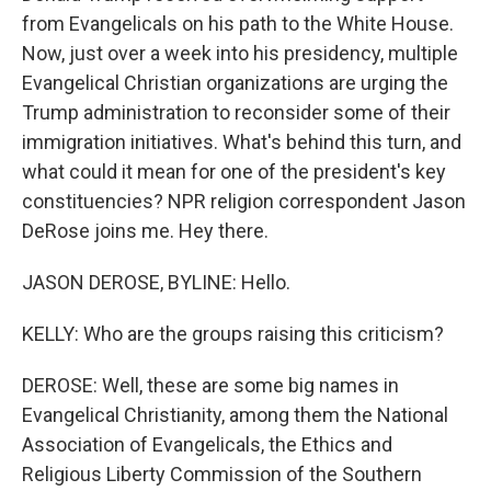
from Evangelicals on his path to the White House.
Now, just over a week into his presidency, multiple
Evangelical Christian organizations are urging the
Trump administration to reconsider some of their
immigration initiatives. What's behind this turn, and
what could it mean for one of the president's key
constituencies? NPR religion correspondent Jason
DeRose joins me. Hey there.
JASON DEROSE, BYLINE: Hello.
KELLY: Who are the groups raising this criticism?
DEROSE: Well, these are some big names in
Evangelical Christianity, among them the National
Association of Evangelicals, the Ethics and
Religious Liberty Commission of the Southern