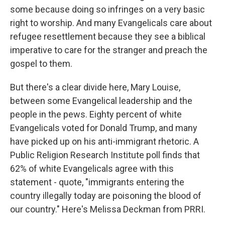
some because doing so infringes on a very basic
right to worship. And many Evangelicals care about
refugee resettlement because they see a biblical
imperative to care for the stranger and preach the
gospel to them.
But there's a clear divide here, Mary Louise,
between some Evangelical leadership and the
people in the pews. Eighty percent of white
Evangelicals voted for Donald Trump, and many
have picked up on his anti-immigrant rhetoric. A
Public Religion Research Institute poll finds that
62% of white Evangelicals agree with this
statement - quote, "immigrants entering the
country illegally today are poisoning the blood of
our country." Here's Melissa Deckman from PRRI.