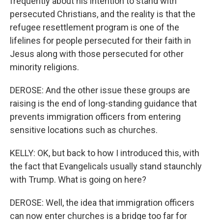
frequently about his intention to stand with
persecuted Christians, and the reality is that the
refugee resettlement program is one of the
lifelines for people persecuted for their faith in
Jesus along with those persecuted for other
minority religions.
DEROSE: And the other issue these groups are
raising is the end of long-standing guidance that
prevents immigration officers from entering
sensitive locations such as churches.
KELLY: OK, but back to how I introduced this, with
the fact that Evangelicals usually stand staunchly
with Trump. What is going on here?
DEROSE: Well, the idea that immigration officers
can now enter churches is a bridge too far for