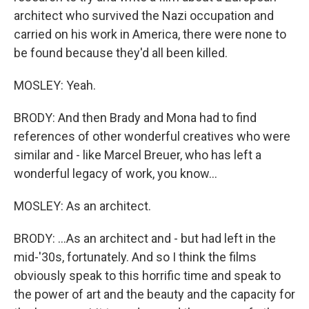
architect who survived the Nazi occupation and
carried on his work in America, there were none to
be found because they'd all been killed.
MOSLEY: Yeah.
BRODY: And then Brady and Mona had to find
references of other wonderful creatives who were
similar and - like Marcel Breuer, who has left a
wonderful legacy of work, you know...
MOSLEY: As an architect.
BRODY: ...As an architect and - but had left in the
mid-'30s, fortunately. And so I think the films
obviously speak to this horrific time and speak to
the power of art and the beauty and the capacity for