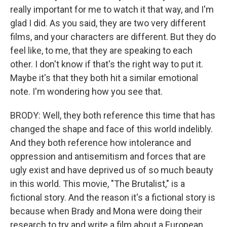
really important for me to watch it that way, and I'm
glad I did. As you said, they are two very different
films, and your characters are different. But they do
feel like, to me, that they are speaking to each
other. I don't know if that's the right way to put it.
Maybe it's that they both hit a similar emotional
note. I'm wondering how you see that.
BRODY: Well, they both reference this time that has
changed the shape and face of this world indelibly.
And they both reference how intolerance and
oppression and antisemitism and forces that are
ugly exist and have deprived us of so much beauty
in this world. This movie, "The Brutalist," is a
fictional story. And the reason it's a fictional story is
because when Brady and Mona were doing their
research to try and write a film about a European