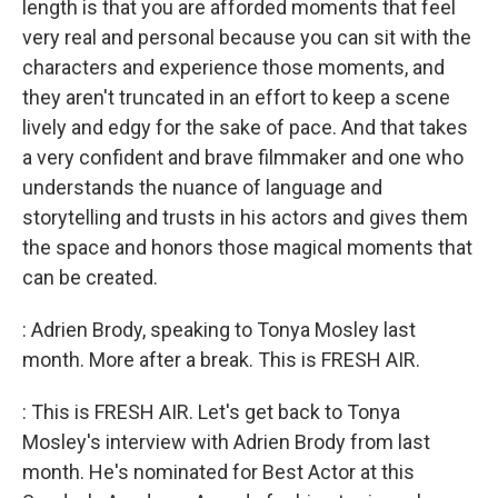
length is that you are afforded moments that feel
very real and personal because you can sit with the
characters and experience those moments, and
they aren't truncated in an effort to keep a scene
lively and edgy for the sake of pace. And that takes
a very confident and brave filmmaker and one who
understands the nuance of language and
storytelling and trusts in his actors and gives them
the space and honors those magical moments that
can be created.
: Adrien Brody, speaking to Tonya Mosley last
month. More after a break. This is FRESH AIR.
: This is FRESH AIR. Let's get back to Tonya
Mosley's interview with Adrien Brody from last
month. He's nominated for Best Actor at this