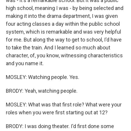
was - it's a remarkable school. But it was a public
high school, meaning I was - by being selected and
making it into the drama department, I was given
four acting classes a day within the public school
system, which is remarkable and was very helpful
for me. But along the way to get to school, I'd have
to take the train. And I learned so much about
character, of, you know, witnessing characteristics
and you name it.
MOSLEY: Watching people. Yes.
BRODY: Yeah, watching people.
MOSLEY: What was that first role? What were your
roles when you were first starting out at 12?
BRODY: I was doing theater. I'd first done some