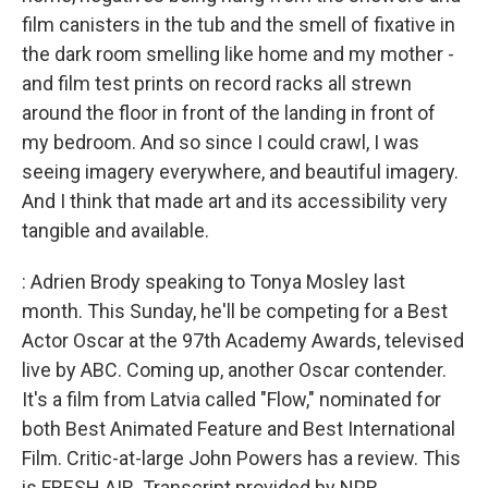
film canisters in the tub and the smell of fixative in
the dark room smelling like home and my mother -
and film test prints on record racks all strewn
around the floor in front of the landing in front of
my bedroom. And so since I could crawl, I was
seeing imagery everywhere, and beautiful imagery.
And I think that made art and its accessibility very
tangible and available.
: Adrien Brody speaking to Tonya Mosley last
month. This Sunday, he'll be competing for a Best
Actor Oscar at the 97th Academy Awards, televised
live by ABC. Coming up, another Oscar contender.
It's a film from Latvia called "Flow," nominated for
both Best Animated Feature and Best International
Film. Critic-at-large John Powers has a review. This
is FRESH AIR. Transcript provided by NPR,