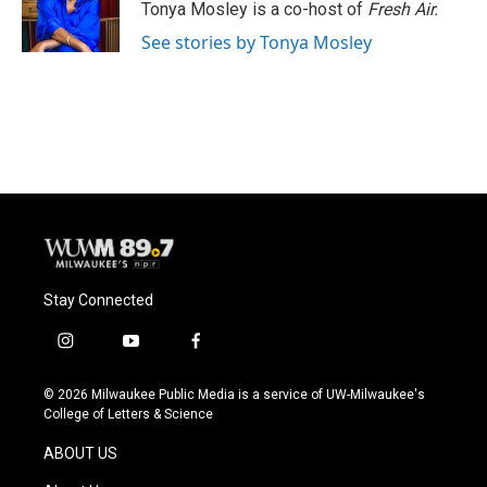
o
y
r
Tonya Mosley is a co-host of
Fresh Air.
k
See stories by Tonya Mosley
Stay Connected
i
y
f
n
o
a
s
u
c
© 2026 Milwaukee Public Media is a service of UW-Milwaukee's
t
t
e
College of Letters & Science
a
u
b
g
b
o
ABOUT US
r
e
o
a
k