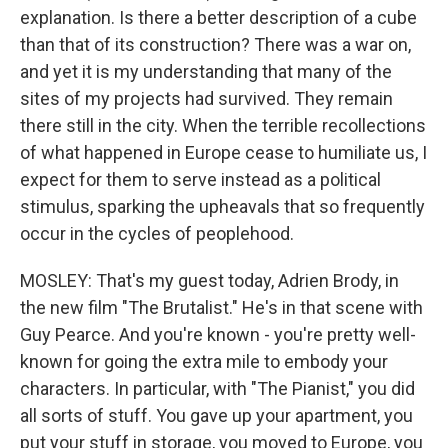
explanation. Is there a better description of a cube
than that of its construction? There was a war on,
and yet it is my understanding that many of the
sites of my projects had survived. They remain
there still in the city. When the terrible recollections
of what happened in Europe cease to humiliate us, I
expect for them to serve instead as a political
stimulus, sparking the upheavals that so frequently
occur in the cycles of peoplehood.
MOSLEY: That's my guest today, Adrien Brody, in
the new film "The Brutalist." He's in that scene with
Guy Pearce. And you're known - you're pretty well-
known for going the extra mile to embody your
characters. In particular, with "The Pianist," you did
all sorts of stuff. You gave up your apartment, you
put your stuff in storage, you moved to Europe, you