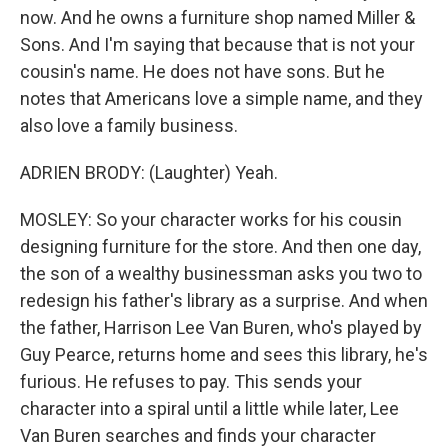
now. And he owns a furniture shop named Miller &
Sons. And I'm saying that because that is not your
cousin's name. He does not have sons. But he
notes that Americans love a simple name, and they
also love a family business.
ADRIEN BRODY: (Laughter) Yeah.
MOSLEY: So your character works for his cousin
designing furniture for the store. And then one day,
the son of a wealthy businessman asks you two to
redesign his father's library as a surprise. And when
the father, Harrison Lee Van Buren, who's played by
Guy Pearce, returns home and sees this library, he's
furious. He refuses to pay. This sends your
character into a spiral until a little while later, Lee
Van Buren searches and finds your character