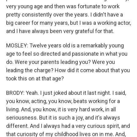
very young age and then was fortunate to work
pretty consistently over the years. I didn't have a
big career for many years, but I was a working actor,
and I have always been very grateful for that.
MOSLEY: Twelve years old is a remarkably young
age to feel so directed and passionate in what you
do. Were your parents leading you? Were you
leading the charge? How did it come about that you
took this on at that age?
BRODY: Yeah. I just joked about it last night. I said,
you know, acting, you know, beats working for a
living. And, you know, it is very hard work, in all
seriousness. But it is such a joy, and it's always
different. And I always had a very curious spirit, and
that curiosity of my childhood lives on in me. And,