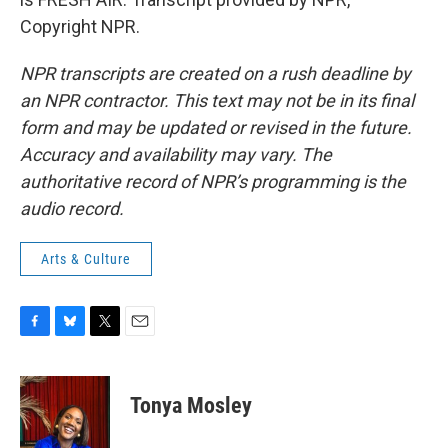
Copyright NPR.
NPR transcripts are created on a rush deadline by
an NPR contractor. This text may not be in its final
form and may be updated or revised in the future.
Accuracy and availability may vary. The
authoritative record of NPR’s programming is the
audio record.
Arts & Culture
F
B
T
E
a
l
w
m
c
u
i
a
e
e
t
i
Tonya Mosley
b
s
t
l
o
k
e