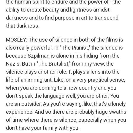
the human spirit to endure and the power of - the
ability to create beauty and lightness amidst
darkness and to find purpose in art to transcend
that darkness.
MOSLEY: The use of silence in both of the films is
also really powerful. In "The Pianist," the silence is
because Szpilman is alone in his hiding from the
Nazis. But in "The Brutalist," from my view, the
silence plays another role. It plays a lens into the
life of an immigrant. Like, on a very practical sense,
when you are coming to a new country and you
don't speak the language well, you are other. You
are an outsider. As you're saying, like, that's a lonely
experience. And so there are probably huge swaths
of time where there is silence, especially when you
don't have your family with you.