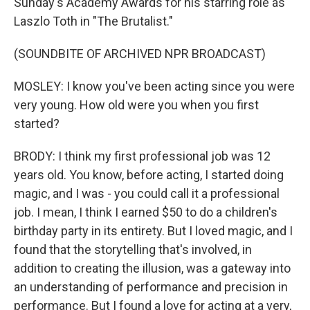
Sunday's Academy Awards for his starring role as
Laszlo Toth in "The Brutalist."
(SOUNDBITE OF ARCHIVED NPR BROADCAST)
MOSLEY: I know you've been acting since you were
very young. How old were you when you first
started?
BRODY: I think my first professional job was 12
years old. You know, before acting, I started doing
magic, and I was - you could call it a professional
job. I mean, I think I earned $50 to do a children's
birthday party in its entirety. But I loved magic, and I
found that the storytelling that's involved, in
addition to creating the illusion, was a gateway into
an understanding of performance and precision in
performance. But I found a love for acting at a very,