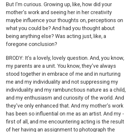
But I'm curious. Growing up, like, how did your
mother's work and seeing her in her creativity
maybe influence your thoughts on, perceptions on
what you could be? And had you thought about
being anything else? Was acting just, like, a
foregone conclusion?
BRODY: It's a lovely, lovely question. And, you know,
my parents are a unit. You know, they've always
stood together in embrace of me and in nurturing
me and my individuality and not suppressing my
individuality and my rambunctious nature as a child,
and my enthusiasm and curiosity of the world. And
they've only enhanced that. And my mother's work
has been so influential on me as an artist. And my -
first of all, and me encountering acting is the result
of her having an assignment to photograph the