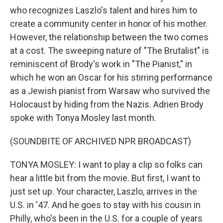
who recognizes Laszlo's talent and hires him to
create a community center in honor of his mother.
However, the relationship between the two comes
at a cost. The sweeping nature of "The Brutalist" is
reminiscent of Brody's work in "The Pianist," in
which he won an Oscar for his stirring performance
as a Jewish pianist from Warsaw who survived the
Holocaust by hiding from the Nazis. Adrien Brody
spoke with Tonya Mosley last month.
(SOUNDBITE OF ARCHIVED NPR BROADCAST)
TONYA MOSLEY: I want to play a clip so folks can
hear a little bit from the movie. But first, I want to
just set up. Your character, Laszlo, arrives in the
U.S. in '47. And he goes to stay with his cousin in
Philly, who's been in the U.S. for a couple of years