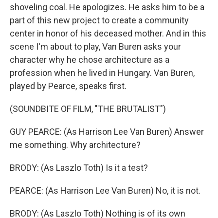
shoveling coal. He apologizes. He asks him to be a
part of this new project to create a community
center in honor of his deceased mother. And in this
scene I'm about to play, Van Buren asks your
character why he chose architecture as a
profession when he lived in Hungary. Van Buren,
played by Pearce, speaks first.
(SOUNDBITE OF FILM, "THE BRUTALIST")
GUY PEARCE: (As Harrison Lee Van Buren) Answer
me something. Why architecture?
BRODY: (As Laszlo Toth) Is it a test?
PEARCE: (As Harrison Lee Van Buren) No, it is not.
BRODY: (As Laszlo Toth) Nothing is of its own