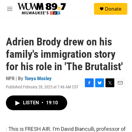
Skip to main content
S
Donate
e
M
a
e
r
n
c
u
h
Adrien Brody drew on his
u
e
family's immigration story
r
y
for his role in 'The Brutalist'
NPR | By
Tonya Mosley
Published February 28, 2025 at 7:46 AM CST
F
B
T
E
a
l
w
m
c
u
i
a
LISTEN
•
19:10
e
e
t
i
b
s
t
l
o
k
e
o
y
r
k
: This is FRESH AIR. I'm David Bianculli, professor of