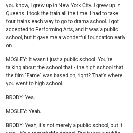
you know, I grew up in New York City. I grew up in
Queens. I took the train all the time. I had to take
four trains each way to go to drama school. I got
accepted to Performing Arts, and it was a public
school, but it gave me a wonderful foundation early
on.
MOSLEY: It wasn't just a public school. You're
talking about the school that - the high school that
the film "Fame" was based on, right? That's where
you went to high school.
BRODY: Yes.
MOSLEY: Yeah.
BRODY: Yeah, it's not merely a public school, but it