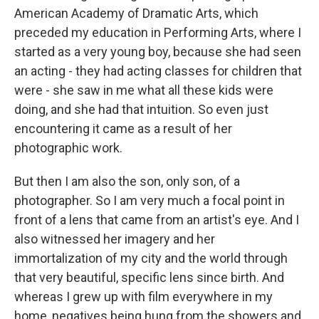
American Academy of Dramatic Arts, which
preceded my education in Performing Arts, where I
started as a very young boy, because she had seen
an acting - they had acting classes for children that
were - she saw in me what all these kids were
doing, and she had that intuition. So even just
encountering it came as a result of her
photographic work.
But then I am also the son, only son, of a
photographer. So I am very much a focal point in
front of a lens that came from an artist's eye. And I
also witnessed her imagery and her
immortalization of my city and the world through
that very beautiful, specific lens since birth. And
whereas I grew up with film everywhere in my
home, negatives being hung from the showers and