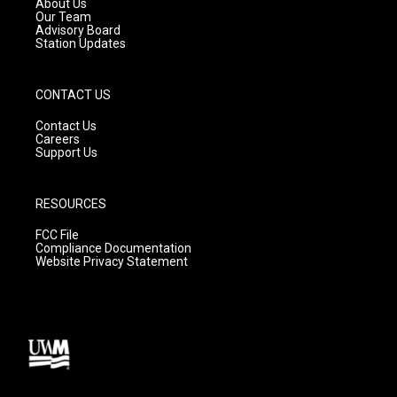
About Us
m
Our Team
Advisory Board
Station Updates
CONTACT US
Contact Us
Careers
Support Us
RESOURCES
FCC File
Compliance Documentation
Website Privacy Statement