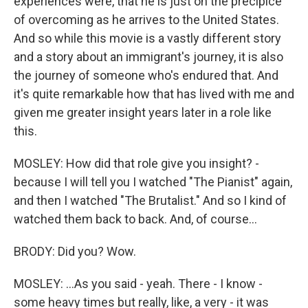
experiences were, that he is just on the precipice
of overcoming as he arrives to the United States.
And so while this movie is a vastly different story
and a story about an immigrant's journey, it is also
the journey of someone who's endured that. And
it's quite remarkable how that has lived with me and
given me greater insight years later in a role like
this.
MOSLEY: How did that role give you insight? -
because I will tell you I watched "The Pianist" again,
and then I watched "The Brutalist." And so I kind of
watched them back to back. And, of course...
BRODY: Did you? Wow.
MOSLEY: ...As you said - yeah. There - I know -
some heavy times but really, like, a very - it was