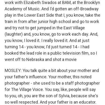
work with Elizabeth Swados at BAM, at the Brooklyn
Academy of Music. And I'd gotten an off-Broadway
play in the Lower East Side that I, you know, take the
train in from after junior high school and go to work
and try not to get jumped in the East Village
(laughter) and, you know, go to work each day. And,
you know, I loved it. I really loved it. And at just
turning 14 - you know, I'd just turned 14 - I had
booked the lead role in a public television film, so I
went off to Nebraska and shot a movie
MOSLEY: You talk quite a bit about your mother and
your father's influence. Your mother, this noted
photographer - she used to be a staff photographer
for The Village Voice. You say, like, people will say
to you, oh, you are the son of Sylvia, because she's
so well respected. And your father is an educator.