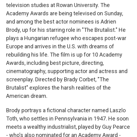
television studies at Rowan University. The
Academy Awards are being televised on Sunday,
and among the best actor nominees is Adrien
Brody, up for his starring role in "The Brutalist." He
plays a Hungarian refugee who escapes post-war
Europe and arrives in the U.S. with dreams of
rebuilding his life. The film is up for 10 Academy
Awards, including best picture, directing,
cinematography, supporting actor and actress and
screenplay. Directed by Brady Corbet, "The
Brutalist" explores the harsh realities of the
American dream.
Brody portrays a fictional character named Laszlo
Toth, who settles in Pennsylvania in 1947. He soon
meets a wealthy industrialist, played by Guy Pearce
- who's also nominated for an Academy Award -