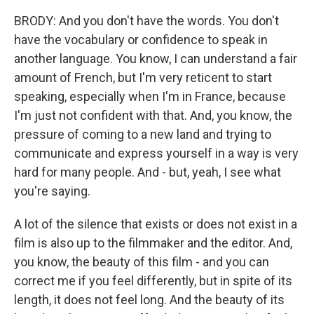
BRODY: And you don't have the words. You don't
have the vocabulary or confidence to speak in
another language. You know, I can understand a fair
amount of French, but I'm very reticent to start
speaking, especially when I'm in France, because
I'm just not confident with that. And, you know, the
pressure of coming to a new land and trying to
communicate and express yourself in a way is very
hard for many people. And - but, yeah, I see what
you're saying.
A lot of the silence that exists or does not exist in a
film is also up to the filmmaker and the editor. And,
you know, the beauty of this film - and you can
correct me if you feel differently, but in spite of its
length, it does not feel long. And the beauty of its