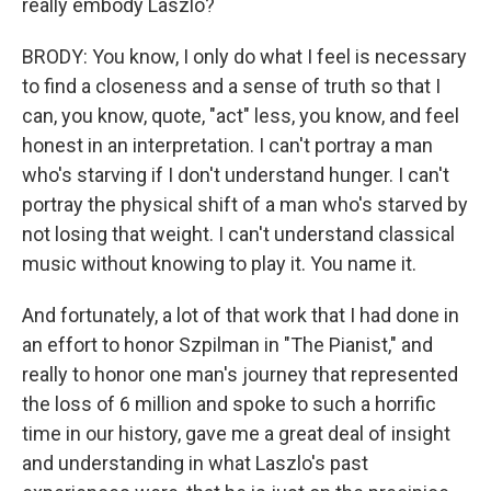
really embody Laszlo?
BRODY: You know, I only do what I feel is necessary
to find a closeness and a sense of truth so that I
can, you know, quote, "act" less, you know, and feel
honest in an interpretation. I can't portray a man
who's starving if I don't understand hunger. I can't
portray the physical shift of a man who's starved by
not losing that weight. I can't understand classical
music without knowing to play it. You name it.
And fortunately, a lot of that work that I had done in
an effort to honor Szpilman in "The Pianist," and
really to honor one man's journey that represented
the loss of 6 million and spoke to such a horrific
time in our history, gave me a great deal of insight
and understanding in what Laszlo's past