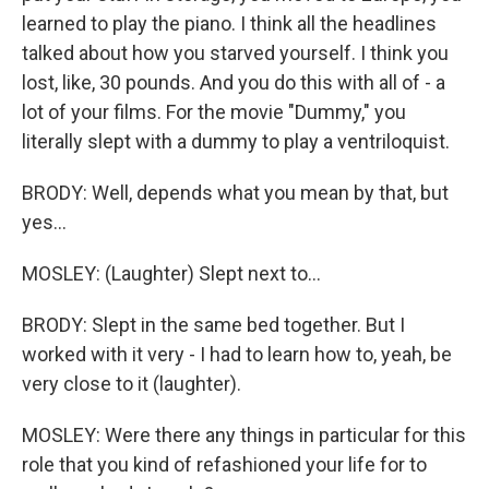
learned to play the piano. I think all the headlines
talked about how you starved yourself. I think you
lost, like, 30 pounds. And you do this with all of - a
lot of your films. For the movie "Dummy," you
literally slept with a dummy to play a ventriloquist.
BRODY: Well, depends what you mean by that, but
yes...
MOSLEY: (Laughter) Slept next to...
BRODY: Slept in the same bed together. But I
worked with it very - I had to learn how to, yeah, be
very close to it (laughter).
MOSLEY: Were there any things in particular for this
role that you kind of refashioned your life for to