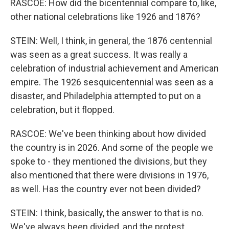
RASCOE: How did the bicentennial compare to, like,
other national celebrations like 1926 and 1876?
STEIN: Well, I think, in general, the 1876 centennial
was seen as a great success. It was really a
celebration of industrial achievement and American
empire. The 1926 sesquicentennial was seen as a
disaster, and Philadelphia attempted to put on a
celebration, but it flopped.
RASCOE: We've been thinking about how divided
the country is in 2026. And some of the people we
spoke to - they mentioned the divisions, but they
also mentioned that there were divisions in 1976,
as well. Has the country ever not been divided?
STEIN: I think, basically, the answer to that is no.
We've always been divided, and the protest