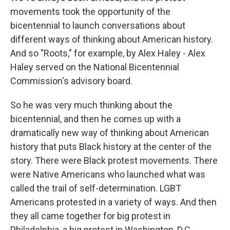
movements took the opportunity of the
bicentennial to launch conversations about
different ways of thinking about American history.
And so "Roots," for example, by Alex Haley - Alex
Haley served on the National Bicentennial
Commission's advisory board.
So he was very much thinking about the
bicentennial, and then he comes up with a
dramatically new way of thinking about American
history that puts Black history at the center of the
story. There were Black protest movements. There
were Native Americans who launched what was
called the trail of self-determination. LGBT
Americans protested in a variety of ways. And then
they all came together for big protest in
Philadelphia, a big protest in Washington, D.C.