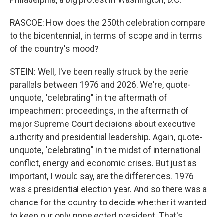
RASCOE: How does the 250th celebration compare
to the bicentennial, in terms of scope and in terms
of the country's mood?
STEIN: Well, I've been really struck by the eerie
parallels between 1976 and 2026. We're, quote-
unquote, "celebrating" in the aftermath of
impeachment proceedings, in the aftermath of
major Supreme Court decisions about executive
authority and presidential leadership. Again, quote-
unquote, "celebrating" in the midst of international
conflict, energy and economic crises. But just as
important, I would say, are the differences. 1976
was a presidential election year. And so there was a
chance for the country to decide whether it wanted
to keep our only nonelected president. That's