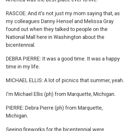
RASCOE: And it's not just my mom saying that, as
my colleagues Danny Hensel and Melissa Gray
found out when they talked to people on the
National Mall here in Washington about the
bicentennial.
DEBRA PIERRE: It was a good time. It was a happy
time in my life.
MICHAEL ELLIS: A lot of picnics that summer, yeah.
I'm Michael Ellis (ph) from Marquette, Michigan.
PIERRE: Debra Pierre (ph) from Marquette,
Michigan.
Seeing fireworks for the bicentennial were