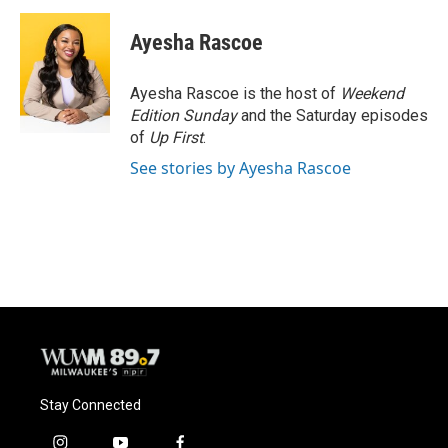
c
u
i
a
e
e
t
i
Ayesha Rascoe
b
s
t
l
o
k
e
o
y
r
Ayesha Rascoe is the host of
Weekend
k
Edition Sunday
and the Saturday episodes
of
Up First
.
See stories by Ayesha Rascoe
Stay Connected