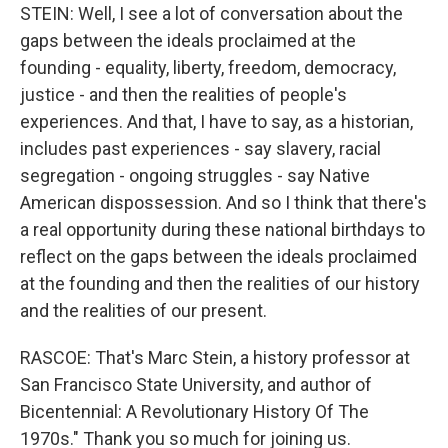
STEIN: Well, I see a lot of conversation about the
gaps between the ideals proclaimed at the
founding - equality, liberty, freedom, democracy,
justice - and then the realities of people's
experiences. And that, I have to say, as a historian,
includes past experiences - say slavery, racial
segregation - ongoing struggles - say Native
American dispossession. And so I think that there's
a real opportunity during these national birthdays to
reflect on the gaps between the ideals proclaimed
at the founding and then the realities of our history
and the realities of our present.
RASCOE: That's Marc Stein, a history professor at
San Francisco State University, and author of
Bicentennial: A Revolutionary History Of The
1970s." Thank you so much for joining us.