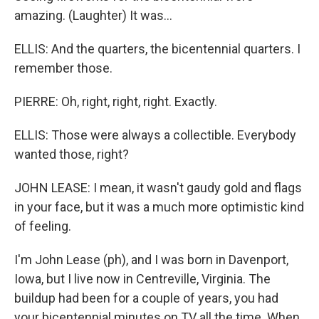
amazing. (Laughter) It was...
ELLIS: And the quarters, the bicentennial quarters. I
remember those.
PIERRE: Oh, right, right, right. Exactly.
ELLIS: Those were always a collectible. Everybody
wanted those, right?
JOHN LEASE: I mean, it wasn't gaudy gold and flags
in your face, but it was a much more optimistic kind
of feeling.
I'm John Lease (ph), and I was born in Davenport,
Iowa, but I live now in Centreville, Virginia. The
buildup had been for a couple of years, you had
your bicentennial minutes on TV all the time. When