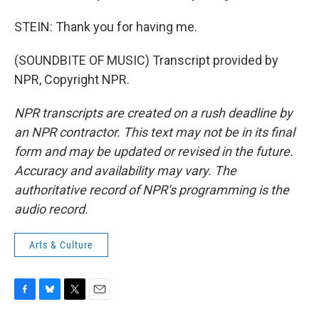
STEIN: Thank you for having me.
(SOUNDBITE OF MUSIC) Transcript provided by
NPR, Copyright NPR.
NPR transcripts are created on a rush deadline by
an NPR contractor. This text may not be in its final
form and may be updated or revised in the future.
Accuracy and availability may vary. The
authoritative record of NPR’s programming is the
audio record.
Arts & Culture
F
B
T
E
a
l
w
m