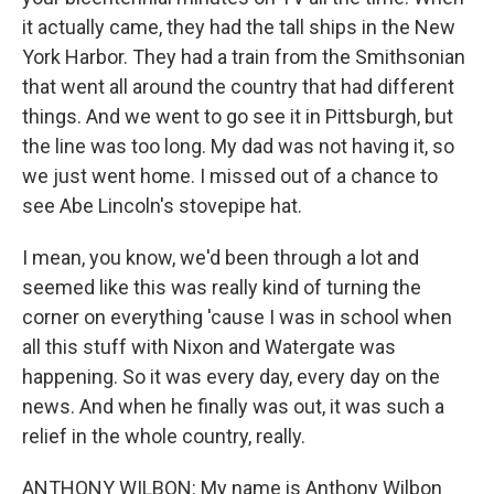
it actually came, they had the tall ships in the New
York Harbor. They had a train from the Smithsonian
that went all around the country that had different
things. And we went to go see it in Pittsburgh, but
the line was too long. My dad was not having it, so
we just went home. I missed out of a chance to
see Abe Lincoln's stovepipe hat.
I mean, you know, we'd been through a lot and
seemed like this was really kind of turning the
corner on everything 'cause I was in school when
all this stuff with Nixon and Watergate was
happening. So it was every day, every day on the
news. And when he finally was out, it was such a
relief in the whole country, really.
ANTHONY WILBON: My name is Anthony Wilbon