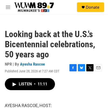
Skip to main content
S
Donate
e
M
a
e
r
n
c
u
h
Looking back at the U.S.'s
u
e
Bicentennial celebrations,
r
y
50 years ago
NPR | By
Ayesha Rascoe
Published June 28, 2026 at 7:27 AM CDT
F
B
T
E
a
l
w
m
c
u
i
a
LISTEN
•
11:11
e
e
t
i
b
s
t
l
o
k
e
o
y
r
k
AYESHA RASCOE, HOST: