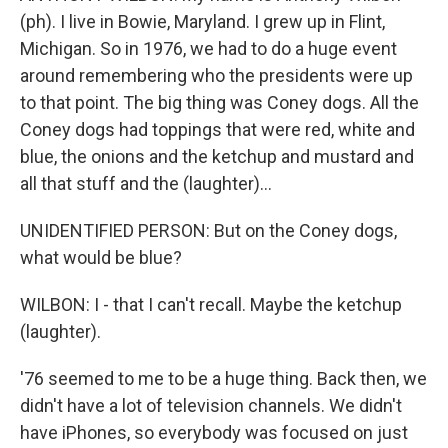
(ph). I live in Bowie, Maryland. I grew up in Flint,
Michigan. So in 1976, we had to do a huge event
around remembering who the presidents were up
to that point. The big thing was Coney dogs. All the
Coney dogs had toppings that were red, white and
blue, the onions and the ketchup and mustard and
all that stuff and the (laughter)...
UNIDENTIFIED PERSON: But on the Coney dogs,
what would be blue?
WILBON: I - that I can't recall. Maybe the ketchup
(laughter).
'76 seemed to me to be a huge thing. Back then, we
didn't have a lot of television channels. We didn't
have iPhones, so everybody was focused on just