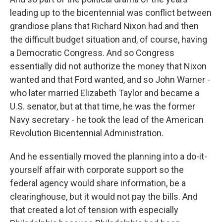
leading up to the bicentennial was conflict between
grandiose plans that Richard Nixon had and then
the difficult budget situation and, of course, having
a Democratic Congress. And so Congress
essentially did not authorize the money that Nixon
wanted and that Ford wanted, and so John Warner -
who later married Elizabeth Taylor and became a
U.S. senator, but at that time, he was the former
Navy secretary - he took the lead of the American
Revolution Bicentennial Administration.
And he essentially moved the planning into a do-it-
yourself affair with corporate support so the
federal agency would share information, be a
clearinghouse, but it would not pay the bills. And
that created a lot of tension with especially