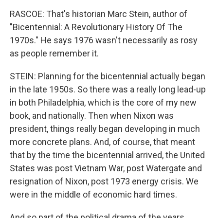
RASCOE: That's historian Marc Stein, author of
"Bicentennial: A Revolutionary History Of The
1970s." He says 1976 wasn't necessarily as rosy
as people remember it.
STEIN: Planning for the bicentennial actually began
in the late 1950s. So there was a really long lead-up
in both Philadelphia, which is the core of my new
book, and nationally. Then when Nixon was
president, things really began developing in much
more concrete plans. And, of course, that meant
that by the time the bicentennial arrived, the United
States was post Vietnam War, post Watergate and
resignation of Nixon, post 1973 energy crisis. We
were in the middle of economic hard times.
And so part of the political drama of the years