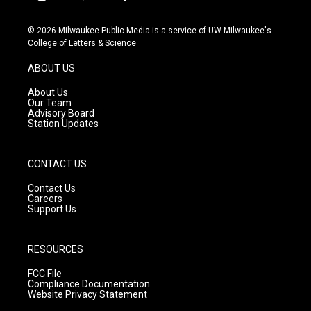
i
y
f
n
o
a
s
u
c
© 2026 Milwaukee Public Media is a service of UW-Milwaukee's
t
t
e
College of Letters & Science
a
u
b
g
b
o
ABOUT US
r
e
o
a
k
About Us
m
Our Team
Advisory Board
Station Updates
CONTACT US
Contact Us
Careers
Support Us
RESOURCES
FCC File
Compliance Documentation
Website Privacy Statement