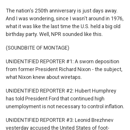
The nation's 250th anniversary is just days away.
And I was wondering, since I wasn't around in 1976,
what it was like the last time the U.S. held a big old
birthday party. Well, NPR sounded like this.
(SOUNDBITE OF MONTAGE)
UNIDENTIFIED REPORTER #1: A sworn deposition
from former President Richard Nixon - the subject,
what Nixon knew about wiretaps.
UNIDENTIFIED REPORTER #2: Hubert Humphrey
has told President Ford that continued high
unemployment is not necessary to control inflation.
UNIDENTIFIED REPORTER #3: Leonid Brezhnev
yesterday accused the United States of foot-