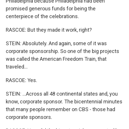
Philadelphia because Philadelphia had been
promised generous funds for being the
centerpiece of the celebrations.
RASCOE: But they made it work, right?
STEIN: Absolutely. And again, some of it was
corporate sponsorship. So one of the big projects
was called the American Freedom Train, that
traveled...
RASCOE: Yes.
STEIN: ...Across all 48 continental states and, you
know, corporate sponsor. The bicentennial minutes
that many people remember on CBS - those had
corporate sponsors.