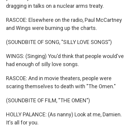
dragging in talks on a nuclear arms treaty.
RASCOE: Elsewhere on the radio, Paul McCartney
and Wings were burning up the charts.
(SOUNDBITE OF SONG, "SILLY LOVE SONGS")
WINGS: (Singing) You'd think that people would've
had enough of silly love songs.
RASCOE: And in movie theaters, people were
scaring themselves to death with "The Omen."
(SOUNDBITE OF FILM, "THE OMEN")
HOLLY PALANCE: (As nanny) Look at me, Damien.
It's all for you.