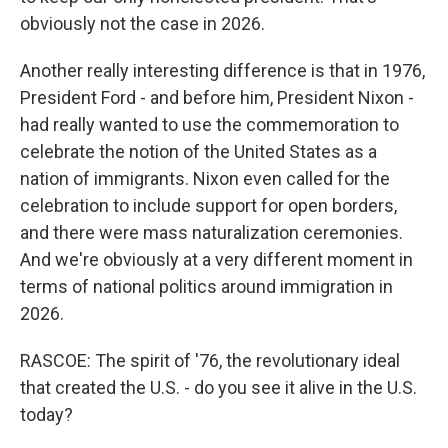
obviously not the case in 2026.
Another really interesting difference is that in 1976,
President Ford - and before him, President Nixon -
had really wanted to use the commemoration to
celebrate the notion of the United States as a
nation of immigrants. Nixon even called for the
celebration to include support for open borders,
and there were mass naturalization ceremonies.
And we're obviously at a very different moment in
terms of national politics around immigration in
2026.
RASCOE: The spirit of '76, the revolutionary ideal
that created the U.S. - do you see it alive in the U.S.
today?