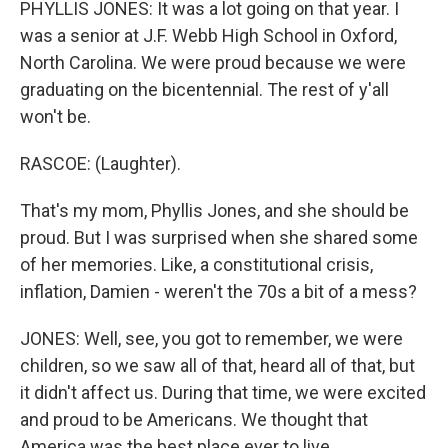
PHYLLIS JONES: It was a lot going on that year. I
was a senior at J.F. Webb High School in Oxford,
North Carolina. We were proud because we were
graduating on the bicentennial. The rest of y'all
won't be.
RASCOE: (Laughter).
That's my mom, Phyllis Jones, and she should be
proud. But I was surprised when she shared some
of her memories. Like, a constitutional crisis,
inflation, Damien - weren't the 70s a bit of a mess?
JONES: Well, see, you got to remember, we were
children, so we saw all of that, heard all of that, but
it didn't affect us. During that time, we were excited
and proud to be Americans. We thought that
America was the best place ever to live.