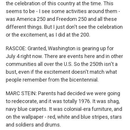
the celebration of this country at the time. This
seems to be - I see some activities around them -
was America 250 and Freedom 250 and all these
different things. But I just don't see the celebration
or the excitement, as I did at the 200.
RASCOE: Granted, Washington is gearing up for
July 4 right now. There are events here and in other
communities all over the U.S. So the 250th isn't a
bust, even if the excitement doesn't match what
people remember from the bicentennial.
MARC STEIN: Parents had decided we were going
to redecorate, and it was totally 1976. It was shag,
navy blue carpets. It was colonial-era furniture, and
on the wallpaper - red, white and blue stripes, stars
and soldiers and drums.