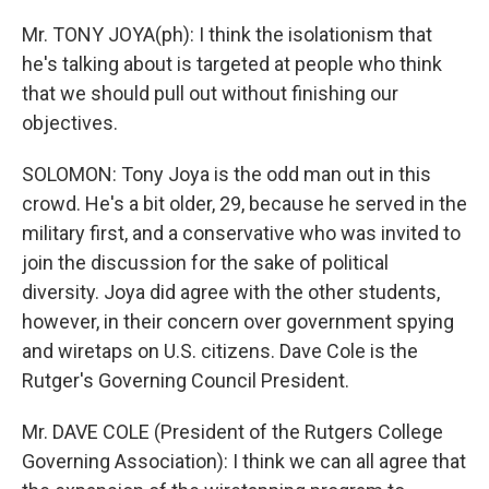
Mr. TONY JOYA(ph): I think the isolationism that
he's talking about is targeted at people who think
that we should pull out without finishing our
objectives.
SOLOMON: Tony Joya is the odd man out in this
crowd. He's a bit older, 29, because he served in the
military first, and a conservative who was invited to
join the discussion for the sake of political
diversity. Joya did agree with the other students,
however, in their concern over government spying
and wiretaps on U.S. citizens. Dave Cole is the
Rutger's Governing Council President.
Mr. DAVE COLE (President of the Rutgers College
Governing Association): I think we can all agree that