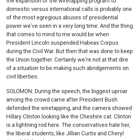
the expansion of the wiretapping program to
domestic versus international calls is probably one
of the most egregious abuses of presidential
power we've seen in a very long time. And the thing
that comes to mind to me would be when
President Lincoln suspended Habeas Corpus
during the Civil War. But then that was done to keep
the Union together. Certainly we're not at that dire
of a situation to be making such abridgements on
civil liberties.
SOLOMON: During the speech, the biggest uproar
among the crowd came after President Bush
defended the wiretapping, and the camera showed
Hillary Clinton looking like the Cheshire cat. Clinton
is a lightning rod here. The conservatives hate her,
the liberal students, like Jillian Curtis and Cheryl