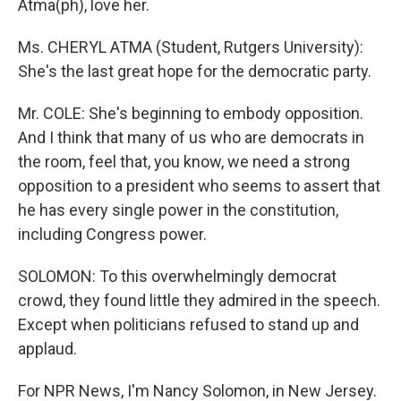
Atma(ph), love her.
Ms. CHERYL ATMA (Student, Rutgers University):
She's the last great hope for the democratic party.
Mr. COLE: She's beginning to embody opposition.
And I think that many of us who are democrats in
the room, feel that, you know, we need a strong
opposition to a president who seems to assert that
he has every single power in the constitution,
including Congress power.
SOLOMON: To this overwhelmingly democrat
crowd, they found little they admired in the speech.
Except when politicians refused to stand up and
applaud.
For NPR News, I'm Nancy Solomon, in New Jersey.