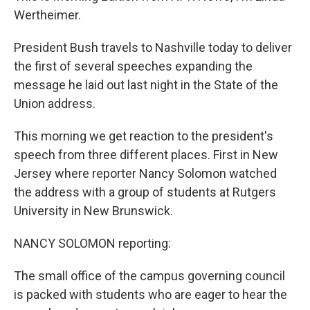
Wertheimer.
President Bush travels to Nashville today to deliver
the first of several speeches expanding the
message he laid out last night in the State of the
Union address.
This morning we get reaction to the president's
speech from three different places. First in New
Jersey where reporter Nancy Solomon watched
the address with a group of students at Rutgers
University in New Brunswick.
NANCY SOLOMON reporting:
The small office of the campus governing council
is packed with students who are eager to hear the