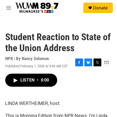
Skip to main content
S
Donate
e
M
a
e
r
n
c
u
h
Student Reaction to State of
u
e
the Union Address
r
y
NPR | By
Nancy Solomon
Published February 1, 2006 at 9:49 AM CST
F
B
T
E
a
l
w
m
c
u
i
a
LISTEN
•
0:00
e
e
t
i
b
s
t
l
o
k
e
o
y
r
k
LINDA WERTHEIMER, host:
This is Morning Edition from NPR News, I'm Linda