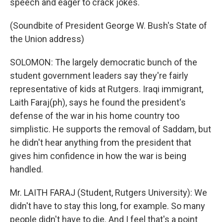
speech and eager to crack jokes.
(Soundbite of President George W. Bush's State of
the Union address)
SOLOMON: The largely democratic bunch of the
student government leaders say they're fairly
representative of kids at Rutgers. Iraqi immigrant,
Laith Faraj(ph), says he found the president's
defense of the war in his home country too
simplistic. He supports the removal of Saddam, but
he didn't hear anything from the president that
gives him confidence in how the war is being
handled.
Mr. LAITH FARAJ (Student, Rutgers University): We
didn't have to stay this long, for example. So many
people didn't have to die. And I feel that's a point