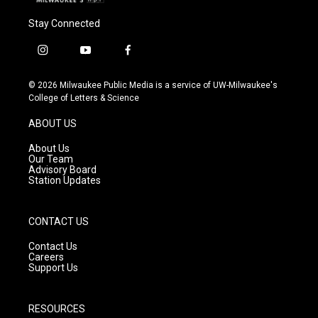
Stay Connected
i
y
f
n
o
a
s
u
c
© 2026 Milwaukee Public Media is a service of UW-Milwaukee's
t
t
e
College of Letters & Science
a
u
b
g
b
o
ABOUT US
r
e
o
a
k
About Us
m
Our Team
Advisory Board
Station Updates
CONTACT US
Contact Us
Careers
Support Us
RESOURCES