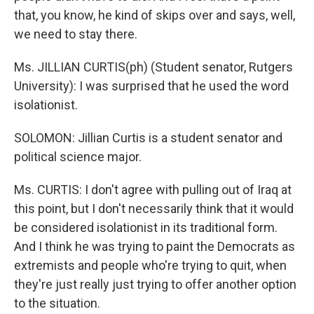
that, you know, he kind of skips over and says, well,
we need to stay there.
Ms. JILLIAN CURTIS(ph) (Student senator, Rutgers
University): I was surprised that he used the word
isolationist.
SOLOMON: Jillian Curtis is a student senator and
political science major.
Ms. CURTIS: I don't agree with pulling out of Iraq at
this point, but I don't necessarily think that it would
be considered isolationist in its traditional form.
And I think he was trying to paint the Democrats as
extremists and people who're trying to quit, when
they're just really just trying to offer another option
to the situation.