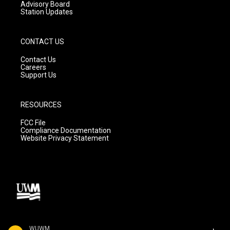
Advisory Board
Station Updates
CONTACT US
Contact Us
Careers
Support Us
RESOURCES
FCC File
Compliance Documentation
Website Privacy Statement
WUWM