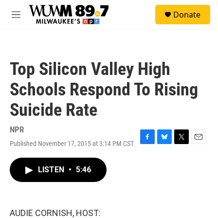
Skip to main content
S
Donate
e
M
a
e
r
n
c
u
h
Top Silicon Valley High
u
e
Schools Respond To Rising
r
y
Suicide Rate
NPR
Published November 17, 2015 at 3:14 PM CST
F
B
T
E
a
l
w
m
c
u
i
a
LISTEN
•
5:46
e
e
t
i
b
s
t
l
o
k
e
o
y
r
k
AUDIE CORNISH, HOST: