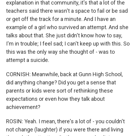
explanation in that community, it's that a lot of the
teachers said there wasn't a space to fail or be sad
or get off the track for a minute. And I have an
example of a girl who survived an attempt. And she
talks about that. She just didn't know how to say,
I'm in trouble; I feel sad; I can't keep up with this. So
this was the only way she thought of - was to
attempt a suicide.
CORNISH: Meanwhile, back at Gunn High School,
did anything change? Did you get a sense that
parents or kids were sort of rethinking these
expectations or even how they talk about
achievement?
ROSIN: Yeah. I mean, there's a lot of - you couldn't
not change (laughter) if you were there and living