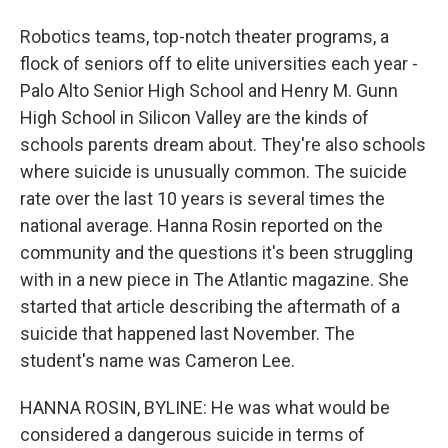
Robotics teams, top-notch theater programs, a
flock of seniors off to elite universities each year -
Palo Alto Senior High School and Henry M. Gunn
High School in Silicon Valley are the kinds of
schools parents dream about. They're also schools
where suicide is unusually common. The suicide
rate over the last 10 years is several times the
national average. Hanna Rosin reported on the
community and the questions it's been struggling
with in a new piece in The Atlantic magazine. She
started that article describing the aftermath of a
suicide that happened last November. The
student's name was Cameron Lee.
HANNA ROSIN, BYLINE: He was what would be
considered a dangerous suicide in terms of