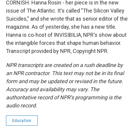
CORNISH: Hanna Rosin - her piece is in the new
issue of The Atlantic. It's called "The Silicon Valley
Suicides," and she wrote that as senior editor of the
magazine. As of yesterday, she has a new title.
Hanna is co-host of INVISIBILIA, NPR's show about
the intangible forces that shape human behavior.
Transcript provided by NPR, Copyright NPR.
NPR transcripts are created on a rush deadline by
an NPR contractor. This text may not be in its final
form and may be updated or revised in the future.
Accuracy and availability may vary. The
authoritative record of NPR’s programming is the
audio record.
Education