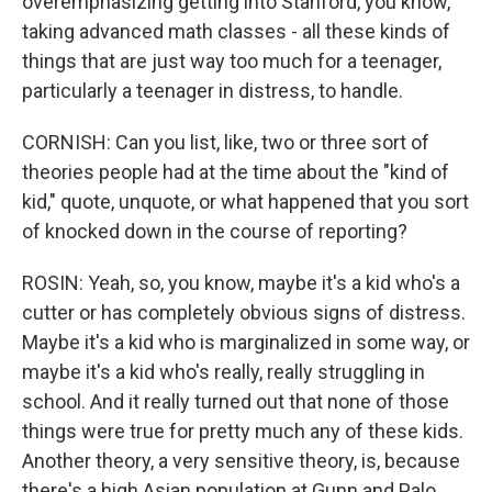
overemphasizing getting into Stanford, you know,
taking advanced math classes - all these kinds of
things that are just way too much for a teenager,
particularly a teenager in distress, to handle.
CORNISH: Can you list, like, two or three sort of
theories people had at the time about the "kind of
kid," quote, unquote, or what happened that you sort
of knocked down in the course of reporting?
ROSIN: Yeah, so, you know, maybe it's a kid who's a
cutter or has completely obvious signs of distress.
Maybe it's a kid who is marginalized in some way, or
maybe it's a kid who's really, really struggling in
school. And it really turned out that none of those
things were true for pretty much any of these kids.
Another theory, a very sensitive theory, is, because
there's a high Asian population at Gunn and Palo