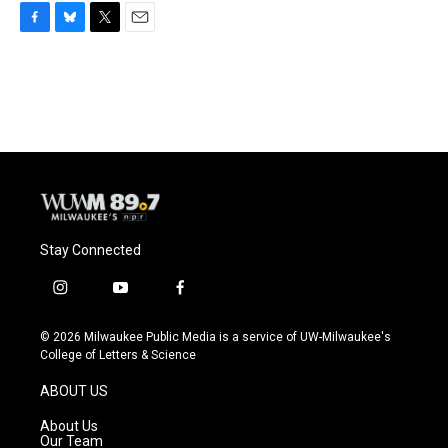
F
B
T
E
a
l
w
m
c
u
i
a
e
e
t
i
b
s
t
l
o
k
e
o
y
r
k
Stay Connected
i
y
f
n
o
a
s
u
c
© 2026 Milwaukee Public Media is a service of UW-Milwaukee's
t
t
e
College of Letters & Science
a
u
b
g
b
o
ABOUT US
r
e
o
a
k
About Us
m
Our Team