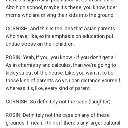
Alto high school, maybe it's these, you know, tiger
moms who are driving their kids into the ground.
CORNISH: And this is the idea that Asian parents
who have, like, extra emphasis on education put
undue stress on their children.
ROSIN: Yeah, if you, you know - if you don't get all
As in chemistry and calculus, than we're going to
kick you out of the house. Like, you want it to be
those kind of parents so you can distance yourself,
whereas it's, like, every kind of parent.
CORNISH: So definitely not the case (laughter).
ROSIN: Definitely not the case on any of these
grounds. I mean, I think if there's any larger cultural