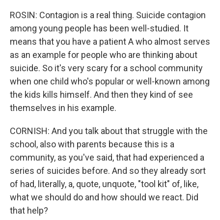
ROSIN: Contagion is a real thing. Suicide contagion
among young people has been well-studied. It
means that you have a patient A who almost serves
as an example for people who are thinking about
suicide. So it's very scary for a school community
when one child who's popular or well-known among
the kids kills himself. And then they kind of see
themselves in his example.
CORNISH: And you talk about that struggle with the
school, also with parents because this is a
community, as you've said, that had experienced a
series of suicides before. And so they already sort
of had, literally, a, quote, unquote, "tool kit" of, like,
what we should do and how should we react. Did
that help?