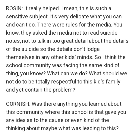
ROSIN: It really helped. I mean, this is such a
sensitive subject. It's very delicate what you can
and can't do. There were rules for the media. You
know, they asked the media not to read suicide
notes, not to talk in too great detail about the details
of the suicide so the details don't lodge
themselves in any other kids' minds. So I think the
school community was facing the same kind of
thing, you know? What can we do? What should we
not do to be totally respectful to this kid's family
and yet contain the problem?
CORNISH: Was there anything you learned about
this community where this school is that gave you
any idea as to the cause or even kind of the
thinking about maybe what was leading to this?