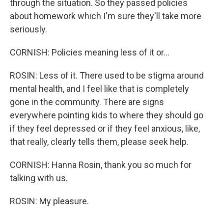
through the situation. So they passed policies
about homework which I'm sure they'll take more
seriously.
CORNISH: Policies meaning less of it or...
ROSIN: Less of it. There used to be stigma around
mental health, and I feel like that is completely
gone in the community. There are signs
everywhere pointing kids to where they should go
if they feel depressed or if they feel anxious, like,
that really, clearly tells them, please seek help.
CORNISH: Hanna Rosin, thank you so much for
talking with us.
ROSIN: My pleasure.