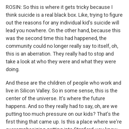
ROSIN: So this is where it gets tricky because I
think suicide is a real black box. Like, trying to figure
out the reasons for any individual kid's suicide will
lead you nowhere. On the other hand, because this
was the second time this had happened, the
community could no longer really say to itself, oh,
this is an aberration. They really had to stop and
take a look at who they were and what they were
doing.
And these are the children of people who work and
live in Silicon Valley. So in some sense, this is the
center of the universe. It's where the future
happens. And so they really had to say, oh, are we
putting too much pressure on our kids? That's the
first thing that came up. Is this a place where we're