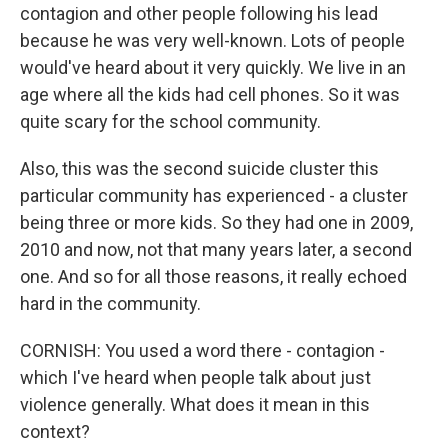
contagion and other people following his lead
because he was very well-known. Lots of people
would've heard about it very quickly. We live in an
age where all the kids had cell phones. So it was
quite scary for the school community.
Also, this was the second suicide cluster this
particular community has experienced - a cluster
being three or more kids. So they had one in 2009,
2010 and now, not that many years later, a second
one. And so for all those reasons, it really echoed
hard in the community.
CORNISH: You used a word there - contagion -
which I've heard when people talk about just
violence generally. What does it mean in this
context?