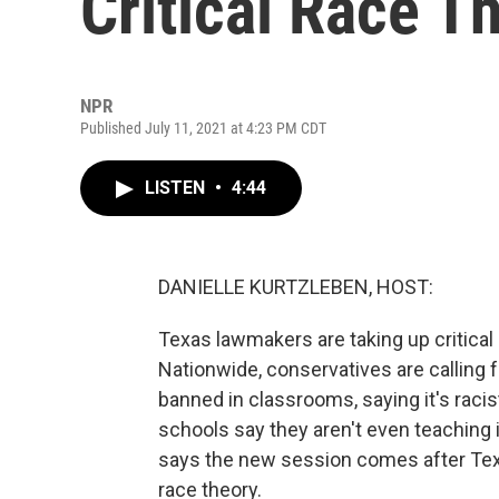
Critical Race T
NPR
Published July 11, 2021 at 4:23 PM CDT
LISTEN
•
4:44
DANIELLE KURTZLEBEN, HOST:
Texas lawmakers are taking up critical 
Nationwide, conservatives are calling fo
banned in classrooms, saying it's racis
schools say they aren't even teaching i
says the new session comes after Texa
race theory.