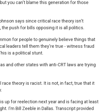
 but you can't blame this generation for those
nson says since critical race theory isn't
the push for bills opposing it is all politics.
n for people to genuinely believe things that
tical leaders tell them they're true - witness fraud
his is a political stunt.
s and other states with anti-CRT laws are trying
 race theory is racist. It is not, in fact, true that it
.
is up for reelection next year and is facing at least
ht. I'm Bill Zeeble in Dallas. Transcript provided