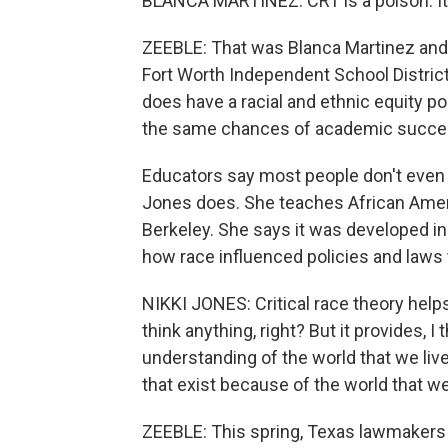
BLANCA MARTINEZ: CRT is a poison. It's
ZEEBLE: That was Blanca Martinez and 
Fort Worth Independent School District
does have a racial and ethnic equity p
the same chances of academic succes
Educators say most people don't even k
Jones does. She teaches African Americ
Berkeley. She says it was developed i
how race influenced policies and laws t
NIKKI JONES: Critical race theory helps
think anything, right? But it provides,
understanding of the world that we live
that exist because of the world that we
ZEEBLE: This spring, Texas lawmakers 