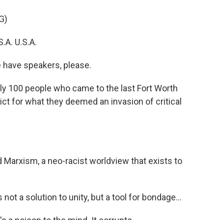
G)
.A. U.S.A.
have speakers, please.
ly 100 people who came to the last Fort Worth
ict for what they deemed an invasion of critical
arxism, a neo-racist worldview that exists to
ot a solution to unity, but a tool for bondage...