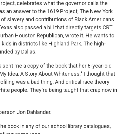
roject, celebrates what the governor calls the
n as an answer to the 1619 Project, The New York
of slavery and contributions of Black Americans
Texas also passed a bill that directly targets CRT.
burban Houston Republican, wrote it. He wants to
 kids in districts like Highland Park. The high-
unded by Dallas.
 sent me a copy of the book that her 8-year-old
 My Idea: A Story About Whiteness." I thought that
ofiling was a bad thing. And critical race theory
 white people. They're being taught that crap now in
person Jon Dahlander.
 book in any of our school library catalogues,