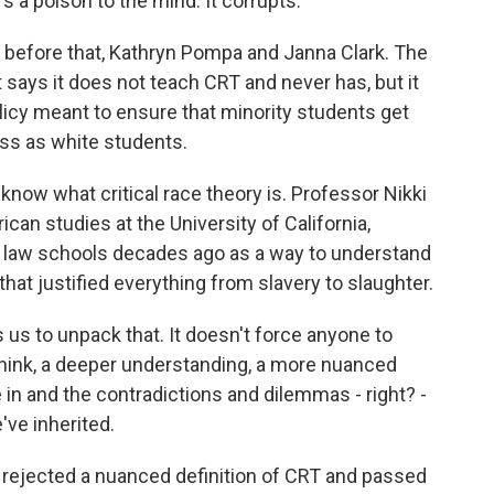
 a poison to the mind. It corrupts.
before that, Kathryn Pompa and Janna Clark. The
 says it does not teach CRT and never has, but it
olicy meant to ensure that minority students get
s as white students.
now what critical race theory is. Professor Nikki
an studies at the University of California,
n law schools decades ago as a way to understand
hat justified everything from slavery to slaughter.
 us to unpack that. It doesn't force anyone to
 I think, a deeper understanding, a more nuanced
 in and the contradictions and dilemmas - right? -
've inherited.
rejected a nuanced definition of CRT and passed