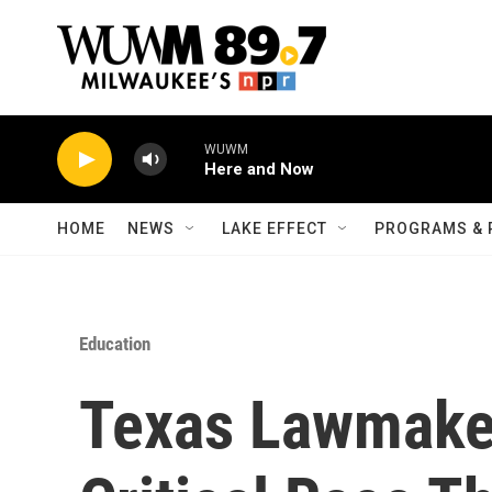
Skip to main content
WUWM
Here and Now
HOME
NEWS
LAKE EFFECT
PROGRAMS & 
Education
Texas Lawmake