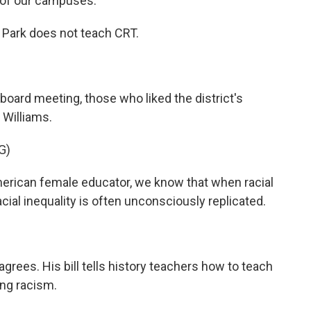
y of our campuses.
 Park does not teach CRT.
board meeting, those who liked the district's
 Williams.
G)
rican female educator, we know that when racial
cial inequality is often unconsciously replicated.
grees. His bill tells history teachers how to teach
ing racism.