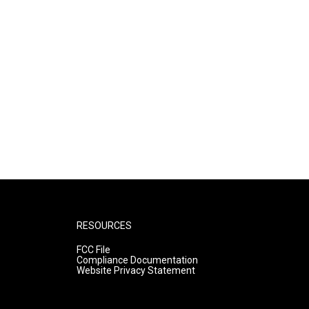
RESOURCES
FCC File
Compliance Documentation
Website Privacy Statement