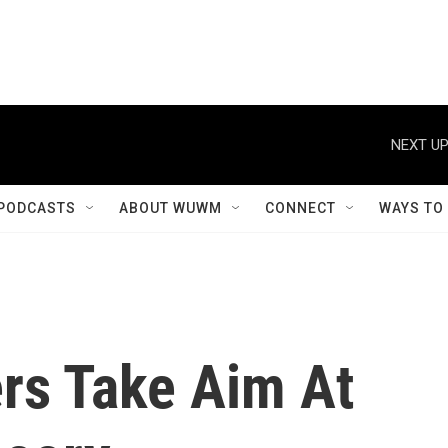
NEXT UP
PODCASTS
ABOUT WUWM
CONNECT
WAYS TO
rs Take Aim At