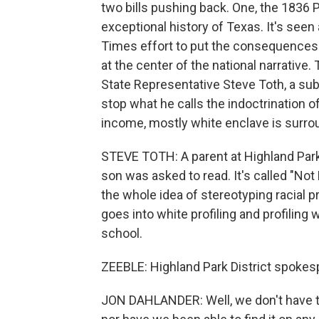
two bills pushing back. One, the 1836 P
exceptional history of Texas. It's see
Times effort to put the consequences 
at the center of the national narrative. 
State Representative Steve Toth, a su
stop what he calls the indoctrination of
income, mostly white enclave is surro
STEVE TOTH: A parent at Highland Park
son was asked to read. It's called "Not
the whole idea of stereotyping racial pr
goes into white profiling and profiling
school.
ZEEBLE: Highland Park District spokes
JON DAHLANDER: Well, we don't have the