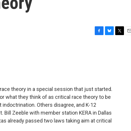
heory
F
B
T
E
a
l
w
m
c
u
i
a
e
e
t
i
b
s
t
l
o
k
e
o
y
r
k
race theory in a special session that just started.
r what they think of as critical race theory to be
t indoctrination. Others disagree, and K-12
t. Bill Zeeble with member station KERA in Dallas
s already passed two laws taking aim at critical