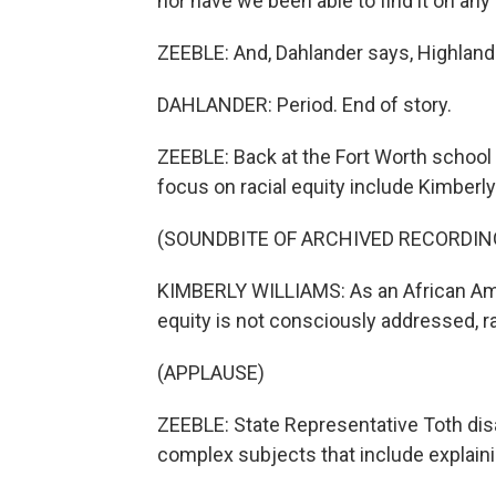
nor have we been able to find it on an
ZEEBLE: And, Dahlander says, Highland
DAHLANDER: Period. End of story.
ZEEBLE: Back at the Fort Worth school 
focus on racial equity include Kimberly
(SOUNDBITE OF ARCHIVED RECORDIN
KIMBERLY WILLIAMS: As an African Ame
equity is not consciously addressed, ra
(APPLAUSE)
ZEEBLE: State Representative Toth disa
complex subjects that include explain