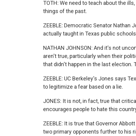
TOTH: We need to teach about the ills,
things of the past.
ZEEBLE: Democratic Senator Nathan Joh
actually taught in Texas public schools, 
NATHAN JOHNSON: And it's not uncommo
aren't true, particularly when their poli
that didn't happen in the last election. T
ZEEBLE: UC Berkeley's Jones says Texa
to legitimize a fear based on a lie.
JONES: It is not, in fact, true that critical
encourages people to hate this country
ZEEBLE: It is true that Governor Abbott 
two primary opponents further to his rig