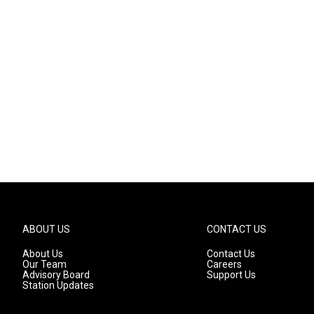
ABOUT US
CONTACT US
About Us
Contact Us
Our Team
Careers
Advisory Board
Support Us
Station Updates