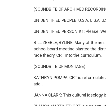
(SOUNDBITE OF ARCHIVED RECORDIN
UNIDENTIFIED PEOPLE: U.S.A. U.S.A. U.S
UNIDENTIFIED PERSON #1: Please. We 
BILL ZEEBLE, BYLINE: Many of the near
school board meeting blasted the distr
race theory, CRT, into the curriculum.
(SOUNDBITE OF MONTAGE)
KATHRYN POMPA: CRT is reformulated M
add...
JANNA CLARK: This cultural ideology is n