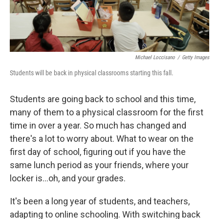
Michael Loccisano
/
Getty Images
Students will be back in physical classrooms starting this fall.
Students are going back to school and this time,
many of them to a physical classroom for the first
time in over a year. So much has changed and
there's a lot to worry about. What to wear on the
first day of school, figuring out if you have the
same lunch period as your friends, where your
locker is...oh, and your grades.
It's been a long year of students, and teachers,
adapting to online schooling. With switching back