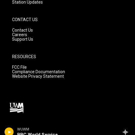
Station Updates
CONTACT US
Contact Us
Careers
Support Us
RESOURCES
FCC File
Compliance Documentation
Website Privacy Statement
WUWM
BBC World Service