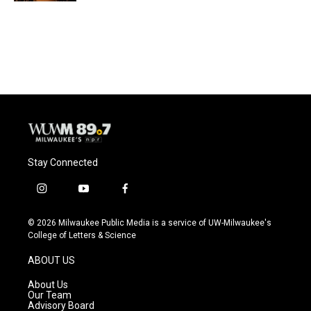
Stay Connected
i
y
f
n
o
a
s
u
c
© 2026 Milwaukee Public Media is a service of UW-Milwaukee's
t
t
e
College of Letters & Science
a
u
b
g
b
o
ABOUT US
r
e
o
a
k
About Us
m
Our Team
Advisory Board