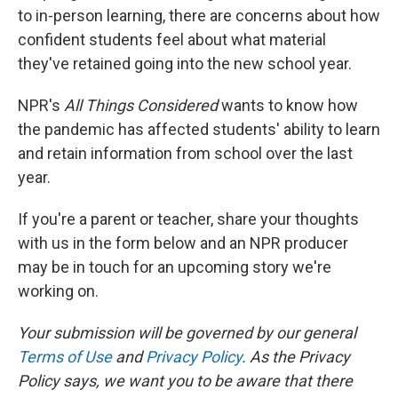
to in-person learning, there are concerns about how
confident students feel about what material
they've retained going into the new school year.
NPR's
All Things Considered
wants to know how
the pandemic has affected students' ability to learn
and retain information from school over the last
year.
If you're a parent or teacher, share your thoughts
with us in the form below and an NPR producer
may be in touch for an upcoming story we're
working on.
Your submission will be governed by our general
Terms of Use
and
Privacy Policy
. As the Privacy
Policy says, we want you to be aware that there