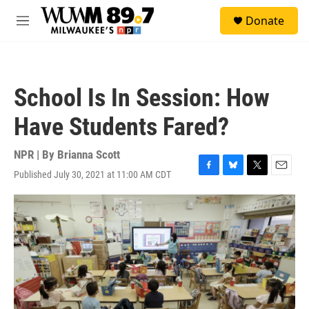
Skip to main content
S
Donate
e
M
a
e
r
n
c
u
h
School Is In Session: How
u
e
Have Students Fared?
r
y
NPR | By
Brianna Scott
Published July 30, 2021 at 11:00 AM CDT
F
B
T
E
a
l
w
m
c
u
i
a
e
e
t
i
b
s
t
l
o
k
e
o
y
r
k