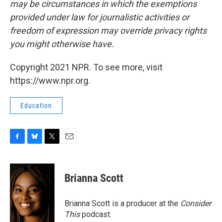
may be circumstances in which the exemptions
provided under law for journalistic activities or
freedom of expression may override privacy rights
you might otherwise have.
Copyright 2021 NPR. To see more, visit
https://www.npr.org.
Education
F
B
T
E
a
l
w
m
c
u
i
a
e
e
t
i
Brianna Scott
b
s
t
l
o
k
e
o
y
r
Brianna Scott is a producer at the
Consider
k
This
podcast.