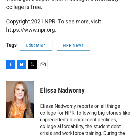
college is free.
Copyright 2021 NPR. To see more, visit
https://www.npr.org.
Tags
Education
NPR News
F
B
T
E
a
l
w
m
c
u
i
a
e
e
t
i
Elissa Nadworny
b
s
t
l
o
k
e
o
y
r
Elissa Nadworny reports on all things
k
college for NPR, following big stories like
unprecedented enrollment declines,
college affordability, the student debt
crisis and workforce training. During the