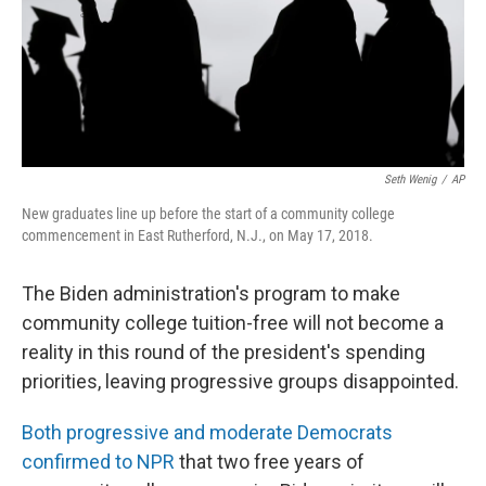
Seth Wenig
/
AP
New graduates line up before the start of a community college
commencement in East Rutherford, N.J., on May 17, 2018.
The Biden administration's program to make
community college tuition-free will not become a
reality in this round of the president's spending
priorities, leaving progressive groups disappointed.
Both progressive and moderate Democrats
confirmed to NPR
that two free years of