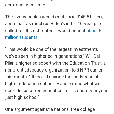
community colleges.
The five-year plan would cost about $45.5 billion,
about half as much as Biden's initial 10-year plan
called for. It's estimated it would benefit
about 8
million students
.
"This would be one of the largest investments
we've seen in higher ed in generations," Will Del
Pilar, a higher ed expert with the Education Trust, a
nonprofit advocacy organization, told NPR earlier
this month. "[It] could change the landscape of
higher education nationally and extend what we
consider as a free education in this country beyond
just high school."
One argument against a national free college