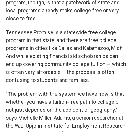
program, though, is that a patchwork of state and
local programs already make college free or very
close to free.
Tennessee Promise is a statewide free college
program in that state, and there are free college
programs in cities like Dallas and Kalamazoo, Mich.
And while existing financial aid scholarships can
end up covering community college tuition — which
is often very affordable — the process is often
confusing to students and families.
"The problem with the system we have now is that
whether you have a tuition-free path to college or
not just depends on the accident of geography,"
says Michelle Miller-Adams, a senior researcher at
the W.E. Upjohn Institute for Employment Research