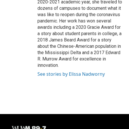
2020-2021 academic year, she traveled to
dozens of campuses to document what it
was like to reopen during the coronavirus
pandemic. Her work has won several
awards including a 2020 Gracie Award for
a story about student parents in college, a
2018 James Beard Award for a story
about the Chinese-American population in
the Mississippi Delta and a 2017 Edward
R. Murrow Award for excellence in
innovation.
See stories by Elissa Nadworny