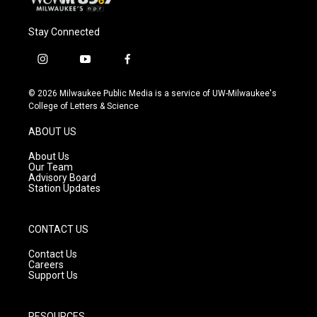
Stay Connected
i
y
f
n
o
a
s
u
c
© 2026 Milwaukee Public Media is a service of UW-Milwaukee's
t
t
e
College of Letters & Science
a
u
b
g
b
o
ABOUT US
r
e
o
a
k
About Us
m
Our Team
Advisory Board
Station Updates
CONTACT US
Contact Us
Careers
Support Us
RESOURCES