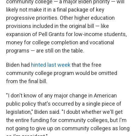
community college — a major Biden priority — will
likely not make it in a final package of key
progressive priorities. Other higher education
provisions included in the original bill — like
expansion of Pell Grants for low-income students,
money for college completion and vocational
programs — are still on the table.
Biden had
hinted last week
that the free
community college program would be omitted
from the final bill.
"I don't know of any major change in American
public policy that's occurred by a single piece of
legislation," Biden said. "I doubt whether we'll get
the entire funding for community colleges, but I'm
not going to give up on community colleges as long