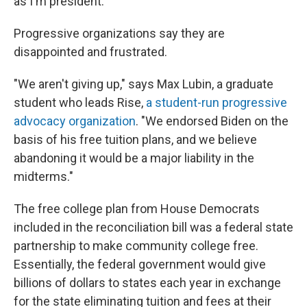
as I'm president."
Progressive organizations say they are
disappointed and frustrated.
"We aren't giving up," says Max Lubin, a graduate
student who leads Rise,
a student-run progressive
advocacy organization
. "We endorsed Biden on the
basis of his free tuition plans, and we believe
abandoning it would be a major liability in the
midterms."
The free college plan from House Democrats
included in the reconciliation bill was a federal state
partnership to make community college free.
Essentially, the federal government would give
billions of dollars to states each year in exchange
for the state eliminating tuition and fees at their