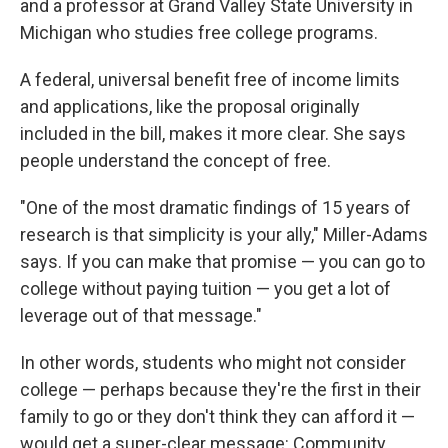
and a professor at Grand Valley State University in
Michigan who studies free college programs.
A federal, universal benefit free of income limits
and applications, like the proposal originally
included in the bill, makes it more clear. She says
people understand the concept of free.
"One of the most dramatic findings of 15 years of
research is that simplicity is your ally," Miller-Adams
says. If you can make that promise — you can go to
college without paying tuition — you get a lot of
leverage out of that message."
In other words, students who might not consider
college — perhaps because they're the first in their
family to go or they don't think they can afford it —
would get a super-clear message: Community