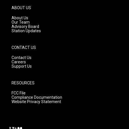
a
u
b
g
b
o
ABOUT US
r
e
o
a
k
About Us
m
Our Team
Advisory Board
Station Updates
CONTACT US
Contact Us
Careers
Support Us
RESOURCES
FCC File
Compliance Documentation
Website Privacy Statement