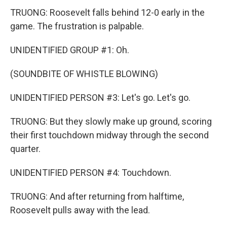
TRUONG: Roosevelt falls behind 12-0 early in the
game. The frustration is palpable.
UNIDENTIFIED GROUP #1: Oh.
(SOUNDBITE OF WHISTLE BLOWING)
UNIDENTIFIED PERSON #3: Let's go. Let's go.
TRUONG: But they slowly make up ground, scoring
their first touchdown midway through the second
quarter.
UNIDENTIFIED PERSON #4: Touchdown.
TRUONG: And after returning from halftime,
Roosevelt pulls away with the lead.