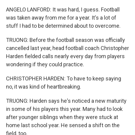
ANGELO LANFORD: It was hard, I guess. Football
was taken away from me for a year. It's a lot of
stuff I had to be determined about to overcome.
TRUONG: Before the football season was officially
cancelled last year, head football coach Christopher
Harden fielded calls nearly every day from players
wondering if they could practice.
CHRISTOPHER HARDEN: To have to keep saying
no, it was kind of heartbreaking.
TRUONG: Harden says he's noticed a new maturity
in some of his players this year. Many had to look
after younger siblings when they were stuck at
home last school year. He sensed a shift on the
field, too.