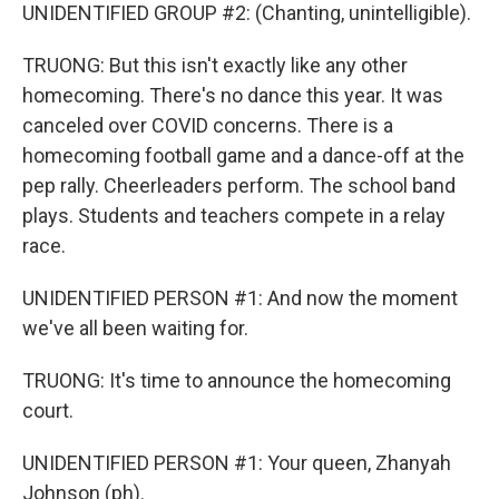
UNIDENTIFIED GROUP #2: (Chanting, unintelligible).
TRUONG: But this isn't exactly like any other
homecoming. There's no dance this year. It was
canceled over COVID concerns. There is a
homecoming football game and a dance-off at the
pep rally. Cheerleaders perform. The school band
plays. Students and teachers compete in a relay
race.
UNIDENTIFIED PERSON #1: And now the moment
we've all been waiting for.
TRUONG: It's time to announce the homecoming
court.
UNIDENTIFIED PERSON #1: Your queen, Zhanyah
Johnson (ph).