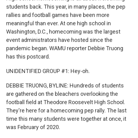
students back. This year, in many places, the pep
rallies and football games have been more
meaningful than ever. At one high school in
Washington, D.C., homecoming was the largest
event administrators have hosted since the
pandemic began. WAMU reporter Debbie Truong
has this postcard.
UNIDENTIFIED GROUP #1: Hey-oh.
DEBBIE TRUONG, BYLINE: Hundreds of students
are gathered on the bleachers overlooking the
football field at Theodore Roosevelt High School.
They're here for a homecoming pep rally. The last
time this many students were together at once, it
was February of 2020.