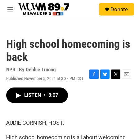
Skip to main content
S
Donate
e
M
a
e
r
n
c
u
h
High school homecoming is
u
e
back
r
y
NPR | By
Debbie Truong
Published November 5, 2021 at 3:38 PM CDT
F
B
T
E
a
l
w
m
c
u
i
a
LISTEN
•
3:07
e
e
t
i
b
s
t
l
o
k
e
o
y
r
k
AUDIE CORNISH, HOST:
High school homecoming is all about welcoming