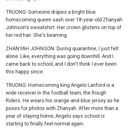
TRUONG: Someone drapes a bright blue
homecoming queen sash over 18-year-old Zhanyah
Johnson's sweatshirt. Her crown glistens on top of
her red hair. She's beaming.
ZHANYAH JOHNSON: During quarantine, I just felt
alone. Like, everything was going downhill. And I
came back to school, and I don't think I ever been
this happy since.
TRUONG: Homecoming king Angelo Lanford is a
wide receiver in the football team, the Rough
Riders. He wears his orange-and-blue jersey as he
poses for photos with Zhanyah. After more than a
year of staying home, Angelo says school is
starting to finally feel normal again.