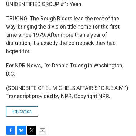
UNIDENTIFIED GROUP #1: Yeah.
TRUONG: The Rough Riders lead the rest of the
way, bringing the division title home for the first
time since 1979. After more than a year of
disruption, it's exactly the comeback they had
hoped for.
For NPR News, I'm Debbie Truong in Washington,
D.C.
(SOUNDBITE OF EL MICHELS AFFAIR'S "C.R.E.A.M.")
Transcript provided by NPR, Copyright NPR.
Education