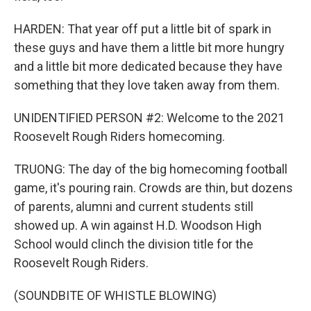
HARDEN: That year off put a little bit of spark in
these guys and have them a little bit more hungry
and a little bit more dedicated because they have
something that they love taken away from them.
UNIDENTIFIED PERSON #2: Welcome to the 2021
Roosevelt Rough Riders homecoming.
TRUONG: The day of the big homecoming football
game, it's pouring rain. Crowds are thin, but dozens
of parents, alumni and current students still
showed up. A win against H.D. Woodson High
School would clinch the division title for the
Roosevelt Rough Riders.
(SOUNDBITE OF WHISTLE BLOWING)