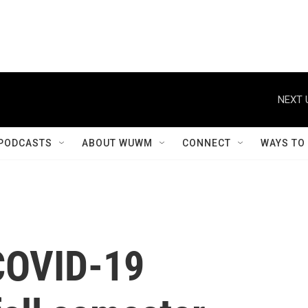
NEXT 
PODCASTS
ABOUT WUWM
CONNECT
WAYS TO
COVID-19