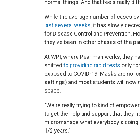
normal things. And that feels really dif
While the average number of cases eve
last several weeks
, it has slowly decr
for Disease Control and Prevention. Ho
they've been in other phases of the pa
At WPI, where Pearlman works, they ha
shifted
to providing rapid tests
only fo
exposed to COVID-19. Masks are no lon
settings) and most students will now n
space.
"We're really trying to kind of empow
to get the help and support that they ne
micromanage what everybody's doing i
1/2 years."