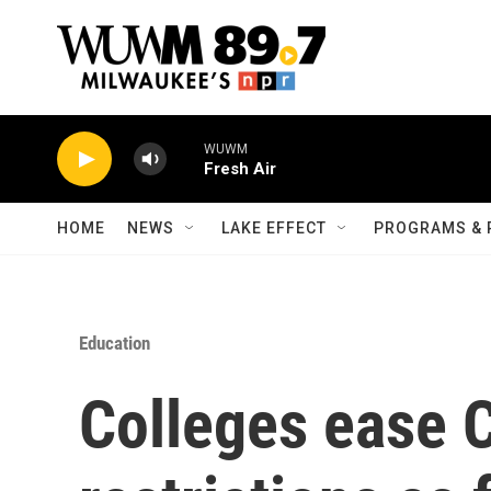
Skip to main content
WUWM
Fresh Air
HOME
NEWS
LAKE EFFECT
PROGRAMS & 
Education
Colleges ease 