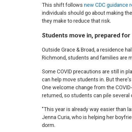
This shift follows
new CDC guidance r
individuals should go about making th
they make to reduce that risk.
Students move in, prepared for 
Outside Grace & Broad, a residence hal
Richmond, students and families are mo
Some COVID precautions are still in pl
can help move students in. But there's
One welcome change from the COVID-t
returned, so students can pile several 
"This year is already way easier than l
Jenna Curia, who is helping her boyfrie
dorm.