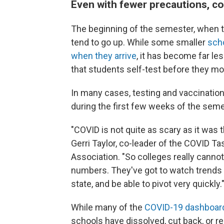
Even with fewer precautions, co
The beginning of the semester, when th
tend to go up. While some smaller
scho
when they arrive
, it has become far l
that students self-test before they mo
In many cases, testing and vaccination 
during the first few weeks of the seme
"COVID is not quite as scary as it was 
Gerri Taylor, co-leader of the COVID T
Association. "So colleges really canno
numbers. They've got to watch trends o
state, and be able to pivot very quickly.
While many of the
COVID-19 dashboar
schools have dissolved, cut back, or 