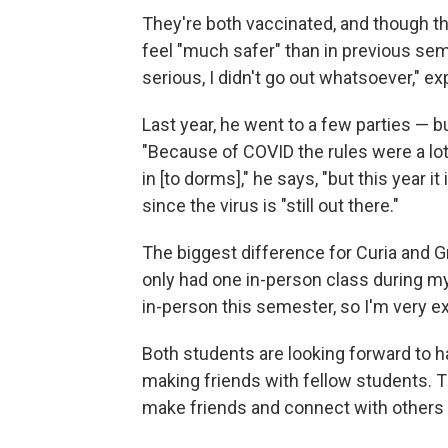
They're both vaccinated, and though the
feel "much safer" than in previous seme
serious, I didn't go out whatsoever," ex
Last year, he went to a few parties — 
"Because of COVID the rules were a lot 
in [to dorms]," he says, "but this year it 
since the virus is "still out there."
The biggest difference for Curia and G
only had one in-person class during my f
in-person this semester, so I'm very ex
Both students are looking forward to ha
making friends with fellow students. T
make friends and connect with others 