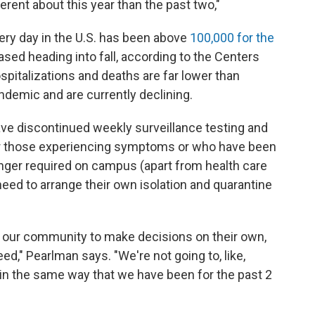
ferent about this year than the past two,"
ry day in the U.S. has been above
100,000 for the
eased heading into fall, according to the Centers
spitalizations and deaths are far lower than
ndemic and are currently declining.
ve discontinued weekly surveillance testing and
r those experiencing symptoms or who have been
ger required on campus (apart from health care
eed to arrange their own isolation and quarantine
er our community to make decisions on their own,
ed," Pearlman says. "We're not going to, like,
n the same way that we have been for the past 2