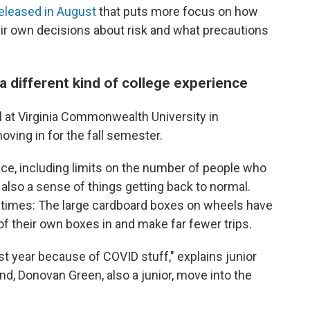
eleased in August
that puts more focus on how
eir own decisions about risk and what precautions
a different kind of college experience
l at Virginia Commonwealth University in
ving in for the fall semester.
ace, including limits on the number of people who
 also a sense of things getting back to normal.
imes: The large cardboard boxes on wheels have
of their own boxes in and make far fewer trips.
ast year because of COVID stuff," explains junior
nd, Donovan Green, also a junior, move into the