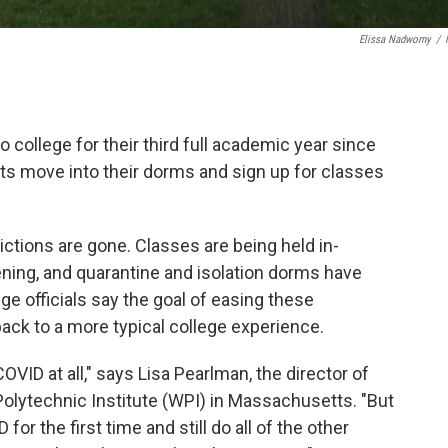
Elissa Nadworny
/
o college for their third full academic year since
ts move into their dorms and sign up for classes
tions are gone. Classes are being held in-
ning, and quarantine and isolation dorms have
ge officials say the goal of easing these
 back to a more typical college experience.
COVID at all," says Lisa Pearlman, the director of
olytechnic Institute (WPI) in Massachusetts. "But
for the first time and still do all of the other