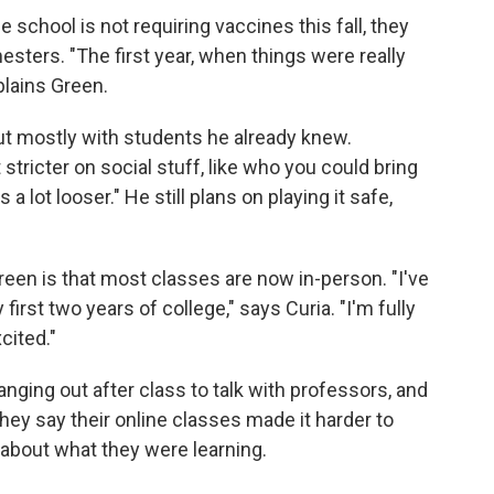
 school is not requiring vaccines this fall, they
sters. "The first year, when things were really
plains Green.
but mostly with students he already knew.
stricter on social stuff, like who you could bring
is a lot looser." He still plans on playing it safe,
reen is that most classes are now in-person. "I've
irst two years of college," says Curia. "I'm fully
cited."
nging out after class to talk with professors, and
hey say their online classes made it harder to
about what they were learning.