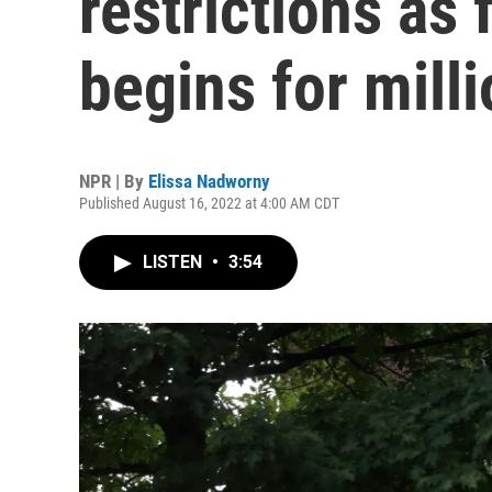
restrictions as 
begins for mill
NPR | By
Elissa Nadworny
Published August 16, 2022 at 4:00 AM CDT
LISTEN
•
3:54