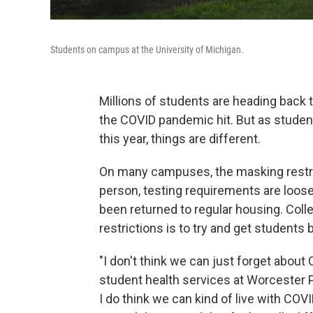
Students on campus at the University of Michigan.
Millions of students are heading back t
the COVID pandemic hit. But as studen
this year, things are different.
On many campuses, the masking restric
person, testing requirements are loose
been returned to regular housing. Colle
restrictions is to try and get students
"I don't think we can just forget about 
student health services at Worcester P
I do think we can kind of live with COVID 