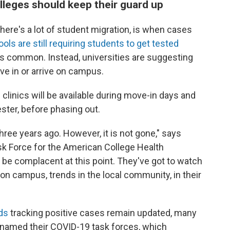
lleges should keep their guard up
ere's a lot of student migration, is when cases
ols are still requiring students to get tested
ess common. Instead, universities are suggesting
ve in or arrive on campus.
clinics will be available during move-in days and
ster, before phasing out.
three years ago. However, it is not gone," says
ask Force for the American College Health
t be complacent at this point. They've got to watch
n campus, trends in the local community, in their
"
ds
tracking positive cases remain updated, many
renamed their COVID-19 task forces, which