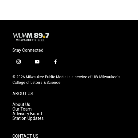
Stay Connected
i
y
f
n
o
a
s
u
c
© 2026 Milwaukee Public Media is a service of UW-Milwaukee's
t
t
e
College of Letters & Science
a
u
b
g
b
o
ABOUT US
r
e
o
a
k
About Us
m
Our Team
Advisory Board
Station Updates
CONTACT US