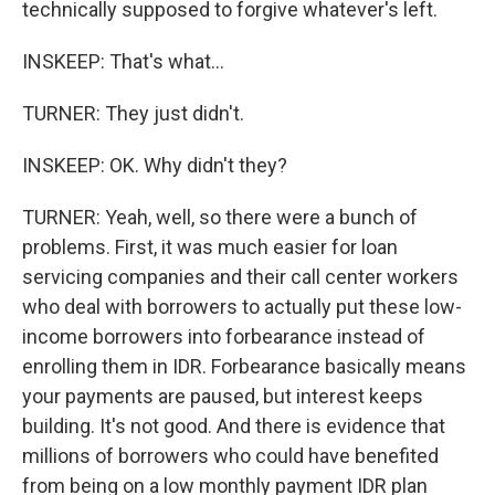
technically supposed to forgive whatever's left.
INSKEEP: That's what...
TURNER: They just didn't.
INSKEEP: OK. Why didn't they?
TURNER: Yeah, well, so there were a bunch of
problems. First, it was much easier for loan
servicing companies and their call center workers
who deal with borrowers to actually put these low-
income borrowers into forbearance instead of
enrolling them in IDR. Forbearance basically means
your payments are paused, but interest keeps
building. It's not good. And there is evidence that
millions of borrowers who could have benefited
from being on a low monthly payment IDR plan