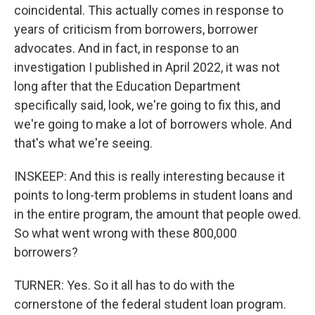
coincidental. This actually comes in response to
years of criticism from borrowers, borrower
advocates. And in fact, in response to an
investigation I published in April 2022, it was not
long after that the Education Department
specifically said, look, we're going to fix this, and
we're going to make a lot of borrowers whole. And
that's what we're seeing.
INSKEEP: And this is really interesting because it
points to long-term problems in student loans and
in the entire program, the amount that people owed.
So what went wrong with these 800,000
borrowers?
TURNER: Yes. So it all has to do with the
cornerstone of the federal student loan program.