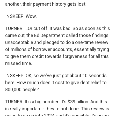
another, their payment history gets lost...
INSKEEP: Wow.
TURNER: ...Or cut off. It was bad. So as soon as this
came out, the Ed Department called those findings
unacceptable and pledged to do a one-time review
of millions of borrower accounts, essentially trying
to give them credit towards forgiveness for all this
missed time.
INSKEEP: OK, so we've just got about 10 seconds
here. How much does it cost to give debt relief to
800,000 people?
TURNER: It's a big number. It's $39 billion. And this
is really important - they're not done. This review is
going to go on into 2024, and it's possible it's going