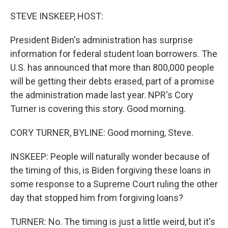
o
y
r
k
STEVE INSKEEP, HOST:
President Biden's administration has surprise
information for federal student loan borrowers. The
U.S. has announced that more than 800,000 people
will be getting their debts erased, part of a promise
the administration made last year. NPR's Cory
Turner is covering this story. Good morning.
CORY TURNER, BYLINE: Good morning, Steve.
INSKEEP: People will naturally wonder because of
the timing of this, is Biden forgiving these loans in
some response to a Supreme Court ruling the other
day that stopped him from forgiving loans?
TURNER: No. The timing is just a little weird, but it's