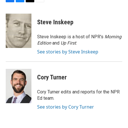
F
B
T
E
a
l
w
m
c
u
i
a
e
e
t
i
Steve Inskeep
b
s
t
l
o
k
e
o
y
r
Steve Inskeep is a host of NPR's
Morning
k
Edition
and
Up First
.
See stories by Steve Inskeep
Cory Turner
Cory Turner edits and reports for the NPR
Ed team.
See stories by Cory Turner