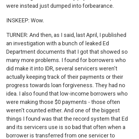
were instead just dumped into forbearance.
INSKEEP: Wow.
TURNER: And then, as I said, last April, I published
an investigation with a bunch of leaked Ed
Department documents that I got that showed so
many more problems. I found for borrowers who
did make it into IDR, several servicers weren't
actually keeping track of their payments or their
progress towards loan forgiveness. They had no
idea. I also found that low-income borrowers who
were making those $0 payments - those often
weren't counted either. And one of the biggest
things I found was that the record system that Ed
and its servicers use is so bad that often when a
borrower is transferred from one servicer to