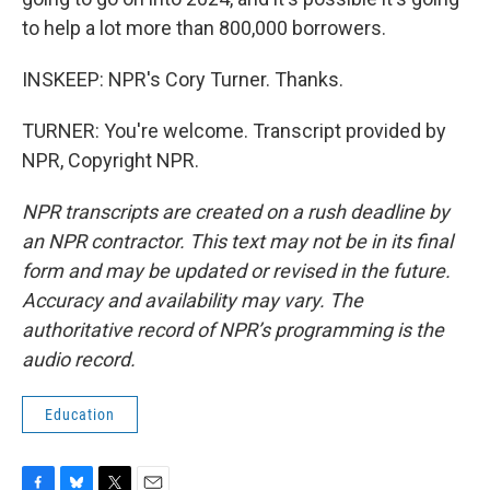
to help a lot more than 800,000 borrowers.
INSKEEP: NPR's Cory Turner. Thanks.
TURNER: You're welcome. Transcript provided by
NPR, Copyright NPR.
NPR transcripts are created on a rush deadline by
an NPR contractor. This text may not be in its final
form and may be updated or revised in the future.
Accuracy and availability may vary. The
authoritative record of NPR’s programming is the
audio record.
Education