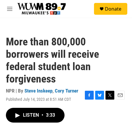
Skip to main content
S
Donate
e
M
a
e
r
n
c
u
h
More than 800,000
u
e
borrowers will receive
r
y
federal student loan
forgiveness
NPR | By
Steve Inskeep
,
Cory Turner
Published July 14, 2023 at 8:51 AM CDT
F
B
T
E
a
l
w
m
c
u
i
a
LISTEN
•
3:33
e
e
t
i
b
s
t
l
o
k
e