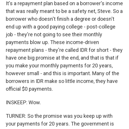
It's a repayment plan based on a borrower's income
that was really meant to be a safety net, Steve. So a
borrower who doesn't finish a degree or doesn't
end up with a good paying college - post-college
job - they're not going to see their monthly
payments blow up. These income-driven
repayment plans - they're called IDR for short - they
have one big promise at the end, and that is that if
you make your monthly payments for 20 years,
however small - and this is important. Many of the
borrowers in IDR make so little income, they have
official $0 payments.
INSKEEP: Wow.
TURNER: So the promise was you keep up with
your payments for 20 years. The government is