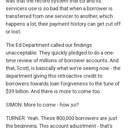
was that the record system that Ed and its
servicers use is so bad that when a borrower is
transferred from one servicer to another, which
happens a lot, their payment history can get cut off
or lost.
The Ed Department called our findings
unacceptable. They quickly pledged to do a one-
time review of millions of borrower accounts. And
that, Scott, is basically what we're seeing now - the
department giving this retroactive credit to
borrowers towards loan forgiveness to the tune of
$39 billion. And there is more to come too.
SIMON: More to come - how so?
TURNER: Yeah. These 800,000 borrowers are just
the beginning. This account adjustment - that's