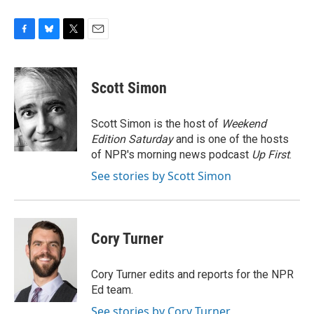
F
B
T
E
a
l
w
m
c
u
i
a
e
e
t
i
Scott Simon
b
s
t
l
o
k
e
o
y
r
Scott Simon is the host of
Weekend
k
Edition Saturday
and is one of the hosts
of NPR's morning news podcast
Up First
.
See stories by Scott Simon
Cory Turner
Cory Turner edits and reports for the NPR
Ed team.
See stories by Cory Turner