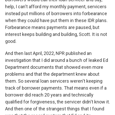
help, I can't afford my monthly payment, servicers
instead put millions of borrowers into forbearance
when they could have put them in these IDR plans.
Forbearance means payments are paused, but
interest keeps building and building, Scott. It is not
good.
And then last April, 2022, NPR published an
investigation that I did around a bunch of leaked Ed
Department documents that showed even more
problems and that the department knew about
them. So several loan servicers weren't keeping
track of borrower payments. That means even if a
borrower did reach 20 years and technically
qualified for forgiveness, the servicer didn't know it.
And then one of the strangest things that I found