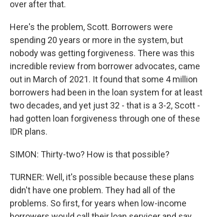
over after that.
Here's the problem, Scott. Borrowers were
spending 20 years or more in the system, but
nobody was getting forgiveness. There was this
incredible review from borrower advocates, came
out in March of 2021. It found that some 4 million
borrowers had been in the loan system for at least
two decades, and yet just 32 - that is a 3-2, Scott -
had gotten loan forgiveness through one of these
IDR plans.
SIMON: Thirty-two? How is that possible?
TURNER: Well, it's possible because these plans
didn't have one problem. They had all of the
problems. So first, for years when low-income
borrowers would call their loan servicer and say,