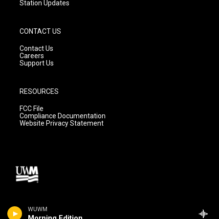
Station Updates
CONTACT US
Contact Us
Careers
Support Us
RESOURCES
FCC File
Compliance Documentation
Website Privacy Statement
WUWM
Morning Edition