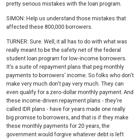
pretty serious mistakes with the loan program.
SIMON: Help us understand those mistakes that
affected these 800,000 borrowers.
TURNER: Sure. Well, it all has to do with what was
really meant to be the safety net of the federal
student loan program for low-income borrowers.
It's a suite of repayment plans that peg monthly
payments to borrowers' income. So folks who don't
make very much don't pay very much. They can
even qualify for a zero-dollar monthly payment. And
these income-driven repayment plans - they're
called IDR plans - have for years made one really
big promise to borrowers, and that is if they make
these monthly payments for 20 years, the
government would forgive whatever debt is left