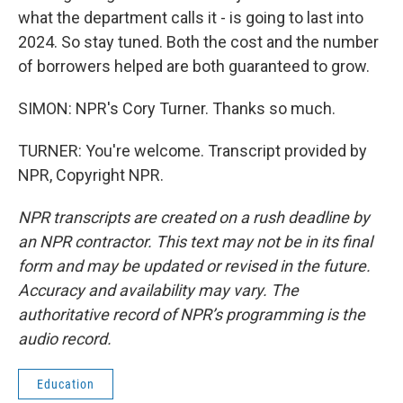
what the department calls it - is going to last into
2024. So stay tuned. Both the cost and the number
of borrowers helped are both guaranteed to grow.
SIMON: NPR's Cory Turner. Thanks so much.
TURNER: You're welcome. Transcript provided by
NPR, Copyright NPR.
NPR transcripts are created on a rush deadline by
an NPR contractor. This text may not be in its final
form and may be updated or revised in the future.
Accuracy and availability may vary. The
authoritative record of NPR’s programming is the
audio record.
Education