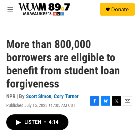
Skip to main content
S
Donate
e
M
a
e
r
n
c
u
h
More than 800,000
u
e
borrowers are eligible to
r
y
benefit from student loan
forgiveness
NPR | By
Scott Simon
,
Cory Turner
Published July 15, 2023 at 7:05 AM CDT
F
B
T
E
a
l
w
m
c
u
i
a
LISTEN
•
4:14
e
e
t
i
b
s
t
l
o
k
e