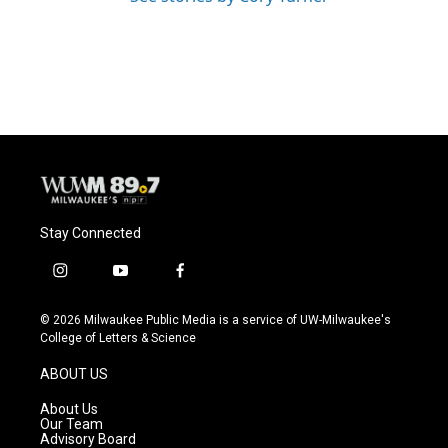
Stay Connected
i
y
f
n
o
a
s
u
c
© 2026 Milwaukee Public Media is a service of UW-Milwaukee's
t
t
e
College of Letters & Science
a
u
b
g
b
o
ABOUT US
r
e
o
a
k
About Us
m
Our Team
Advisory Board