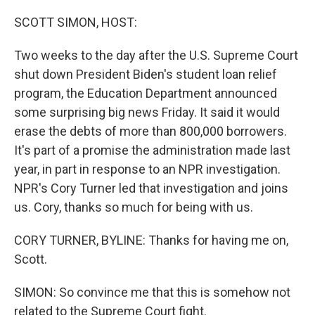
o
y
r
k
SCOTT SIMON, HOST:
Two weeks to the day after the U.S. Supreme Court
shut down President Biden's student loan relief
program, the Education Department announced
some surprising big news Friday. It said it would
erase the debts of more than 800,000 borrowers.
It's part of a promise the administration made last
year, in part in response to an NPR investigation.
NPR's Cory Turner led that investigation and joins
us. Cory, thanks so much for being with us.
CORY TURNER, BYLINE: Thanks for having me on,
Scott.
SIMON: So convince me that this is somehow not
related to the Supreme Court fight.