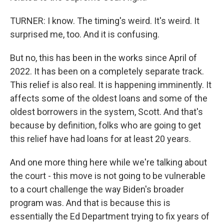
TURNER: I know. The timing's weird. It's weird. It
surprised me, too. And it is confusing.
But no, this has been in the works since April of
2022. It has been on a completely separate track.
This relief is also real. It is happening imminently. It
affects some of the oldest loans and some of the
oldest borrowers in the system, Scott. And that's
because by definition, folks who are going to get
this relief have had loans for at least 20 years.
And one more thing here while we're talking about
the court - this move is not going to be vulnerable
to a court challenge the way Biden's broader
program was. And that is because this is
essentially the Ed Department trying to fix years of