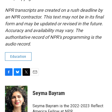
NPR transcripts are created on a rush deadline by
an NPR contractor. This text may not be in its final
form and may be updated or revised in the future.
Accuracy and availability may vary. The
authoritative record of NPR’s programming is the
audio record.
Education
F
B
T
E
a
l
w
m
c
u
i
a
e
e
t
i
Seyma Bayram
b
s
t
l
o
k
e
o
y
r
Seyma Bayram is the 2022-2023 Reflect
k
America Fellow at NPR.