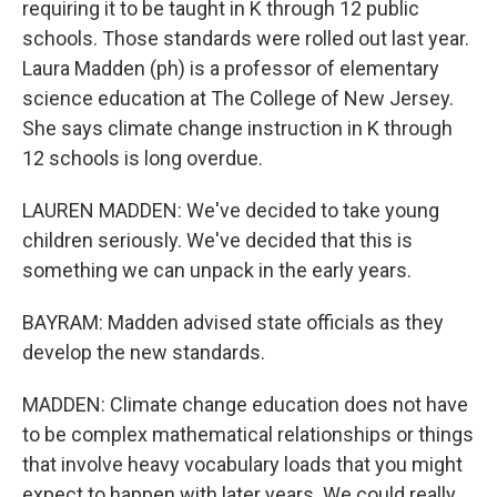
requiring it to be taught in K through 12 public
schools. Those standards were rolled out last year.
Laura Madden (ph) is a professor of elementary
science education at The College of New Jersey.
She says climate change instruction in K through
12 schools is long overdue.
LAUREN MADDEN: We've decided to take young
children seriously. We've decided that this is
something we can unpack in the early years.
BAYRAM: Madden advised state officials as they
develop the new standards.
MADDEN: Climate change education does not have
to be complex mathematical relationships or things
that involve heavy vocabulary loads that you might
expect to happen with later years. We could really