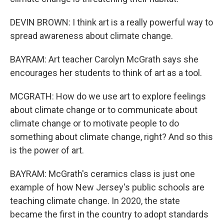
DEVIN BROWN: I think art is a really powerful way to
spread awareness about climate change.
BAYRAM: Art teacher Carolyn McGrath says she
encourages her students to think of art as a tool.
MCGRATH: How do we use art to explore feelings
about climate change or to communicate about
climate change or to motivate people to do
something about climate change, right? And so this
is the power of art.
BAYRAM: McGrath's ceramics class is just one
example of how New Jersey's public schools are
teaching climate change. In 2020, the state
became the first in the country to adopt standards