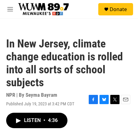
Skip to main content
S
Donate
e
M
a
e
r
n
c
u
h
In New Jersey, climate
u
e
change education is rolled
r
y
into all sorts of school
subjects
NPR | By
Seyma Bayram
Published July 19, 2023 at 3:42 PM CDT
F
B
T
E
a
l
w
m
c
u
i
a
LISTEN
•
4:36
e
e
t
i
b
s
t
l
o
k
e