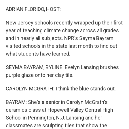
o
y
r
k
ADRIAN FLORIDO, HOST:
New Jersey schools recently wrapped up their first
year of teaching climate change across all grades
and in nearly all subjects. NPR's Seyma Bayram
visited schools in the state last month to find out
what students have learned.
SEYMA BAYRAM, BYLINE: Evelyn Lansing brushes
purple glaze onto her clay tile.
CAROLYN MCGRATH: I think the blue stands out.
BAYRAM: She's a senior in Carolyn McGrath's
ceramics class at Hopewell Valley Central High
School in Pennington, N.J. Lansing and her
classmates are sculpting tiles that show the