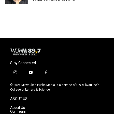
Stay Connected
i
y
f
n
o
a
s
u
c
© 2026 Milwaukee Public Media is a service of UW-Milwaukee's
t
t
e
College of Letters & Science
a
u
b
g
b
o
ABOUT US
r
e
o
a
k
About Us
m
Our Team