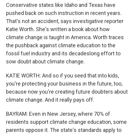
Conservative states like Idaho and Texas have
pushed back on such instruction in recent years.
That's not an accident, says investigative reporter
Katie Worth. She's written a book about how
climate change is taught in America. Worth traces
the pushback against climate education to the
fossil fuel industry and its decadeslong effort to
sow doubt about climate change.
KATIE WORTH: And so if you seed that into kids,
you're protecting your business in the future, too,
because now you're creating future doubters about
climate change. And it really pays off.
BAYRAM: Even in New Jersey, where 70% of
residents support climate change education, some
parents oppose it. The state's standards apply to