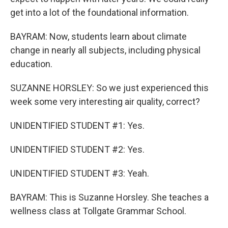
get into a lot of the foundational information.
BAYRAM: Now, students learn about climate
change in nearly all subjects, including physical
education.
SUZANNE HORSLEY: So we just experienced this
week some very interesting air quality, correct?
UNIDENTIFIED STUDENT #1: Yes.
UNIDENTIFIED STUDENT #2: Yes.
UNIDENTIFIED STUDENT #3: Yeah.
BAYRAM: This is Suzanne Horsley. She teaches a
wellness class at Tollgate Grammar School.