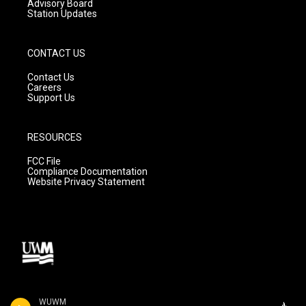
Advisory Board
Station Updates
CONTACT US
Contact Us
Careers
Support Us
RESOURCES
FCC File
Compliance Documentation
Website Privacy Statement
WUWM