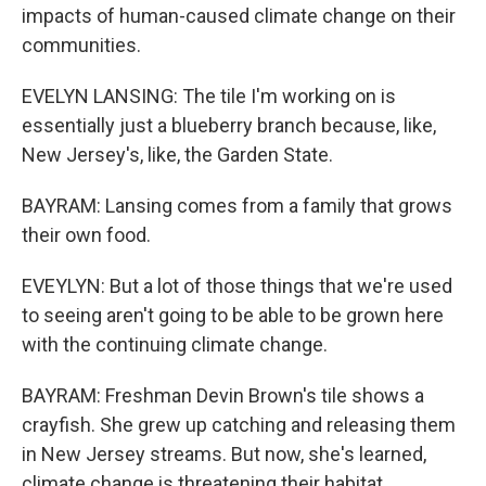
impacts of human-caused climate change on their
communities.
EVELYN LANSING: The tile I'm working on is
essentially just a blueberry branch because, like,
New Jersey's, like, the Garden State.
BAYRAM: Lansing comes from a family that grows
their own food.
EVEYLYN: But a lot of those things that we're used
to seeing aren't going to be able to be grown here
with the continuing climate change.
BAYRAM: Freshman Devin Brown's tile shows a
crayfish. She grew up catching and releasing them
in New Jersey streams. But now, she's learned,
climate change is threatening their habitat.