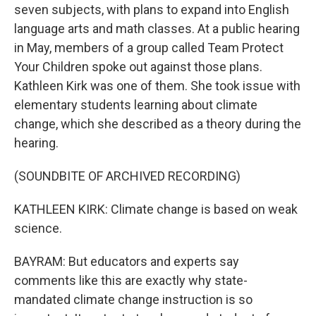
seven subjects, with plans to expand into English
language arts and math classes. At a public hearing
in May, members of a group called Team Protect
Your Children spoke out against those plans.
Kathleen Kirk was one of them. She took issue with
elementary students learning about climate
change, which she described as a theory during the
hearing.
(SOUNDBITE OF ARCHIVED RECORDING)
KATHLEEN KIRK: Climate change is based on weak
science.
BAYRAM: But educators and experts say
comments like this are exactly why state-
mandated climate change instruction is so