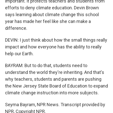
important. It protects teachers and students from
efforts to deny climate education. Devin Brown
says learning about climate change this school
year has made her feel like she can make a
difference.
DEVIN: I just think about how the small things really
impact and how everyone has the ability to really
help our Earth.
BAYRAM: But to do that, students need to
understand the world they're inheriting. And that's
why teachers, students and parents are pushing
the New Jersey State Board of Education to expand
climate change instruction into more subjects.
Seyma Bayram, NPR News. Transcript provided by
NPR, Copyright NPR.