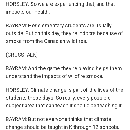
HORSLEY: So we are experiencing that, and that
impacts our health.
BAYRAM: Her elementary students are usually
outside. But on this day, they're indoors because of
smoke from the Canadian wildfires.
(CROSSTALK)
BAYRAM: And the game they're playing helps them
understand the impacts of wildfire smoke.
HORSLEY: Climate change is part of the lives of the
students these days. So really, every possible
subject area that can teach it should be teaching it.
BAYRAM: But not everyone thinks that climate
change should be taught in K through 12 schools.