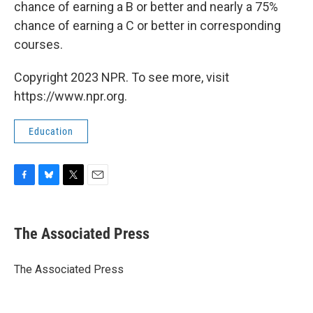
chance of earning a B or better and nearly a 75%
chance of earning a C or better in corresponding
courses.
Copyright 2023 NPR. To see more, visit
https://www.npr.org.
Education
F
B
T
E
a
l
w
m
c
u
i
a
e
e
t
i
The Associated Press
b
s
t
l
o
k
e
o
y
r
The Associated Press
k