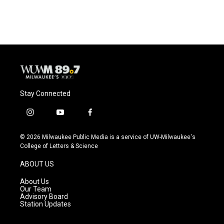
Stay Connected
i
y
f
n
o
a
s
u
c
© 2026 Milwaukee Public Media is a service of UW-Milwaukee's
t
t
e
College of Letters & Science
a
u
b
g
b
o
ABOUT US
r
e
o
a
k
About Us
m
Our Team
Advisory Board
Station Updates