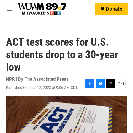
Skip to main content
S
Donate
e
M
a
e
r
n
c
u
h
ACT test scores for U.S.
u
e
students drop to a 30-year
r
y
low
NPR | By
The Associated Press
Published October 12, 2023 at 9:06 AM CDT
F
B
T
E
a
l
w
m
c
u
i
a
e
e
t
i
b
s
t
l
o
k
e
o
y
r
k