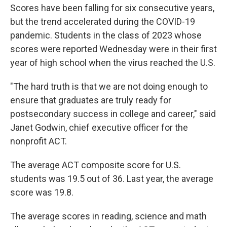
Scores have been falling for six consecutive years,
but the trend accelerated during the COVID-19
pandemic. Students in the class of 2023 whose
scores were reported Wednesday were in their first
year of high school when the virus reached the U.S.
"The hard truth is that we are not doing enough to
ensure that graduates are truly ready for
postsecondary success in college and career," said
Janet Godwin, chief executive officer for the
nonprofit ACT.
The average ACT composite score for U.S.
students was 19.5 out of 36. Last year, the average
score was 19.8.
The average scores in reading, science and math