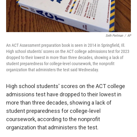
Seth Perlman
/
AP
An ACT Assessment preparation book is seen in 2014 in Springfield, Ill.
High school students' scores on the ACT college admissions test for 2023
dropped to their lowest in more than three decades, showing a lack of
student preparedness for college-level coursework, the nonprofit
organization that administers the test said Wednesday.
High school students' scores on the ACT college
admissions test have dropped to their lowest in
more than three decades, showing a lack of
student preparedness for college-level
coursework, according to the nonprofit
organization that administers the test.