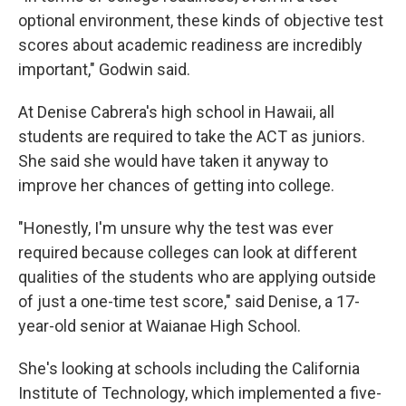
optional environment, these kinds of objective test
scores about academic readiness are incredibly
important," Godwin said.
At Denise Cabrera's high school in Hawaii, all
students are required to take the ACT as juniors.
She said she would have taken it anyway to
improve her chances of getting into college.
"Honestly, I'm unsure why the test was ever
required because colleges can look at different
qualities of the students who are applying outside
of just a one-time test score," said Denise, a 17-
year-old senior at Waianae High School.
She's looking at schools including the California
Institute of Technology, which implemented a five-