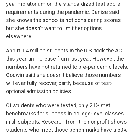
year moratorium on the standardized test score
requirements during the pandemic. Denise said
she knows the school is not considering scores
but she doesn't want to limit her options
elsewhere.
About 1.4 million students in the U.S. took the ACT
this year, an increase from last year. However, the
numbers have not returned to pre-pandemic levels.
Godwin said she doesn't believe those numbers
will ever fully recover, partly because of test-
optional admission policies.
Of students who were tested, only 21% met
benchmarks for success in college-level classes
in all subjects. Research from the nonprofit shows
students who meet those benchmarks have a 50%