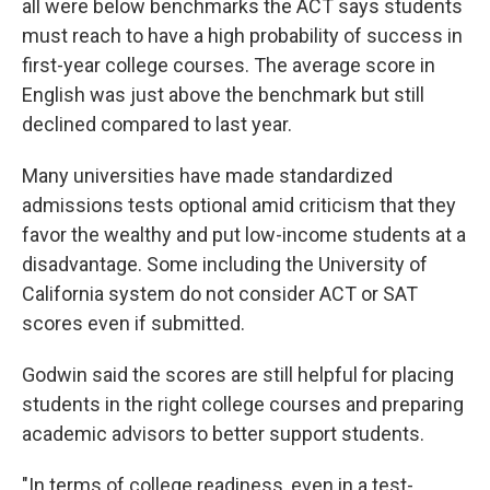
all were below benchmarks the ACT says students
must reach to have a high probability of success in
first-year college courses. The average score in
English was just above the benchmark but still
declined compared to last year.
Many universities have made standardized
admissions tests optional amid criticism that they
favor the wealthy and put low-income students at a
disadvantage. Some including the University of
California system do not consider ACT or SAT
scores even if submitted.
Godwin said the scores are still helpful for placing
students in the right college courses and preparing
academic advisors to better support students.
"In terms of college readiness, even in a test-