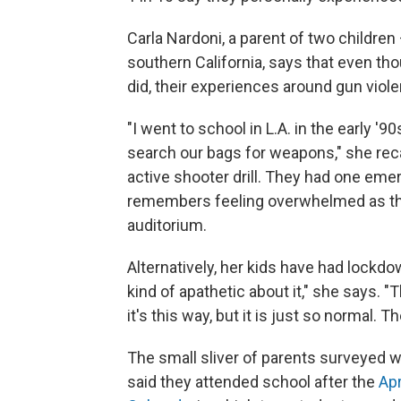
Carla Nardoni, a parent of two children
southern California, says that even th
did, their experiences around gun viole
"I went to school in L.A. in the early '
search our bags for weapons," she rec
active shooter drill. They had one em
remembers feeling overwhelmed as the
auditorium.
Alternatively, her kids have had lockdo
kind of apathetic about it," she says. 
it's this way, but it is just so normal. T
The small sliver of parents surveyed w
said they attended school after the
Apr