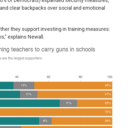
 30% of Democrats) expanded security measures,
, and clear backpacks over social and emotional
ether they support investing in training measures:
ns," explains Newall.