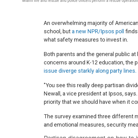
Miami fire and rescue and police officers perform a rescue operation 
An overwhelming majority of Americans 
school, but
a new NPR/Ipsos poll
finds
what safety measures to invest in.
Both parents and the general public at 
concerns around K-12 education, the po
issue diverge starkly along party lines.
"You see this really deep partisan divid
Newall, a vice president at Ipsos, says
priority that we should have when it c
The survey examined three different m
and emotional measures, security mea