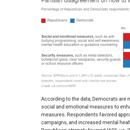
According to the data, Democrats are m
social and emotional measures to enh
measures. Respondents favored approa
campaigns, and increased mental healt