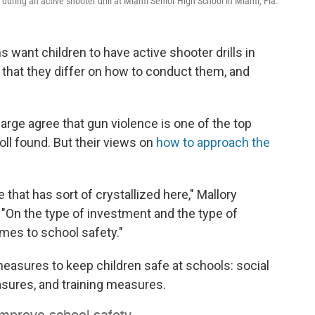
during an active shooter drill at Miami Senior High School in Miami, Fla.
want children to have active shooter drills in
 that they differ on how to conduct them, and
large agree that gun violence is one of the top
ll found. But their views on
how to approach the
e that has sort of crystallized here," Mallory
. "On the type of investment and the type of
omes to school safety."
easures to keep children safe at schools: social
sures, and training measures.