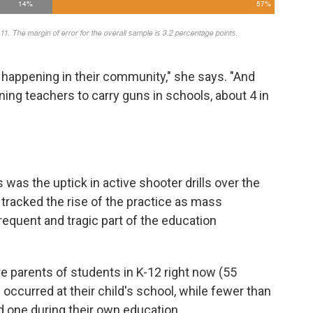
 happening in their community," she says. "And
ning teachers to carry guns in schools, about 4 in
 was the uptick in active shooter drills over the
tracked the rise of the practice as mass
equent and tragic part of the education
e parents of students in K-12 right now (55
 occurred at their child's school, while fewer than
d one during their own education.