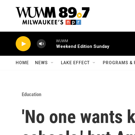
Skip to main content
WUWM
Weekend Edition Sunday
HOME
NEWS
LAKE EFFECT
PROGRAMS & 
Education
'No one wants k