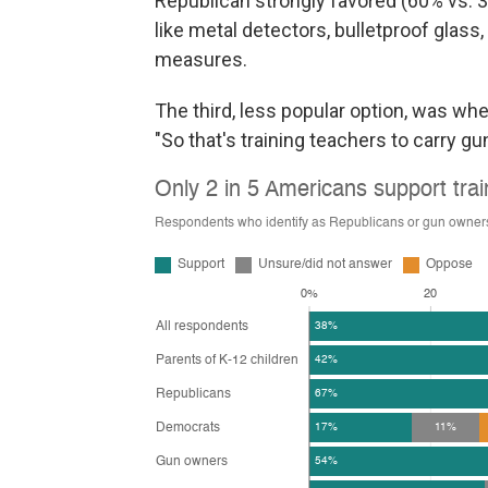
Republican strongly favored (60% vs.
like metal detectors, bulletproof glass
measures.
The third, less popular option, was wh
"So that's training teachers to carry gu