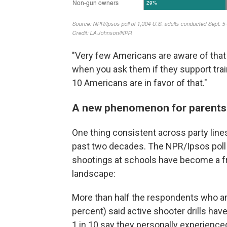
"Very few Americans are aware of that
when you ask them if they support trai
10 Americans are in favor of that."
A new phenomenon for parents
One thing consistent across party lines
past two decades. The NPR/Ipsos poll 
shootings at schools have become a fr
landscape:
More than half the respondents who ar
percent) said active shooter drills have
1 in 10 say they personally experience