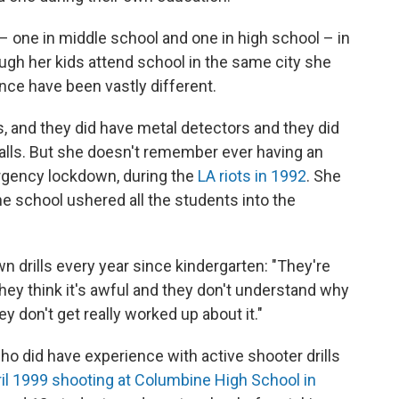
 – one in middle school and one in high school – in
ough her kids attend school in the same city she
nce have been vastly different.
90s, and they did have metal detectors and they did
alls. But she doesn't remember ever having an
ergency lockdown, during the
LA riots in 1992
. She
 school ushered all the students into the
wn drills every year since kindergarten: "They're
"They think it's awful and they don't understand why
hey don't get really worked up about it."
ho did have experience with active shooter drills
il 1999 shooting at Columbine High School in