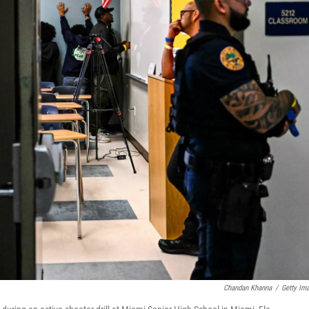
Chandan Khanna
/
Getty Im