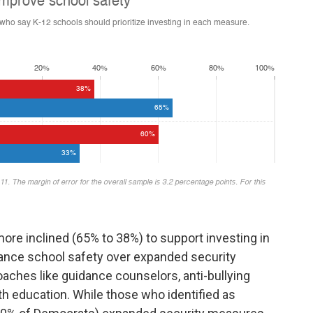
ore inclined (65% to 38%) to support investing in
ance school safety over expanded security
ches like guidance counselors, anti-bullying
h education. While those who identified as