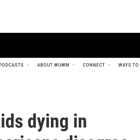
PODCASTS
ABOUT WUWM
CONNECT
WAYS TO
ids dying in