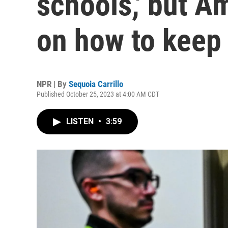
schools,' but A
on how to keep
NPR | By
Sequoia Carrillo
Published October 25, 2023 at 4:00 AM CDT
LISTEN
•
3:59