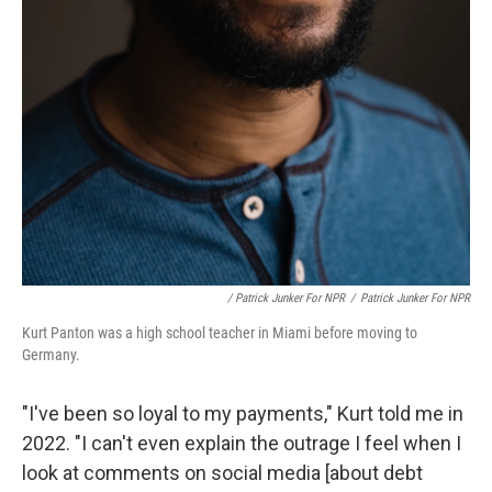
/ Patrick Junker For NPR
/
Patrick Junker For NPR
Kurt Panton was a high school teacher in Miami before moving to
Germany.
"I've been so loyal to my payments," Kurt told me in
2022. "I can't even explain the outrage I feel when I
look at comments on social media [about debt