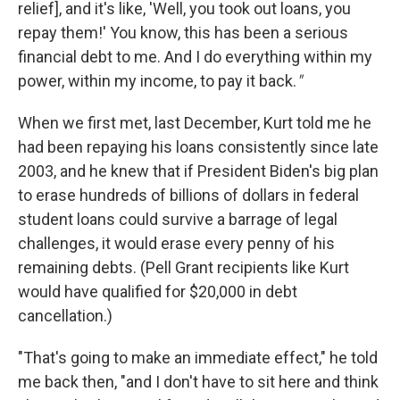
relief], and it's like, 'Well, you took out loans, you
repay them!' You know, this has been a serious
financial debt to me. And I do everything within my
power, within my income, to pay it back.
"
When we first met, last December, Kurt told me he
had been repaying his loans consistently since late
2003, and he knew that if President Biden's big plan
to erase hundreds of billions of dollars in federal
student loans could survive a barrage of legal
challenges, it would erase every penny of his
remaining debts. (Pell Grant recipients like Kurt
would have qualified for $20,000 in debt
cancellation.)
"That's going to make an immediate effect," he told
me back then, "and I don't have to sit here and think