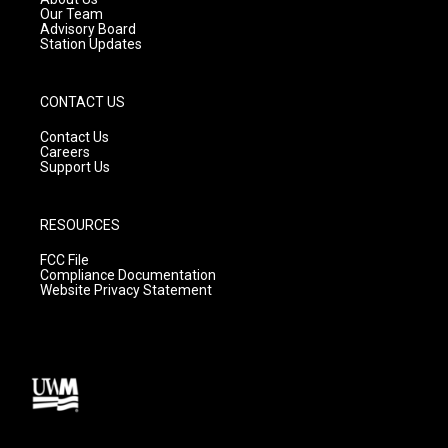
m
Our Team
Advisory Board
Station Updates
CONTACT US
Contact Us
Careers
Support Us
RESOURCES
FCC File
Compliance Documentation
Website Privacy Statement