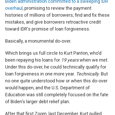
Biden administration committed to a sweeping IDR
overhaul
, promising to review the payment
histories of millions of borrowers, find and fix these
mistakes, and give borrowers retroactive credit
toward IDR's promise of loan forgiveness.
Basically, a monumental do-over.
Which brings us full circle to Kurt Panton, who'd
been repaying his loans for
19
years
when we met.
Under this do-over, he could technically qualify for
loan forgiveness in one more year.
Technically
. But
no one quite understood how or when this do-over
would happen, and the U.S. Department of
Education was still completely focused on the fate
of Biden's larger debt relief plan.
After that first Zoom, last December, Kurt pulled