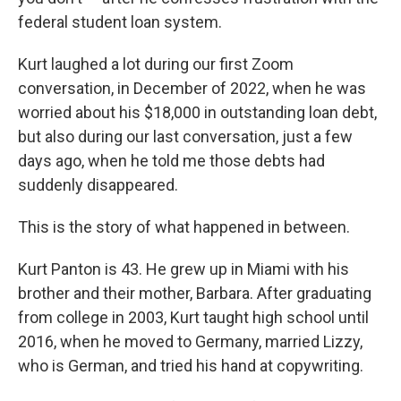
federal student loan system.
Kurt laughed a lot during our first Zoom
conversation, in December of 2022, when he was
worried about his $18,000 in outstanding loan debt,
but also during our last conversation, just a few
days ago, when he told me those debts had
suddenly disappeared.
This is the story of what happened in between.
Kurt Panton is 43. He grew up in Miami with his
brother and their mother, Barbara. After graduating
from college in 2003, Kurt taught high school until
2016, when he moved to Germany, married Lizzy,
who is German, and tried his hand at copywriting.