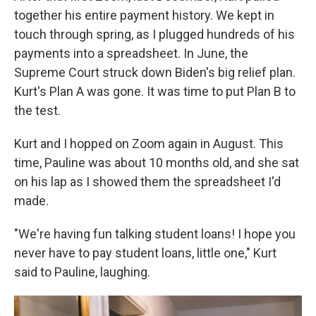
together his entire payment history. We kept in
touch through spring, as I plugged hundreds of his
payments into a spreadsheet. In June, the
Supreme Court struck down Biden's big relief plan.
Kurt's Plan A was gone. It was time to put Plan B to
the test.
Kurt and I hopped on Zoom again in August. This
time, Pauline was about 10 months old, and she sat
on his lap as I showed them the spreadsheet I'd
made.
"We're having fun talking student loans! I hope you
never have to pay student loans, little one," Kurt
said to Pauline, laughing.