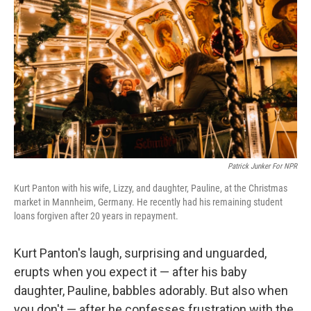
Patrick Junker For NPR
Kurt Panton with his wife, Lizzy, and daughter, Pauline, at the Christmas
market in Mannheim, Germany. He recently had his remaining student
loans forgiven after 20 years in repayment.
Kurt Panton's laugh, surprising and unguarded,
erupts when you expect it — after his baby
daughter, Pauline, babbles adorably. But also when
you don't — after he confesses frustration with the