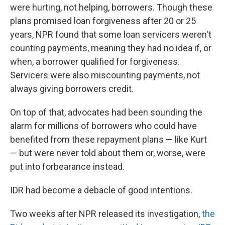
were hurting, not helping, borrowers. Though these
plans promised loan forgiveness after 20 or 25
years, NPR found that some loan servicers weren't
counting payments, meaning they had no idea if, or
when, a borrower qualified for forgiveness.
Servicers were also miscounting payments, not
always giving borrowers credit.
On top of that, advocates had been sounding the
alarm for millions of borrowers who could have
benefited from these repayment plans — like Kurt
— but were never told about them or, worse, were
put into forbearance instead.
IDR had become a debacle of good intentions.
Two weeks after NPR released its investigation,
the