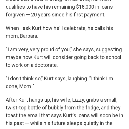
qualifies to have his remaining $18,000 in loans
forgiven — 20 years since his first payment.
When I ask Kurt how he'll celebrate, he calls his
mom, Barbara.
"I am very, very proud of you," she says, suggesting
maybe now Kurt will consider going back to school
to work on a doctorate.
"I don't think so," Kurt says, laughing. "I think I'm
done, Mom!"
After Kurt hangs up, his wife, Lizzy, grabs a small,
twist-top bottle of bubbly from the fridge, and they
toast the email that says Kurt's loans will soon be in
his past — while his future sleeps quietly in the