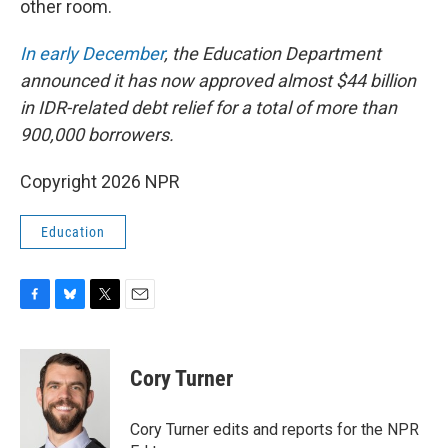
other room.
In early December
, the Education Department
announced it has now approved almost $44 billion
in IDR-related debt relief for a total of more than
900,000 borrowers.
Copyright 2026 NPR
Education
F
B
T
E
a
l
w
m
c
u
i
a
e
e
t
i
Cory Turner
b
s
t
l
o
k
e
o
y
r
Cory Turner edits and reports for the NPR
k