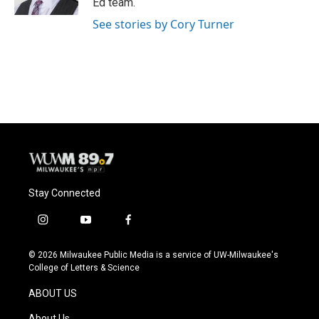
Ed team.
See stories by Cory Turner
Stay Connected
i
y
f
n
o
a
s
u
c
© 2026 Milwaukee Public Media is a service of UW-Milwaukee's
t
t
e
College of Letters & Science
a
u
b
g
b
o
ABOUT US
r
e
o
a
k
About Us