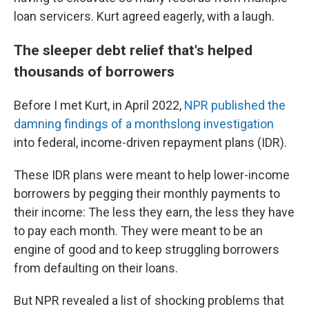
loan servicers. Kurt agreed eagerly, with a laugh.
The sleeper debt relief that's helped
thousands of borrowers
Before I met Kurt, in April 2022,
NPR published the
damning findings of a monthslong investigation
into federal, income-driven repayment plans (IDR).
These IDR plans were meant to help lower-income
borrowers by pegging their monthly payments to
their income: The less they earn, the less they have
to pay each month. They were meant to be an
engine of good and to keep struggling borrowers
from defaulting on their loans.
But NPR revealed a list of shocking problems that