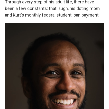
Through every step of his adult life, there have
been a few constants: that laugh, his doting mom
and Kurt's monthly federal student loan payment.