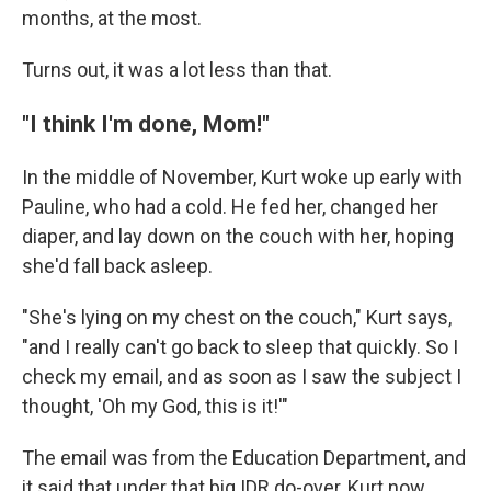
months, at the most.
Turns out, it was a lot less than that.
"I think I'm done, Mom!"
In the middle of November, Kurt woke up early with
Pauline, who had a cold. He fed her, changed her
diaper, and lay down on the couch with her, hoping
she'd fall back asleep.
"She's lying on my chest on the couch," Kurt says,
"and I really can't go back to sleep that quickly. So I
check my email, and as soon as I saw the subject I
thought, 'Oh my God, this is it!'"
The email was from the Education Department, and
it said that under that big IDR do-over, Kurt now