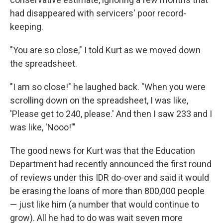
had disappeared with servicers' poor record-
keeping.
"You are so close," I told Kurt as we moved down
the spreadsheet.
"I am so close!" he laughed back. "When you were
scrolling down on the spreadsheet, I was like,
'Please get to 240, please.' And then I saw 233 and I
was like, 'Nooo!'"
The good news for Kurt was that the Education
Department had recently announced the first round
of reviews under this IDR do-over and said it would
be erasing the loans of more than 800,000 people
— just like him (a number that would continue to
grow). All he had to do was wait seven more