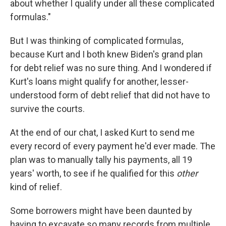
about whether I qualify under all these complicated
formulas."
But I was thinking of complicated formulas,
because Kurt and I both knew Biden's grand plan
for debt relief was no sure thing. And I wondered if
Kurt's loans might qualify for another, lesser-
understood form of debt relief that did not have to
survive the courts.
At the end of our chat, I asked Kurt to send me
every record of every payment he'd ever made. The
plan was to manually tally his payments, all 19
years' worth, to see if he qualified for this
other
kind of relief.
Some borrowers might have been daunted by
having to excavate so many records from multiple