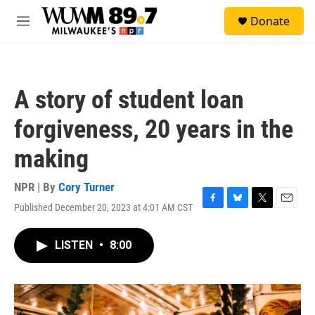
Skip to main content
S
Donate
e
M
a
e
r
n
c
u
h
A story of student loan
u
e
forgiveness, 20 years in the
r
y
making
NPR | By
Cory Turner
Published December 20, 2023 at 4:01 AM CST
F
B
T
E
a
l
w
m
c
u
i
a
LISTEN
•
8:00
e
e
t
i
b
s
t
l
o
k
e
o
y
r
k