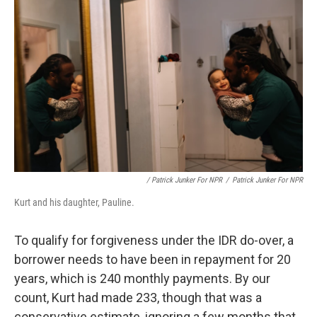
/ Patrick Junker For NPR
/
Patrick Junker For NPR
Kurt and his daughter, Pauline.
To qualify for forgiveness under the IDR do-over, a
borrower needs to have been in repayment for 20
years, which is 240 monthly payments. By our
count, Kurt had made 233, though that was a
conservative estimate, ignoring a few months that