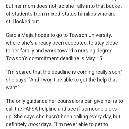
but her mom does not, so she falls into that bucket
of students from mixed-status families who are
still locked out.
García Mejía hopes to go to Towson University,
where she's already been accepted, to stay close
to her family and work toward a nursing degree.
Towson's commitment deadline is May 15.
"I'm scared that the deadline is coming really soon,"
she says. "And I won't be able to get the help that I
want."
The only guidance her counselors can give her is to
call the FAFSA helpline and see if someone picks
up. She says she hasn't been calling every day, but
definitely
most
days. "I'm never able to get to