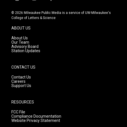
i
y
f
n
o
a
s
u
c
© 2026 Milwaukee Public Media is a service of UW-Milwaukee's
t
t
e
College of Letters & Science
a
u
b
g
b
o
ABOUT US
r
e
o
a
k
About Us
m
Our Team
Advisory Board
Station Updates
CONTACT US
Contact Us
Careers
Support Us
RESOURCES
FCC File
Compliance Documentation
Website Privacy Statement