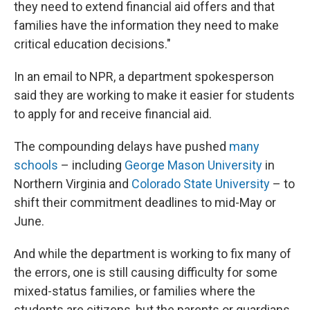
they need to extend financial aid offers and that
families have the information they need to make
critical education decisions."
In an email to NPR, a department spokesperson
said they are working to make it easier for students
to apply for and receive financial aid.
The compounding delays have pushed
many
schools
– including
George Mason University
in
Northern Virginia and
Colorado State University
– to
shift their commitment deadlines to mid-May or
June.
And while the department is working to fix many of
the errors, one is still causing difficulty for some
mixed-status families, or families where the
students are citizens, but the parents or guardians