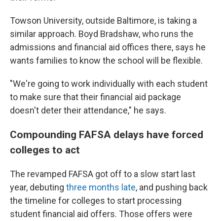
Towson University, outside Baltimore, is taking a
similar approach. Boyd Bradshaw, who runs the
admissions and financial aid offices there, says he
wants families to know the school will be flexible.
"We're going to work individually with each student
to make sure that their financial aid package
doesn't deter their attendance," he says.
Compounding FAFSA delays have forced
colleges to act
The revamped FAFSA got off to a slow start last
year, debuting
three months late
, and pushing back
the timeline for colleges to start processing
student financial aid offers. Those offers were