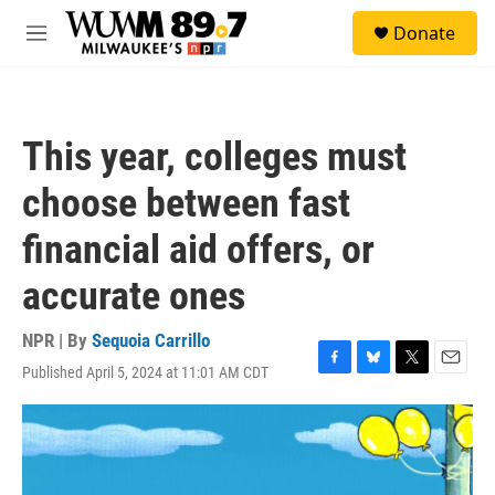
Skip to main content
S
Donate
e
M
a
e
r
n
c
u
h
This year, colleges must
u
e
choose between fast
r
y
financial aid offers, or
accurate ones
NPR | By
Sequoia Carrillo
Published April 5, 2024 at 11:01 AM CDT
F
B
T
E
a
l
w
m
c
u
i
a
e
e
t
i
b
s
t
l
o
k
e