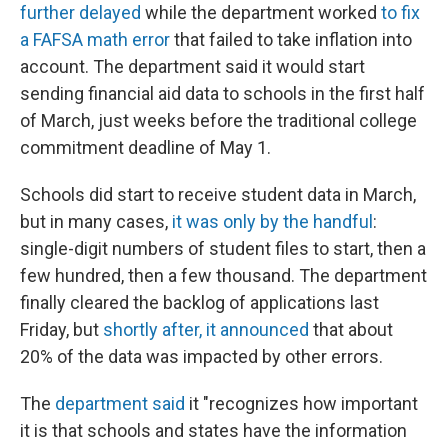
further delayed
while the department worked
to fix
a FAFSA math error
that failed to take inflation into
account. The department said it would start
sending financial aid data to schools in the first half
of March, just weeks before the traditional college
commitment deadline of May 1.
Schools did start to receive student data in March,
but in many cases,
it was only by the handful
:
single-digit numbers of student files to start, then a
few hundred, then a few thousand. The department
finally cleared the backlog of applications last
Friday, but
shortly after, it announced
that about
20% of the data was impacted by other errors.
The
department said
it "recognizes how important
it is that schools and states have the information