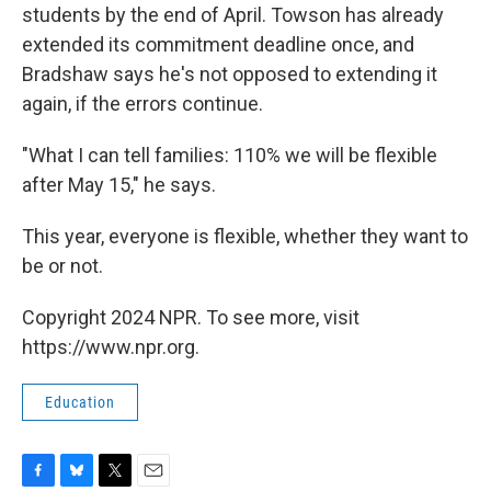
students by the end of April. Towson has already
extended its commitment deadline once, and
Bradshaw says he's not opposed to extending it
again, if the errors continue.
"What I can tell families: 110% we will be flexible
after May 15," he says.
This year, everyone is flexible, whether they want to
be or not.
Copyright 2024 NPR. To see more, visit
https://www.npr.org.
Education