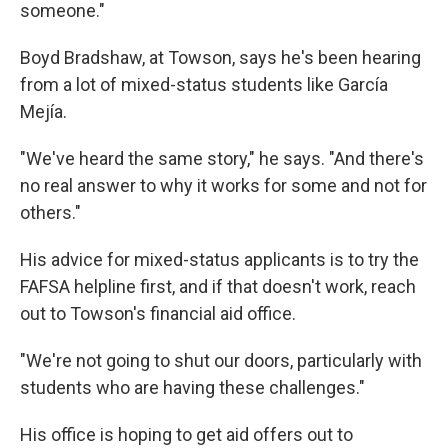
someone."
Boyd Bradshaw, at Towson, says he's been hearing
from a lot of mixed-status students like García
Mejía.
"We've heard the same story," he says. "And there's
no real answer to why it works for some and not for
others."
His advice for mixed-status applicants is to try the
FAFSA helpline first, and if that doesn't work, reach
out to Towson's financial aid office.
"We're not going to shut our doors, particularly with
students who are having these challenges."
His office is hoping to get aid offers out to