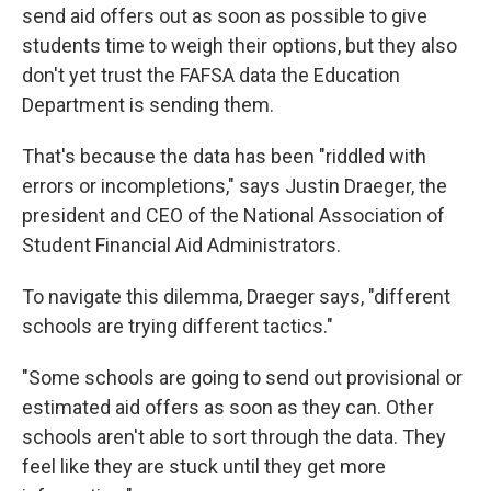
send aid offers out as soon as possible to give
students time to weigh their options, but they also
don't yet trust the FAFSA data the Education
Department is sending them.
That's because the data has been "riddled with
errors or incompletions," says Justin Draeger, the
president and CEO of the National Association of
Student Financial Aid Administrators.
To navigate this dilemma, Draeger says, "different
schools are trying different tactics."
"Some schools are going to send out provisional or
estimated aid offers as soon as they can. Other
schools aren't able to sort through the data. They
feel like they are stuck until they get more