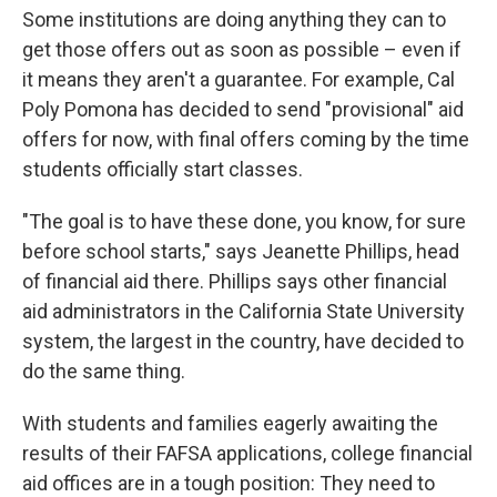
Some institutions are doing anything they can to
get those offers out as soon as possible – even if
it means they aren't a guarantee. For example, Cal
Poly Pomona has decided to send "provisional" aid
offers for now, with final offers coming by the time
students officially start classes.
"The goal is to have these done, you know, for sure
before school starts," says Jeanette Phillips, head
of financial aid there. Phillips says other financial
aid administrators in the California State University
system, the largest in the country, have decided to
do the same thing.
With students and families eagerly awaiting the
results of their FAFSA applications, college financial
aid offices are in a tough position: They need to