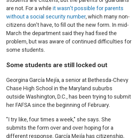
are not. For a while
it wasn't possible for parents
without a social security number
, which many non-
citizens don't have, to fill out the new form. In mid-
March the department said they had fixed the
problem, but was aware of continued difficulties for
some students.
Some students are still locked out
Georgina García Mejía, a senior at Bethesda-Chevy
Chase High School in the Maryland suburbs
outside Washington, D.C., has been trying to submit
her FAFSA since the beginning of February.
"I try like, four times a week," she says. She
submits the form over and over hoping for a
different response. García Mejía has citizenship,