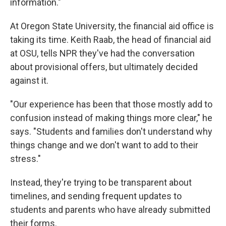
information."
At Oregon State University, the financial aid office is
taking its time. Keith Raab, the head of financial aid
at OSU, tells NPR they've had the conversation
about provisional offers, but ultimately decided
against it.
"Our experience has been that those mostly add to
confusion instead of making things more clear," he
says. "Students and families don't understand why
things change and we don't want to add to their
stress."
Instead, they're trying to be transparent about
timelines, and sending frequent updates to
students and parents who have already submitted
their forms.