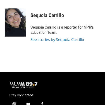
F
B
T
E
a
l
w
m
c
u
i
a
e
e
t
i
Sequoia Carrillo
b
s
t
l
o
k
e
o
y
r
Sequoia Carrillo is a reporter for NPR's
k
Education Team.
See stories by Sequoia Carrillo
Stay Connected