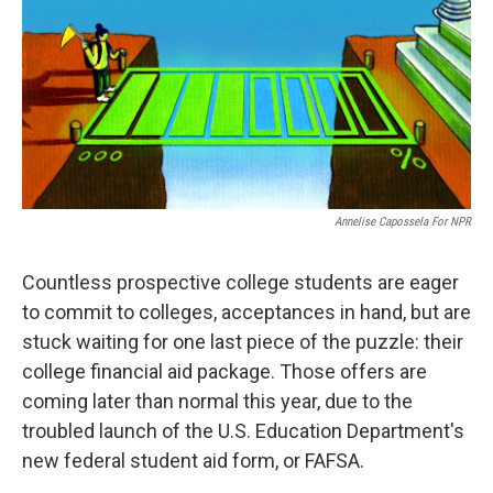
o
y
r
k
Annelise Capossela For NPR
Countless prospective college students are eager
to commit to colleges, acceptances in hand, but are
stuck waiting for one last piece of the puzzle: their
college financial aid package. Those offers are
coming later than normal this year, due to the
troubled launch of the U.S. Education Department's
new federal student aid form, or FAFSA.