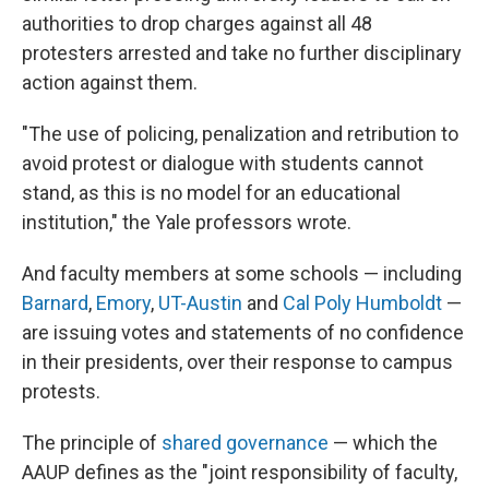
authorities to drop charges against all 48
protesters arrested and take no further disciplinary
action against them.
"The use of policing, penalization and retribution to
avoid protest or dialogue with students cannot
stand, as this is no model for an educational
institution," the Yale professors wrote.
And faculty members at some schools — including
Barnard
,
Emory
,
UT-Austin
and
Cal Poly Humboldt
—
are issuing votes and statements of no confidence
in their presidents, over their response to campus
protests.
The principle of
shared governance
— which the
AAUP defines as the "joint responsibility of faculty,