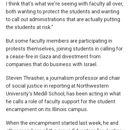
I think that's what we're seeing with faculty all over,
both wanting to protect the students and wanting
to call out administrations that are actually putting
the students at risk."
But some faculty members are participating in
protests themselves, joining students in calling for
a cease-fire in Gaza and divestment from
companies that do business with Israel.
Steven Thrasher, a journalism professor and chair
of social justice in reporting at Northwestern
University's Medill School, has been acting in what
he calls a role of faculty support for the student
encampment on its Illinois campus.
When the encampment started last week, he and