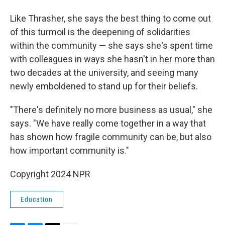
Like Thrasher, she says the best thing to come out
of this turmoil is the deepening of solidarities
within the community — she says she's spent time
with colleagues in ways she hasn't in her more than
two decades at the university, and seeing many
newly emboldened to stand up for their beliefs.
"There's definitely no more business as usual," she
says. "We have really come together in a way that
has shown how fragile community can be, but also
how important community is."
Copyright 2024 NPR
Education