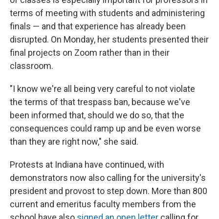
terms of meeting with students and administering
finals — and that experience has already been
disrupted. On Monday, her students presented their
final projects on Zoom rather than in their
classroom.
"I know we're all being very careful to not violate
the terms of that trespass ban, because we've
been informed that, should we do so, that the
consequences could ramp up and be even worse
than they are right now," she said.
Protests at Indiana have continued, with
demonstrators now also calling for the university's
president and provost to step down. More than 800
current and emeritus faculty members from the
school have also
signed an open letter
calling for