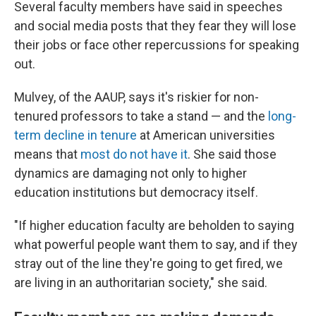
Several faculty members have said in speeches
and social media posts that they fear they will lose
their jobs or face other repercussions for speaking
out.
Mulvey, of the AAUP, says it's riskier for non-
tenured professors to take a stand — and the
long-
term decline in tenure
at American universities
means that
most do not have it
. She said those
dynamics are damaging not only to higher
education institutions but democracy itself.
"If higher education faculty are beholden to saying
what powerful people want them to say, and if they
stray out of the line they're going to get fired, we
are living in an authoritarian society," she said.