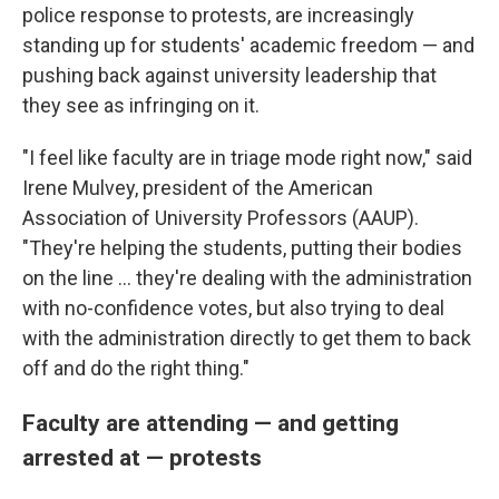
police response to protests, are increasingly
standing up for students' academic freedom — and
pushing back against university leadership that
they see as infringing on it.
"I feel like faculty are in triage mode right now," said
Irene Mulvey, president of the American
Association of University Professors (AAUP).
"They're helping the students, putting their bodies
on the line ... they're dealing with the administration
with no-confidence votes, but also trying to deal
with the administration directly to get them to back
off and do the right thing."
Faculty are attending — and getting
arrested at — protests