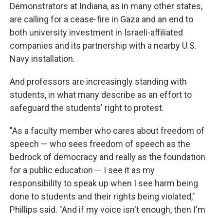
Demonstrators at Indiana, as in many other states,
are calling for a cease-fire in Gaza and an end to
both university investment in Israeli-affiliated
companies and its partnership with a nearby U.S.
Navy installation.
And professors are increasingly standing with
students, in what many describe as an effort to
safeguard the students' right to protest.
"As a faculty member who cares about freedom of
speech — who sees freedom of speech as the
bedrock of democracy and really as the foundation
for a public education — I see it as my
responsibility to speak up when I see harm being
done to students and their rights being violated,"
Phillips said. "And if my voice isn't enough, then I'm