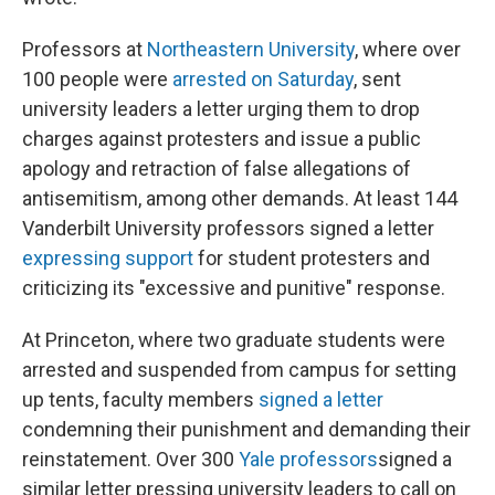
Professors at
Northeastern University
, where over
100 people were
arrested on Saturday
, sent
university leaders a letter urging them to drop
charges against protesters and issue a public
apology and retraction of false allegations of
antisemitism, among other demands. At least 144
Vanderbilt University professors signed a letter
expressing support
for student protesters and
criticizing its "excessive and punitive" response.
At Princeton, where two graduate students were
arrested and suspended from campus for setting
up tents, faculty members
signed a letter
condemning their punishment and demanding their
reinstatement. Over 300
Yale professors
signed a
similar letter pressing university leaders to call on