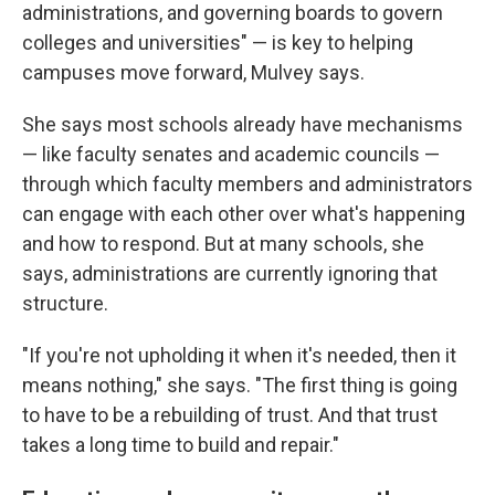
administrations, and governing boards to govern
colleges and universities" — is key to helping
campuses move forward, Mulvey says.
She says most schools already have mechanisms
— like faculty senates and academic councils —
through which faculty members and administrators
can engage with each other over what's happening
and how to respond. But at many schools, she
says, administrations are currently ignoring that
structure.
"If you're not upholding it when it's needed, then it
means nothing," she says. "The first thing is going
to have to be a rebuilding of trust. And that trust
takes a long time to build and repair."