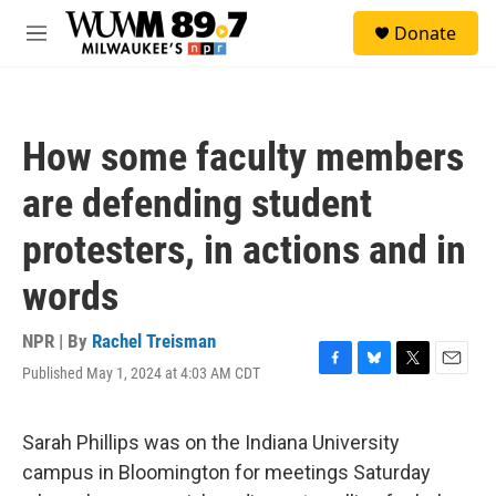
Skip to main content
S
Donate
e
M
a
e
r
n
c
u
h
How some faculty members
u
e
are defending student
r
y
protesters, in actions and in
words
NPR | By
Rachel Treisman
Published May 1, 2024 at 4:03 AM CDT
F
B
T
E
a
l
w
m
c
u
i
a
e
e
t
i
Sarah Phillips was on the Indiana University
b
s
t
l
campus in Bloomington for meetings Saturday
o
k
e