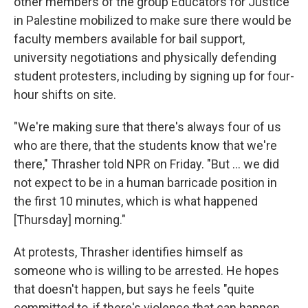
other members of the group Educators for Justice
in Palestine mobilized to make sure there would be
faculty members available for bail support,
university negotiations and physically defending
student protesters, including by signing up for four-
hour shifts on site.
"We're making sure that there's always four of us
who are there, that the students know that we're
there," Thrasher told NPR on Friday. "But ... we did
not expect to be in a human barricade position in
the first 10 minutes, which is what happened
[Thursday] morning."
At protests, Thrasher identifies himself as
someone who is willing to be arrested. He hopes
that doesn't happen, but says he feels "quite
committed to, if there's violence that can happen