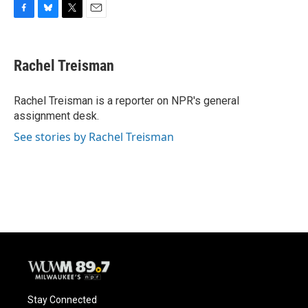
F
B
T
E
a
l
w
m
c
u
i
a
e
e
t
i
Rachel Treisman
b
s
t
l
o
k
e
o
y
r
Rachel Treisman is a reporter on NPR's general
k
assignment desk.
See stories by Rachel Treisman
Stay Connected