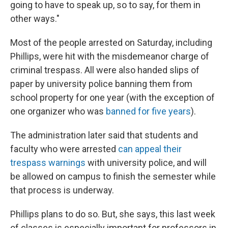
going to have to speak up, so to say, for them in
other ways."
Most of the people arrested on Saturday, including
Phillips, were hit with the misdemeanor charge of
criminal trespass. All were also handed slips of
paper by university police banning them from
school property for one year (with the exception of
one organizer who was
banned for five years
).
The administration later said that students and
faculty who were arrested
can appeal their
trespass warnings
with university police, and will
be allowed on campus to finish the semester while
that process is underway.
Phillips plans to do so. But, she says, this last week
of classes is especially important for professors in