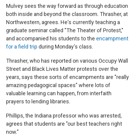
Mulvey sees the way forward as through education
both inside and beyond the classroom. Thrasher, at
Northwestern, agrees. He's currently teaching a
graduate seminar called "The Theater of Protest,"
and accompanied his students to the
encampment
for a field trip
during Monday's class.
Thrasher, who has reported on various Occupy Wall
Street and Black Lives Matter protests over the
years, says these sorts of encampments are "really
amazing pedagogical spaces" where lots of
valuable learning can happen, from interfaith
prayers to lending libraries.
Phillips, the Indiana professor who was arrested,
agrees that students are "our best teachers right
now."