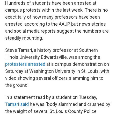
Hundreds of students have been arrested at
campus protests within the last week. There is no
exact tally of how many professors have been
arrested, according to the AAUP, but news stories
and social media reports suggest the numbers are
steadily mounting.
Steve Tamari, a history professor at Southern
Illinois University Edwardsville, was among the
protesters arrested
at a campus demonstration on
Saturday at Washington University in St. Louis, with
video showing several officers slamming him to
the ground.
In a statement read by a student on Tuesday,
Tamari said
he was "body slammed and crushed by
the weight of several St. Louis County Police