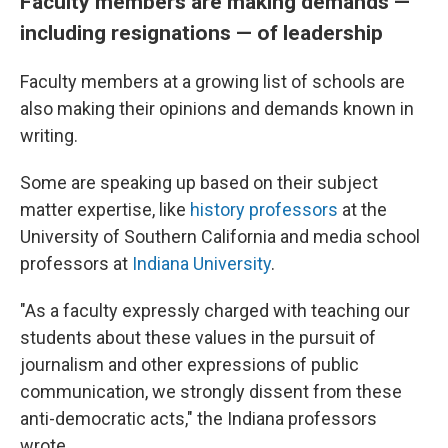
Faculty members are making demands —
including resignations — of leadership
Faculty members at a growing list of schools are
also making their opinions and demands known in
writing.
Some are speaking up based on their subject
matter expertise, like
history professors
at the
University of Southern California and media school
professors at
Indiana University
.
"As a faculty expressly charged with teaching our
students about these values in the pursuit of
journalism and other expressions of public
communication, we strongly dissent from these
anti-democratic acts," the Indiana professors
wrote.