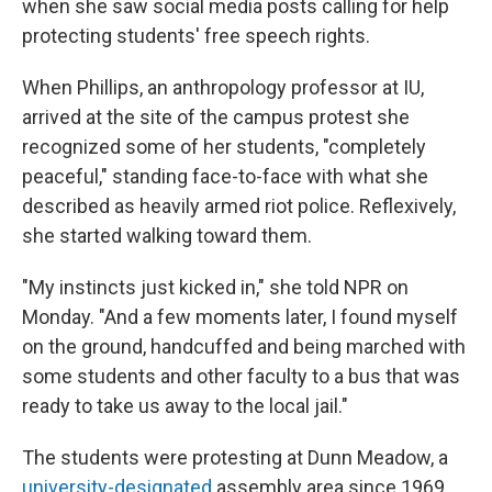
o
y
r
when she saw social media posts calling for help
k
protecting students' free speech rights.
When Phillips, an anthropology professor at IU,
arrived at the site of the campus protest she
recognized some of her students, "completely
peaceful," standing face-to-face with what she
described as heavily armed riot police. Reflexively,
she started walking toward them.
"My instincts just kicked in," she told NPR on
Monday. "And a few moments later, I found myself
on the ground, handcuffed and being marched with
some students and other faculty to a bus that was
ready to take us away to the local jail."
The students were protesting at Dunn Meadow, a
university-designated
assembly area since 1969