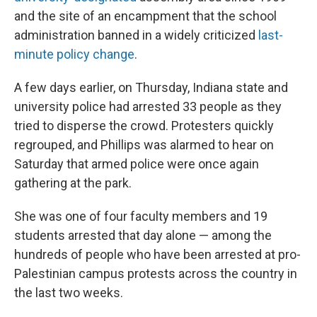
and the site of an encampment that the school
administration banned in a widely criticized
last-
minute policy change
.
A few days earlier, on Thursday, Indiana state and
university police had arrested 33 people as they
tried to disperse the crowd. Protesters quickly
regrouped, and Phillips was alarmed to hear on
Saturday that armed police were once again
gathering at the park.
She was one of four faculty members and 19
students arrested that day alone — among the
hundreds of people who have been arrested at pro-
Palestinian campus protests across the country in
the last two weeks.