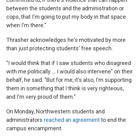
between the students and the administration or
cops, that I'm going to put my body in that space
when I'm there."
Thrasher acknowledges he's motivated by more
than just protecting students' free speech.
"I would think that if I saw students who disagreed
with me politically ... I would also intervene" on their
behalf, he said. "But for me, it's also, I'm supporting
them in something that I think is very righteous,
and I'm very proud of them."
On Monday, Northwestern students and
administrators
reached an agreement
to end the
campus encampment.