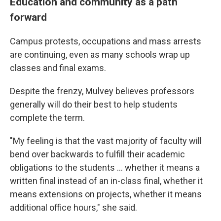
Education and community as a path
forward
Campus protests, occupations and mass arrests
are continuing, even as many schools wrap up
classes and final exams.
Despite the frenzy, Mulvey believes professors
generally will do their best to help students
complete the term.
"My feeling is that the vast majority of faculty will
bend over backwards to fulfill their academic
obligations to the students ... whether it means a
written final instead of an in-class final, whether it
means extensions on projects, whether it means
additional office hours," she said.