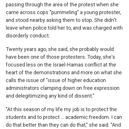
passing through the area of the protest when she
came across cops "pummeling" a young protester,
and stood nearby asking them to stop. She didn't
leave when police told her to, and was charged with
disorderly conduct.
Twenty years ago, she said, she probably would
have been one of those protesters. Today, she's
focused less on the Israel-Hamas conflict at the
heart of the demonstrations and more on what she
calls the issue of "issue of higher education
administrators clamping down on free expression
and delegitimizing any kind of dissent."
"At this season of my life my job is to protect the
students and to protect ... academic freedom. I can
do that better than they can do that," she said. "And