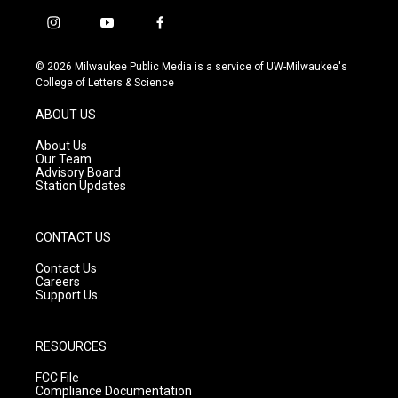
i
y
f
n
o
a
s
u
c
© 2026 Milwaukee Public Media is a service of UW-Milwaukee's
t
t
e
College of Letters & Science
a
u
b
g
b
o
ABOUT US
r
e
o
a
k
About Us
m
Our Team
Advisory Board
Station Updates
CONTACT US
Contact Us
Careers
Support Us
RESOURCES
FCC File
Compliance Documentation