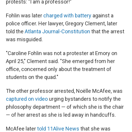
protests: "I am a professor!"
Fohlin was later
charged with battery
against a
police officer. Her lawyer, Gregory Clement, later
told the
Atlanta Journal-Constitution
that the arrest
was misguided.
"Caroline Fohlin was not a protester at Emory on
April 25," Clement said. "She emerged from her
office, concerned only about the treatment of
students on the quad."
The other professor arrested, Noëlle McAfee, was
captured on video
urging bystanders to notify the
philosophy department — of which she is the chair
— of her arrest as she is led away in handcuffs.
McAfee later
told 11Alive News
that she was