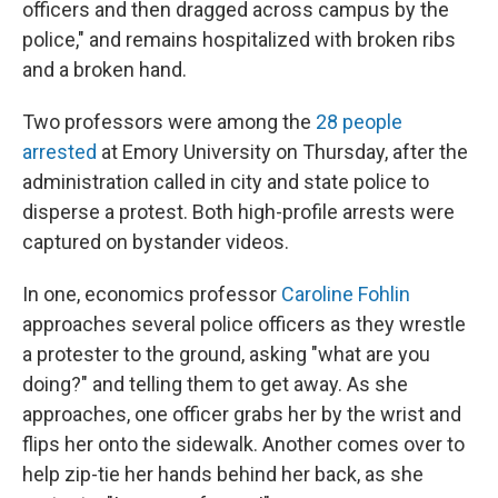
officers and then dragged across campus by the
police," and remains hospitalized with broken ribs
and a broken hand.
Two professors were among the
28 people
arrested
at Emory University on Thursday, after the
administration called in city and state police to
disperse a protest. Both high-profile arrests were
captured on bystander videos.
In one, economics professor
Caroline Fohlin
approaches several police officers as they wrestle
a protester to the ground, asking "what are you
doing?" and telling them to get away. As she
approaches, one officer grabs her by the wrist and
flips her onto the sidewalk. Another comes over to
help zip-tie her hands behind her back, as she