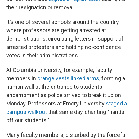
their resignation or removal.
It's one of several schools around the country
where professors are getting arrested at
demonstrations, circulating letters in support of
arrested protesters and holding no-confidence
votes in their administrations.
At Columbia University, for example, faculty
members in
orange vests linked arms
, forming a
human wall at the entrance to students'
encampment as police arrived to break it up on
Monday. Professors at Emory University
staged a
campus walkout
that same day, chanting "hands
off our students."
Many faculty members, disturbed by the forceful