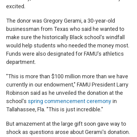
excited.
The donor was Gregory Gerami, a 30-year-old
businessman from Texas who said he wanted to
make sure the historically Black school's windfall
would help students who needed the money most.
Funds were also designated for FAMU's athletics
department.
"This is more than $100 million more than we have
currently in our endowment," FAMU President Larry
Robinson said as he unveiled the donation at the
school's
spring commencement ceremony
in
Tallahassee, Fla. "This is just incredible."
But amazement at the large gift soon gave way to
shock as questions arose about Gerami's donation.