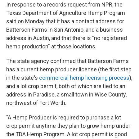
In response to a records request from NPR, the
Texas Department of Agriculture Hemp Program
said on Monday that it has a contact address for
Batterson Farms in San Antonio, and a business
address in Austin, and that there is "no registered
hemp production" at those locations.
The state agency confirmed that Batterson Farms
has a current hemp producer license (the first step
in the state's
commercial hemp licensing process
),
and a lot crop permit, both of which are tied to an
address in Paradise, a small town in Wise County,
northwest of Fort Worth.
"A Hemp Producer is required to purchase a lot
crop permit anytime they plan to grow hemp under
the TDA Hemp Program. A lot crop permit is good