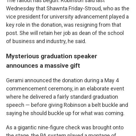
The fallout has begun: Robinson said last
Wednesday that Shawnta Friday-Stroud, who as the
vice president for university advancement played a
key role in the donation, was resigning from that
post. She will retain her job as dean of the school
of business and industry, he said.
Mysterious graduation speaker
announces a massive gift
Gerami announced the donation during a May 4
commencement ceremony, in an elaborate event
where he delivered a fairly standard graduation
speech — before giving Robinson a belt buckle and
saying he should buckle up for what was coming.
As a gigantic nine-figure check was brought onto
the stage, the PA system played a montage of