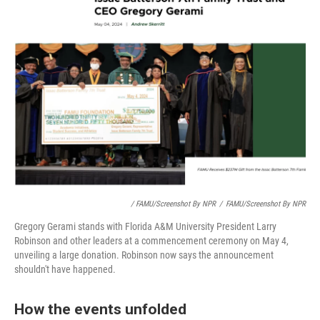
/ FAMU/Screenshot By NPR
/
FAMU/Screenshot By NPR
Gregory Gerami stands with Florida A&M University President Larry
Robinson and other leaders at a commencement ceremony on May 4,
unveiling a large donation. Robinson now says the announcement
shouldn't have happened.
How the events unfolded