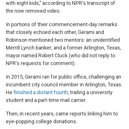
with eight kids," according to NPR's transcript of
the now removed video.
In portions of their commencement-day remarks
that closely echoed each other, Gerami and
Robinson mentioned two mentors: an unidentified
Merrill Lynch banker; and a former Arlington, Texas,
mayor named Robert Cluck (who did not reply to
NPR's requests for comment).
In 2015, Gerami ran for public office, challenging an
incumbent city council member in Arlington, Texas.
He
finished a distant fourth
, trailing a university
student and a part-time mail carrier.
Then, in recent years, came reports linking him to
eye-popping college donations.