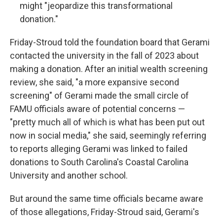
might "jeopardize this transformational
donation."
Friday-Stroud told the foundation board that Gerami
contacted the university in the fall of 2023 about
making a donation. After an initial wealth screening
review, she said, "a more expansive second
screening" of Gerami made the small circle of
FAMU officials aware of potential concerns —
"pretty much all of which is what has been put out
now in social media," she said, seemingly referring
to reports alleging Gerami was linked to failed
donations to South Carolina's Coastal Carolina
University and another school.
But around the same time officials became aware
of those allegations, Friday-Stroud said, Gerami's