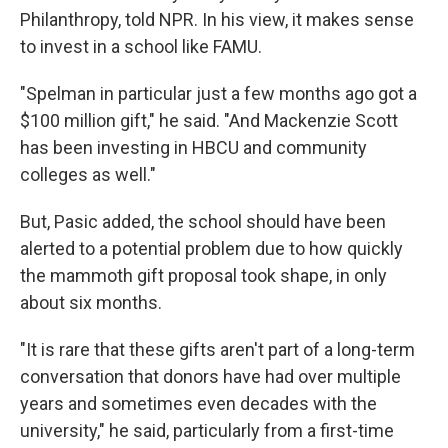
Philanthropy, told NPR. In his view, it makes sense
to invest in a school like FAMU.
"Spelman in particular just a few months ago got a
$100 million gift," he said. "And Mackenzie Scott
has been investing in HBCU and community
colleges as well."
But, Pasic added, the school should have been
alerted to a potential problem due to how quickly
the mammoth gift proposal took shape, in only
about six months.
"It is rare that these gifts aren't part of a long-term
conversation that donors have had over multiple
years and sometimes even decades with the
university," he said, particularly from a first-time