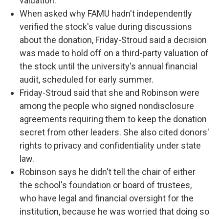
valuation.
When asked why FAMU hadn't independently
verified the stock's value during discussions
about the donation, Friday-Stroud said a decision
was made to hold off on a third-party valuation of
the stock until the university's annual financial
audit, scheduled for early summer.
Friday-Stroud said that she and Robinson were
among the people who signed nondisclosure
agreements requiring them to keep the donation
secret from other leaders. She also cited donors'
rights to privacy and confidentiality under state
law.
Robinson says he didn't tell the chair of either
the school's foundation or board of trustees,
who have legal and financial oversight for the
institution, because he was worried that doing so