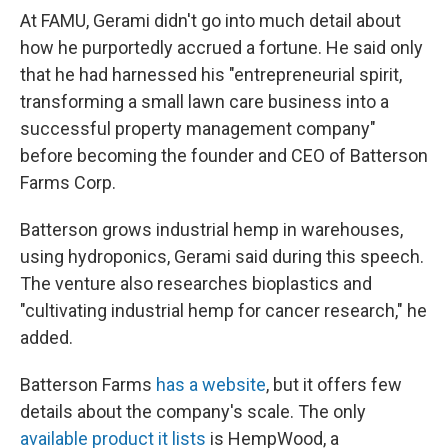
At FAMU, Gerami didn't go into much detail about
how he purportedly accrued a fortune. He said only
that he had harnessed his "entrepreneurial spirit,
transforming a small lawn care business into a
successful property management company"
before becoming the founder and CEO of Batterson
Farms Corp.
Batterson grows industrial hemp in warehouses,
using hydroponics, Gerami said during this speech.
The venture also researches bioplastics and
"cultivating industrial hemp for cancer research," he
added.
Batterson Farms
has a website
, but it offers few
details about the company's scale. The only
available product it lists
is HempWood, a