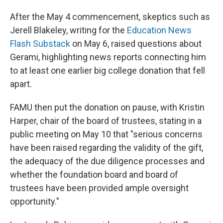
After the May 4 commencement, skeptics such as
Jerell Blakeley, writing for the
Education News
Flash Substack
on May 6, raised questions about
Gerami, highlighting news reports connecting him
to at least one earlier big college donation that fell
apart.
FAMU then put the donation on pause, with Kristin
Harper, chair of the board of trustees, stating in a
public meeting on May 10 that "serious concerns
have been raised regarding the validity of the gift,
the adequacy of the due diligence processes and
whether the foundation board and board of
trustees have been provided ample oversight
opportunity."