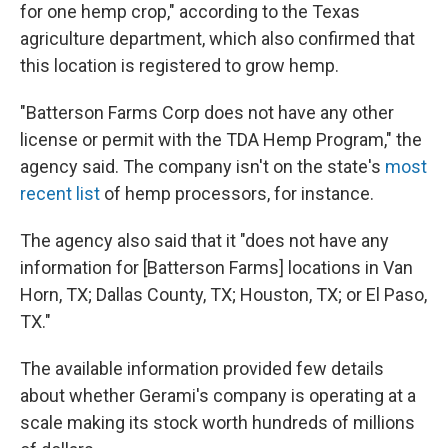
for one hemp crop," according to the Texas
agriculture department, which also confirmed that
this location is registered to grow hemp.
"Batterson Farms Corp does not have any other
license or permit with the TDA Hemp Program," the
agency said. The company isn't on the state's
most
recent list
of hemp processors, for instance.
The agency also said that it "does not have any
information for [Batterson Farms] locations in Van
Horn, TX; Dallas County, TX; Houston, TX; or El Paso,
TX."
The available information provided few details
about whether Gerami's company is operating at a
scale making its stock worth hundreds of millions