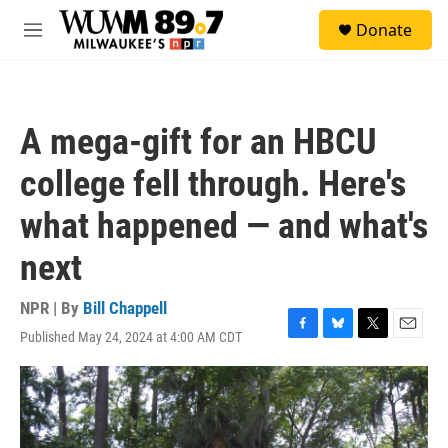
Skip to main content
S
Donate
e
M
a
e
r
n
c
u
h
A mega-gift for an HBCU
u
e
college fell through. Here's
r
y
what happened — and what's
next
NPR | By
Bill Chappell
Published May 24, 2024 at 4:00 AM CDT
F
B
T
E
a
l
w
m
c
u
i
a
e
e
t
i
b
s
t
l
o
k
e