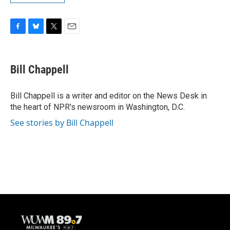
F
B
T
E
a
l
w
m
c
u
i
a
e
e
t
i
Bill Chappell
b
s
t
l
o
k
e
o
y
r
Bill Chappell is a writer and editor on the News Desk in
k
the heart of NPR's newsroom in Washington, D.C.
See stories by Bill Chappell