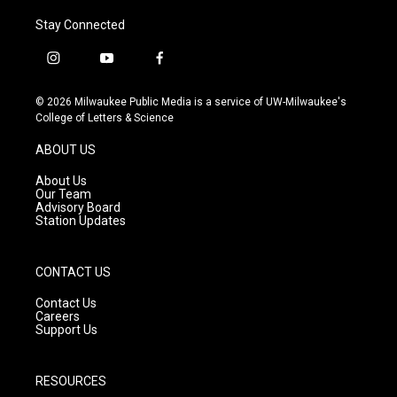
Stay Connected
i
y
f
n
o
a
s
u
c
© 2026 Milwaukee Public Media is a service of UW-Milwaukee's
t
t
e
College of Letters & Science
a
u
b
g
b
o
ABOUT US
r
e
o
a
k
About Us
m
Our Team
Advisory Board
Station Updates
CONTACT US
Contact Us
Careers
Support Us
RESOURCES