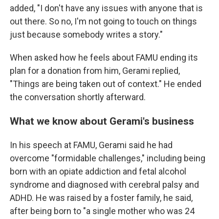
added, "I don't have any issues with anyone that is
out there. So no, I'm not going to touch on things
just because somebody writes a story."
When asked how he feels about FAMU ending its
plan for a donation from him, Gerami replied,
"Things are being taken out of context." He ended
the conversation shortly afterward.
What we know about Gerami's business
In his speech at FAMU, Gerami said he had
overcome "formidable challenges," including being
born with an opiate addiction and fetal alcohol
syndrome and diagnosed with cerebral palsy and
ADHD. He was raised by a foster family, he said,
after being born to "a single mother who was 24