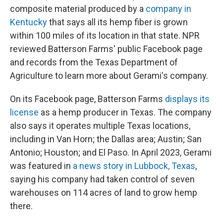
composite material produced by a
company in
Kentucky
that says all its hemp fiber is grown
within 100 miles of its location in that state. NPR
reviewed Batterson Farms' public Facebook page
and records from the Texas Department of
Agriculture to learn more about Gerami's company.
On its Facebook page, Batterson Farms
displays its
license
as a hemp producer in Texas. The company
also says it operates multiple Texas locations,
including in Van Horn; the Dallas area; Austin; San
Antonio; Houston; and El Paso. In April 2023, Gerami
was featured in
a news story in Lubbock, Texas
,
saying his company had taken control of seven
warehouses on 114 acres of land to grow hemp
there.