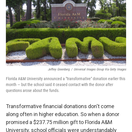
o
y
r
k
Jeffrey Greenberg
/
Universal Images Group Via Getty Images
Florida A&M University announced a "transformative" donation earlier this
month — but the school said it ceased contact with the donor after
questions arose about the funds.
Transformative financial donations don't come
along often in higher education. So when a donor
promised a $237.75 million gift to Florida A&M
University, school officials were understandably