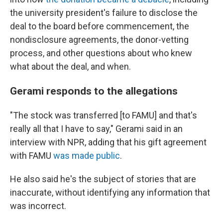
the university president's failure to disclose the
deal to the board before commencement, the
nondisclosure agreements, the donor-vetting
process, and other questions about who knew
what about the deal, and when.
Gerami responds to the allegations
"The stock was transferred [to FAMU] and that's
really all that I have to say," Gerami said in an
interview with NPR, adding that his gift agreement
with FAMU
was made public
.
He also said he's the subject of stories that are
inaccurate, without identifying any information that
was incorrect.