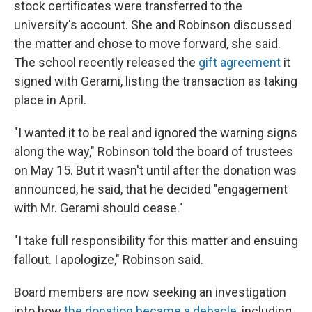
stock certificates were transferred to the
university's account. She and Robinson discussed
the matter and chose to move forward, she said.
The school recently released the
gift agreement
it
signed with Gerami, listing the transaction as taking
place in April.
"I wanted it to be real and ignored the warning signs
along the way," Robinson told the board of trustees
on May 15. But it wasn't until after the donation was
announced, he said, that he decided "engagement
with Mr. Gerami should cease."
"I take full responsibility for this matter and ensuing
fallout. I apologize," Robinson said.
Board members are now seeking an investigation
into how
the donation became a debacle
, including