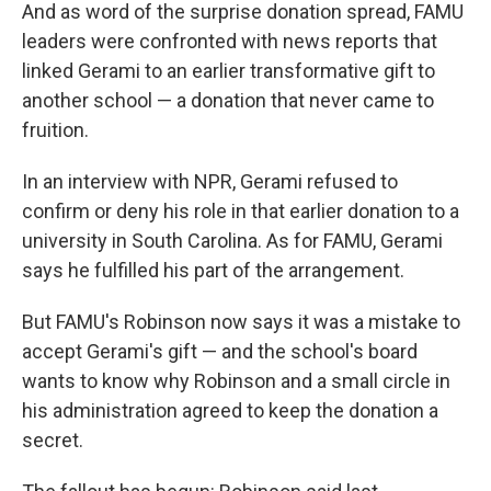
And as word of the surprise donation spread, FAMU
leaders were confronted with news reports that
linked Gerami to an earlier transformative gift to
another school — a donation that never came to
fruition.
In an interview with NPR, Gerami refused to
confirm or deny his role in that earlier donation to a
university in South Carolina. As for FAMU, Gerami
says he fulfilled his part of the arrangement.
But FAMU's Robinson now says it was a mistake to
accept Gerami's gift — and the school's board
wants to know why Robinson and a small circle in
his administration agreed to keep the donation a
secret.