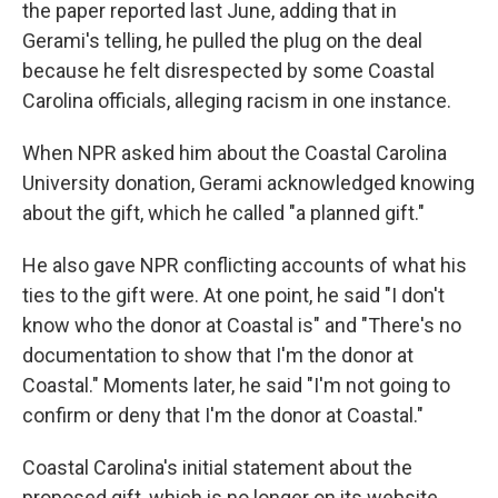
the paper reported last June, adding that in
Gerami's telling, he pulled the plug on the deal
because he felt disrespected by some Coastal
Carolina officials, alleging racism in one instance.
When NPR asked him about the Coastal Carolina
University donation, Gerami acknowledged knowing
about the gift, which he called "a planned gift."
He also gave NPR conflicting accounts of what his
ties to the gift were. At one point, he said "I don't
know who the donor at Coastal is" and "There's no
documentation to show that I'm the donor at
Coastal." Moments later, he said "I'm not going to
confirm or deny that I'm the donor at Coastal."
Coastal Carolina's initial statement about the
proposed gift, which is no longer on its website,