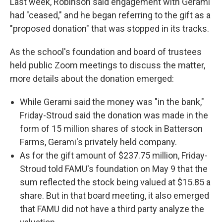
Last week, Robinson said engagement with Gerami
had "ceased," and he began referring to the gift as a
"proposed donation" that was stopped in its tracks.
As the school's foundation and board of trustees
held public Zoom meetings to discuss the matter,
more details about the donation emerged:
While Gerami said the money was "in the bank,"
Friday-Stroud said the donation was made in the
form of 15 million shares of stock in Batterson
Farms, Gerami's privately held company.
As for the gift amount of $237.75 million, Friday-
Stroud told FAMU's foundation on May 9 that the
sum reflected the stock being valued at $15.85 a
share. But in that board meeting, it also emerged
that FAMU did not have a third party analyze the