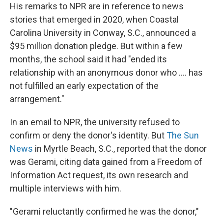
His remarks to NPR are in reference to news
stories that emerged in 2020, when Coastal
Carolina University in Conway, S.C., announced a
$95 million donation pledge. But within a few
months, the school said it had "ended its
relationship with an anonymous donor who .... has
not fulfilled an early expectation of the
arrangement."
In an email to NPR, the university refused to
confirm or deny the donor's identity. But
The Sun
News
in Myrtle Beach, S.C., reported that the donor
was Gerami, citing data gained from a Freedom of
Information Act request, its own research and
multiple interviews with him.
"Gerami reluctantly confirmed he was the donor,"