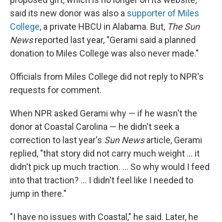
said its new donor was also a
supporter of Miles
College
, a private HBCU in Alabama. But,
The Sun
News
reported last year, "Gerami said a planned
donation to Miles College was also never made."
Officials from Miles College did not reply to NPR's
requests for comment.
When NPR asked Gerami why — if he wasn't the
donor at Coastal Carolina — he didn't seek a
correction to last year's
Sun News
article, Gerami
replied, "that story did not carry much weight ... it
didn't pick up much traction. ... So why would I feed
into that traction? ... I didn't feel like I needed to
jump in there."
"I have no issues with Coastal," he said. Later, he