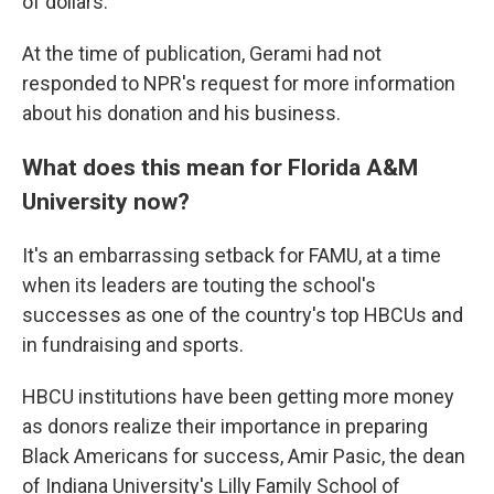
of dollars.
At the time of publication, Gerami had not
responded to NPR's request for more information
about his donation and his business.
What does this mean for Florida A&M
University now?
It's an embarrassing setback for FAMU, at a time
when its leaders are touting the school's
successes as one of the country's top HBCUs and
in fundraising and sports.
HBCU institutions have been getting more money
as donors realize their importance in preparing
Black Americans for success, Amir Pasic, the dean
of Indiana University's Lilly Family School of