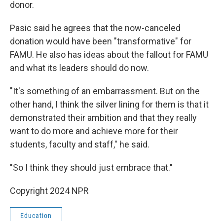
donor.
Pasic said he agrees that the now-canceled
donation would have been "transformative" for
FAMU. He also has ideas about the fallout for FAMU
and what its leaders should do now.
"It's something of an embarrassment. But on the
other hand, I think the silver lining for them is that it
demonstrated their ambition and that they really
want to do more and achieve more for their
students, faculty and staff," he said.
"So I think they should just embrace that."
Copyright 2024 NPR
Education