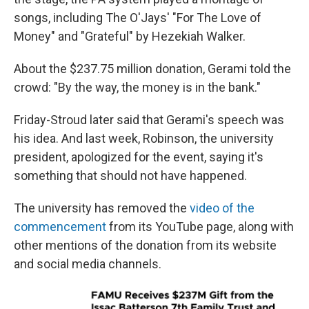
songs, including The O'Jays' "For The Love of
Money" and "Grateful" by Hezekiah Walker.
About the $237.75 million donation, Gerami told the
crowd: "By the way, the money is in the bank."
Friday-Stroud later said that Gerami's speech was
his idea. And last week, Robinson, the university
president, apologized for the event, saying it's
something that should not have happened.
The university has removed the
video of the
commencement
from its YouTube page, along with
other mentions of the donation from its website
and social media channels.