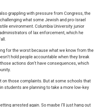
also grappling with pressure from Congress, the
 challenging what some Jewish and pro-Israel
stile environment. Columbia University junior
administrators of lax enforcement, which he
ll.
ring for the worst because what we know from the
doesn't hold people accountable when they break
at those actions don't have consequences, which
unity.
on those complaints. But at some schools that
in students are planning to take a more low-key
ting arrested again. So maybe I'll just hang out