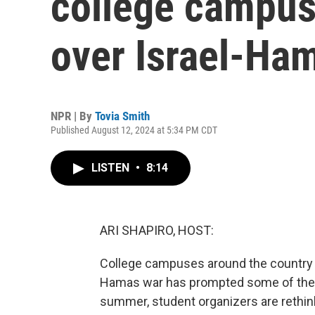
college campus
over Israel-Ha
NPR | By
Tovia Smith
Published August 12, 2024 at 5:34 PM CDT
LISTEN
•
8:14
ARI SHAPIRO, HOST:
College campuses around the country ar
Hamas war has prompted some of the m
summer, student organizers are rethink