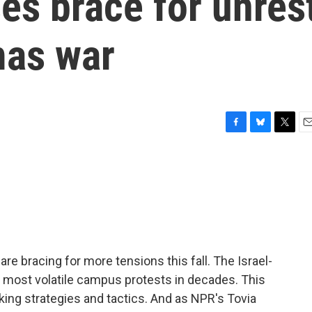
es brace for unres
mas war
F
B
T
E
a
l
w
m
c
u
i
a
e
e
t
i
b
s
t
l
o
k
e
o
y
r
k
e bracing for more tensions this fall. The Israel-
ost volatile campus protests in decades. This
ing strategies and tactics. And as NPR's Tovia