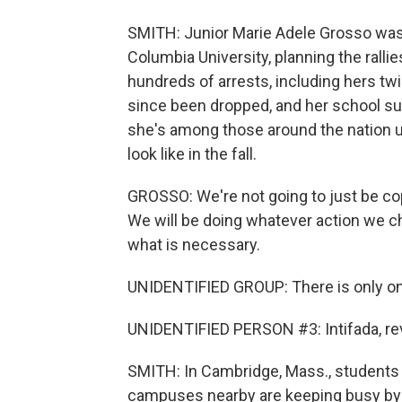
SMITH: Junior Marie Adele Grosso was 
Columbia University, planning the rall
hundreds of arrests, including hers tw
since been dropped, and her school 
she's among those around the nation 
look like in the fall.
GROSSO: We're not going to just be
We will be doing whatever action we ch
what is necessary.
UNIDENTIFIED GROUP: There is only on
UNIDENTIFIED PERSON #3: Intifada, rev
SMITH: In Cambridge, Mass., students
campuses nearby are keeping busy by j