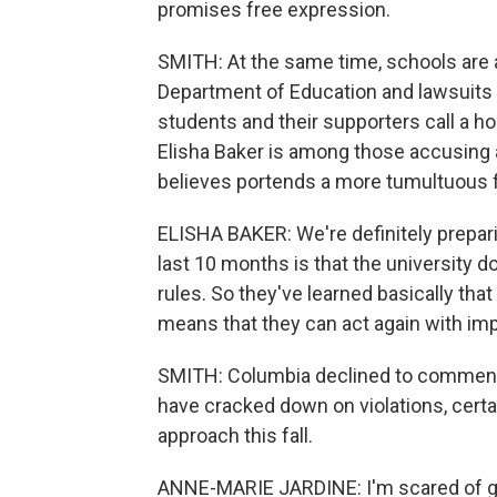
promises free expression.
SMITH: At the same time, schools are 
Department of Education and lawsuits
students and their supporters call a ho
Elisha Baker is among those accusing 
believes portends a more tumultuous fa
ELISHA BAKER: We're definitely prepa
last 10 months is that the university 
rules. So they've learned basically th
means that they can act again with imp
SMITH: Columbia declined to comment 
have cracked down on violations, certa
approach this fall.
ANNE-MARIE JARDINE: I'm scared of get