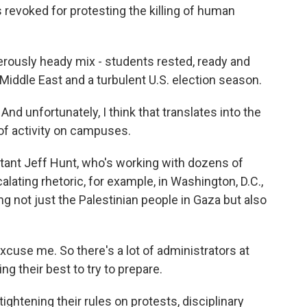
revoked for protesting the killing of human
rously heady mix - students rested, ready and
e Middle East and a turbulent U.S. election season.
nd unfortunately, I think that translates into the
t of activity on campuses.
ant Jeff Hunt, who's working with dozens of
lating rhetoric, for example, in Washington, D.C.,
 not just the Palestinian people in Gaza but also
Excuse me. So there's a lot of administrators at
ng their best to try to prepare.
ghtening their rules on protests, disciplinary