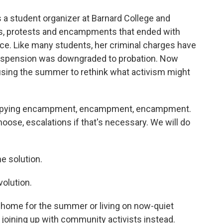
a student organizer at Barnard College and
ies, protests and encampments that ended with
ice. Like many students, her criminal charges have
suspension was downgraded to probation. Now
using the summer to rethink what activism might
 copying encampment, encampment, encampment.
oose, escalations if that's necessary. We will do
e solution.
olution.
 home for the summer or living on now-quiet
oining up with community activists instead.