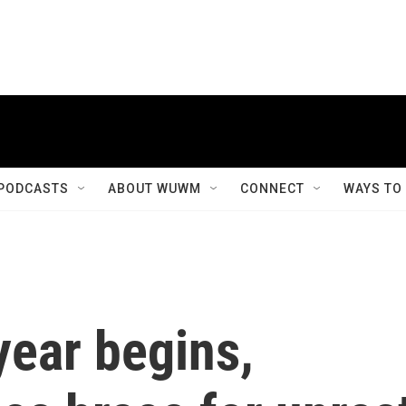
PODCASTS
ABOUT WUWM
CONNECT
WAYS TO
year begins,