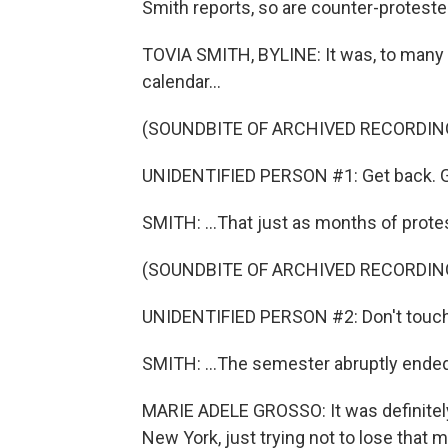
Smith reports, so are counter-proteste
TOVIA SMITH, BYLINE: It was, to many 
calendar...
(SOUNDBITE OF ARCHIVED RECORDIN
UNIDENTIFIED PERSON #1: Get back. G
SMITH: ...That just as months of prote
(SOUNDBITE OF ARCHIVED RECORDIN
UNIDENTIFIED PERSON #2: Don't touch
SMITH: ...The semester abruptly ended
MARIE ADELE GROSSO: It was definitely ve
New York, just trying not to lose tha