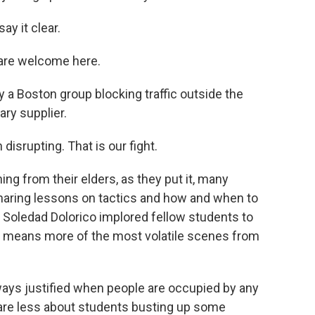
y it clear.
re welcome here.
by a Boston group blocking traffic outside the
tary supplier.
srupting. That is our fight.
ng from their elders, as they put it, many
haring lessons on tactics and how and when to
r Soledad Dolorico implored fellow students to
f it means more of the most volatile scenes from
ys justified when people are occupied by any
care less about students busting up some