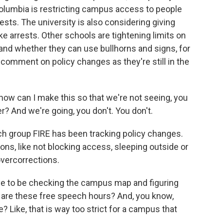
Columbia is restricting campus access to people
ests. The university is also considering giving
ke arrests. Other schools are tightening limits on
nd whether they can use bullhorns and signs, for
 comment on policy changes as they're still in the
w can I make this so that we're not seeing, you
? And we're going, you don't. You don't.
h group FIRE has been tracking policy changes.
ns, like not blocking access, sleeping outside or
overcorrections.
e to be checking the campus map and figuring
 are these free speech hours? And, you know,
 Like, that is way too strict for a campus that