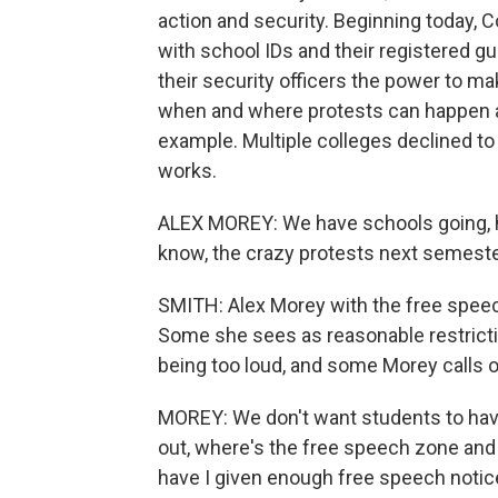
action and security. Beginning today, 
with school IDs and their registered gu
their security officers the power to ma
when and where protests can happen a
example. Multiple colleges declined to
works.
ALEX MOREY: We have schools going, ho
know, the crazy protests next semester
SMITH: Alex Morey with the free speec
Some she sees as reasonable restrictio
being too loud, and some Morey calls 
MOREY: We don't want students to hav
out, where's the free speech zone and
have I given enough free speech notice?