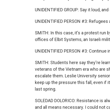
UNIDENTIFIED GROUP: Say it loud, and sa
UNIDENTIFIED PERSON #3: Refugees a
SMITH: In this case, it's a protest run 
offices of Elbit Systems, an Israeli mili
UNIDENTIFIED PERSON #3: Continue in di
SMITH: Students here say they're learni
veterans of the Vietnam era who are s
escalate them. Leslie University senio
keep up the pressure this fall, even i
last spring.
SOLEDAD DOLORICO: Resistance is alwa
and all means necessary. I could not 