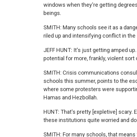
windows when they're getting degrees 
beings.
SMITH: Many schools see it as a dange
riled up and intensifying conflict in th
JEFF HUNT: It's just getting amped up. A
potential for more, frankly, violent sor
SMITH: Crisis communications consult
schools this summer, points to the esca
where some protesters were supporting
Hamas and Hezbollah.
HUNT: That's pretty [expletive] scary. 
these institutions quite worried and doi
SMITH: For many schools, that means ti