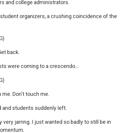
rs and college administrators.
student organizers, a crushing coincidence of the
G)
et back.
sts were coming to a crescendo...
G)
 me. Don't touch me.
 and students suddenly left.
ry jarring. I just wanted so badly to still be in
t momentum.