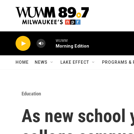
Skip to main content
WUWM
Morning Edition
HOME
NEWS
LAKE EFFECT
PROGRAMS & 
Education
As new school 