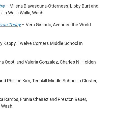
tre
– Milena Blavascuna-Otterness, Libby Burt and
 in Walla Walla, Wash.
eras Today
– Vera Giraudo, Avenues the World
 Kappy, Twelve Corners Middle School in
ana Ocotl and Valeria Gonzalez, Charles N. Holden
d Phillipe Kim, Tenakill Middle School in Closter,
xa Ramos, Frania Chairez and Preston Bauer,
, Wash.