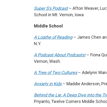
Super S's Podcast
– Afton Weaver, Luc
School in Mt. Vernon, Iowa
Middle School
A Loathe of Reading
– James Chen and 
N.Y.
A Podcast About Podcasts!
– Fiona Qu
Vernon, Wash.
A Tree of Two Cultures
– Adelynn Wang,
Anxiety in Kids
– Maddie Anderson, Prin
Behind the Lie: A Deep Dive into the Tr
Priyanto, Twelve Corners Middle School