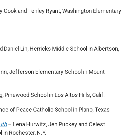
y Cook and Tenley Ryant, Washington Elementary
Daniel Lin, Herricks Middle School in Albertson,
inn, Jefferson Elementary School in Mount
 Pinewood School in Los Altos Hills, Calif.
ce of Peace Catholic School in Plano, Texas
uth
– Lena Hurwitz, Jen Puckey and Celest
 in Rochester, N.Y.