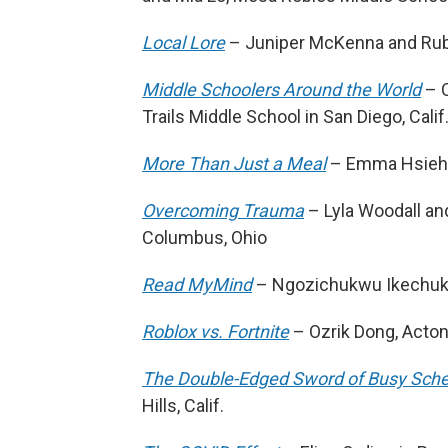
Local Lore
– Juniper McKenna and Ruby 
Middle Schoolers Around the World
– C
Trails Middle School in San Diego, Calif
More Than Just a Meal
– Emma Hsieh, P
Overcoming Trauma
– Lyla Woodall and
Columbus, Ohio
Read MyMind
– Ngozichukwu Ikechukw
Roblox vs. Fortnite
– Ozrik Dong, Acton
The Double-Edged Sword of Busy Sch
Hills, Calif.