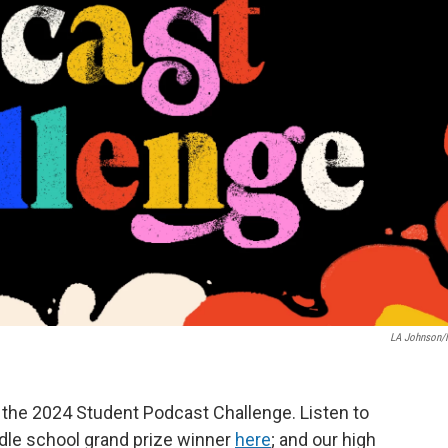
LA Johnson
the 2024 Student Podcast Challenge. Listen to
ddle school grand prize winner
here
; and our high