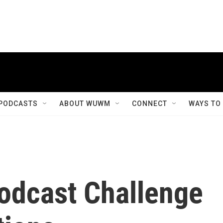
PODCASTS
ABOUT WUWM
CONNECT
WAYS TO
odcast Challenge