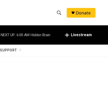
Donate
S
S
e
h
a
r
Livestream
NEXT UP:
6:00 AM
Hidden Brain
o
c
h
w
Q
 SUPPORT
u
S
e
r
e
y
a
r
c
h