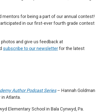
 mentors for being a part of our annual contest!
rticipated in our first-ever fourth grade contest
 photos and give us feedback at
nd
subscribe to our newsletter
for the latest
ademy Author Podcast Series
– Hannah Goldman
in Atlanta.
yd Elementary School in Bala Cynwyd, Pa.