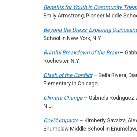
Benefits for Youth in Community Thea
Emily Armstrong, Pioneer Middle School
Beyond the Dress: Exploring Quinceañ
School in New York, N.Y.
Brimful Breakdown of the Brain
– Gabby
Rochester, N.Y.
Clash of the Conflict
– Bella Rivera, Di
Elementary in Chicago.
Climate Change
– Gabriela Rodriguez an
N.J.
Covid Impacts
– Kimberly Savalza, Ale
Enumclaw Middle School in Enumclaw