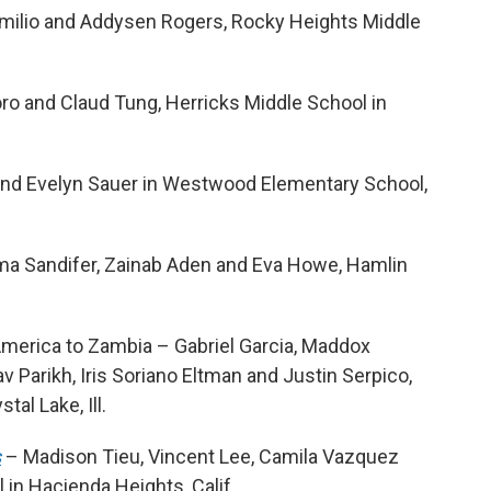
omilio and Addysen Rogers, Rocky Heights Middle
ro and Claud Tung, Herricks Middle School in
and Evelyn Sauer in Westwood Elementary School,
a Sandifer, Zainab Aden and Eva Howe, Hamlin
merica to Zambia – Gabriel Garcia, Maddox
 Parikh, Iris Soriano Eltman and Justin Serpico,
al Lake, Ill.
s
– Madison Tieu, Vincent Lee, Camila Vazquez
in Hacienda Heights, Calif.