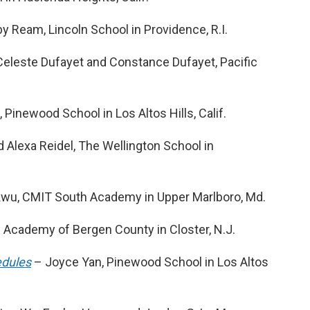
Ream, Lincoln School in Providence, R.I.
eleste Dufayet and Constance Dufayet, Pacific
.
inewood School in Los Altos Hills, Calif.
 Alexa Reidel, The Wellington School in
u, CMIT South Academy in Upper Marlboro, Md.
 Academy of Bergen County in Closter, N.J.
edules
– Joyce Yan, Pinewood School in Los Altos