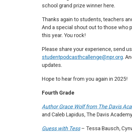
school grand prize winner here.
Thanks again to students, teachers and
And a special shout out to those who pa
this year. You rock!
Please share your experience, send us
studentpodcasthcallenge@npr.org
. A
updates.
Hope to hear from you again in 2025!
Fourth Grade
Author Grace Wolf from The Davis Ac
and Caleb Lapidus, The Davis Academy 
Guess with Tess
– Tessa Bausch, Cynw