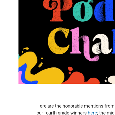
Here are the honorable mentions from 
our fourth grade winners
here
; the mi