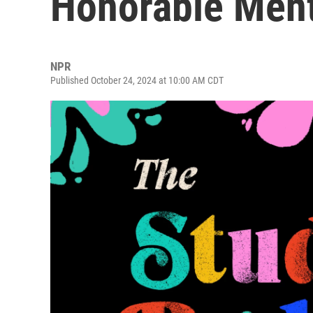
Honorable Men
NPR
Published October 24, 2024 at 10:00 AM CDT