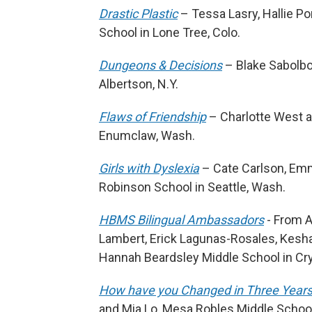
Drastic Plastic
– Tessa Lasry, Hallie P
School in Lone Tree, Colo.
Dungeons & Decisions
– Blake Sabolbo
Albertson, N.Y.
Flaws of Friendship
– Charlotte West 
Enumclaw, Wash.
Girls with Dyslexia
– Cate Carlson, Emm
Robinson School in Seattle, Wash.
HBMS Bilingual Ambassadors
- From A
Lambert, Erick Lagunas-Rosales, Keshav
Hannah Beardsley Middle School in Cryst
How have you Changed in Three Year
and Mia Lo, Mesa Robles Middle School 