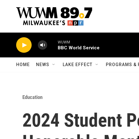
Skip to main content
WUWM
BBC World Service
HOME
NEWS
LAKE EFFECT
PROGRAMS & 
Education
2024 Student P