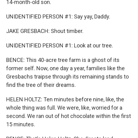
14-month-old son.
UNIDENTIFIED PERSON #1: Say yay, Daddy.
JAKE GRESBACH: Shout timber.
UNIDENTIFIED PERSON #1: Look at our tree.
BENCE: This 40-acre tree farm is a ghost of its
former self. Now, one day a year, families like the
Gresbachs traipse through its remaining stands to
find the tree of their dreams.
HELEN HOLTZ: Ten minutes before nine, like, the
whole thing was full. We were, like, worried for a
second. We ran out of hot chocolate within the first
15 minutes.