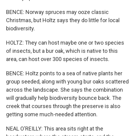
BENCE: Norway spruces may ooze classic
Christmas, but Holtz says they do little for local
biodiversity.
HOLTZ: They can host maybe one or two species
of insects, but a bur oak, which is native to this
area, can host over 300 species of insects.
BENCE: Holtz points to a sea of native plants her
group seeded, along with young bur oaks scattered
across the landscape. She says the combination
will gradually help biodiversity bounce back. The
creek that courses through the preserve is also
getting some much-needed attention.
NEAL O'REILLY: This area sits right at the