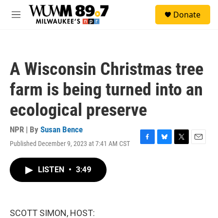
Skip to main content
S
Donate
e
M
a
e
r
n
c
u
h
A Wisconsin Christmas tree
u
e
farm is being turned into an
r
y
ecological preserve
NPR | By
Susan Bence
Published December 9, 2023 at 7:41 AM CST
F
B
T
E
a
l
w
m
c
u
i
a
LISTEN
•
3:49
e
e
t
i
b
s
t
l
o
k
e
o
y
r
k
SCOTT SIMON, HOST: