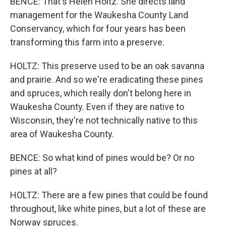
BENCE: That's Helen Holtz. She directs land
management for the Waukesha County Land
Conservancy, which for four years has been
transforming this farm into a preserve.
HOLTZ: This preserve used to be an oak savanna
and prairie. And so we're eradicating these pines
and spruces, which really don't belong here in
Waukesha County. Even if they are native to
Wisconsin, they're not technically native to this
area of Waukesha County.
BENCE: So what kind of pines would be? Or no
pines at all?
HOLTZ: There are a few pines that could be found
throughout, like white pines, but a lot of these are
Norway spruces.