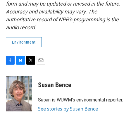
form and may be updated or revised in the future.
Accuracy and availability may vary. The
authoritative record of NPR’s programming is the
audio record.
Environment
F
B
T
E
a
l
w
m
c
u
i
a
e
e
t
i
Susan Bence
b
s
t
l
o
k
e
o
y
r
Susan is WUWM's environmental reporter.
k
See stories by Susan Bence