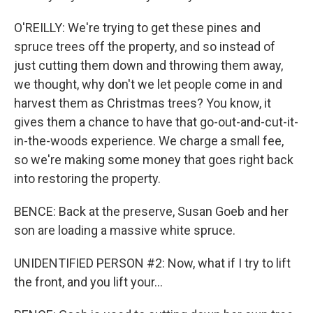
O'REILLY: We're trying to get these pines and
spruce trees off the property, and so instead of
just cutting them down and throwing them away,
we thought, why don't we let people come in and
harvest them as Christmas trees? You know, it
gives them a chance to have that go-out-and-cut-it-
in-the-woods experience. We charge a small fee,
so we're making some money that goes right back
into restoring the property.
BENCE: Back at the preserve, Susan Goeb and her
son are loading a massive white spruce.
UNIDENTIFIED PERSON #2: Now, what if I try to lift
the front, and you lift your...