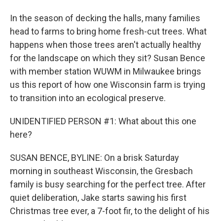
In the season of decking the halls, many families
head to farms to bring home fresh-cut trees. What
happens when those trees aren't actually healthy
for the landscape on which they sit? Susan Bence
with member station WUWM in Milwaukee brings
us this report of how one Wisconsin farm is trying
to transition into an ecological preserve.
UNIDENTIFIED PERSON #1: What about this one
here?
SUSAN BENCE, BYLINE: On a brisk Saturday
morning in southeast Wisconsin, the Gresbach
family is busy searching for the perfect tree. After
quiet deliberation, Jake starts sawing his first
Christmas tree ever, a 7-foot fir, to the delight of his