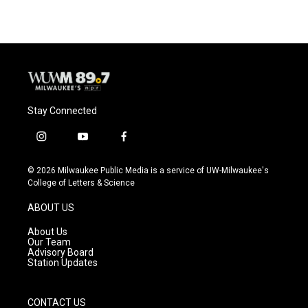
Stay Connected
i
y
f
n
o
a
s
u
c
© 2026 Milwaukee Public Media is a service of UW-Milwaukee's
t
t
e
College of Letters & Science
a
u
b
g
b
o
ABOUT US
r
e
o
a
k
About Us
m
Our Team
Advisory Board
Station Updates
CONTACT US