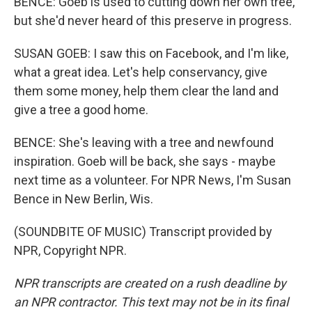
BENCE: Goeb is used to cutting down her own tree,
but she'd never heard of this preserve in progress.
SUSAN GOEB: I saw this on Facebook, and I'm like,
what a great idea. Let's help conservancy, give
them some money, help them clear the land and
give a tree a good home.
BENCE: She's leaving with a tree and newfound
inspiration. Goeb will be back, she says - maybe
next time as a volunteer. For NPR News, I'm Susan
Bence in New Berlin, Wis.
(SOUNDBITE OF MUSIC) Transcript provided by
NPR, Copyright NPR.
NPR transcripts are created on a rush deadline by
an NPR contractor. This text may not be in its final