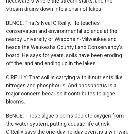
headwaters where the stream starts, and the
stream drains down into a chain of lakes.
BENCE: That's Neal O'Reilly. He teaches
conservation and environmental science at the
nearby University of Wisconsin-Milwaukee and
heads the Waukesha County Land Conservancy's
board. He says for years, soils have been eroding
off the land and ending up in the lakes.
O'REILLY: That soil is carrying with it nutrients like
nitrogen and phosphorus. And phosphorus is a
major concern because it contributes to algae
blooms.
BENCE: Those algae blooms deplete oxygen from
the water system, putting aquatic life at risk.
O'Reilly says the one-day holiday event is a win-win.