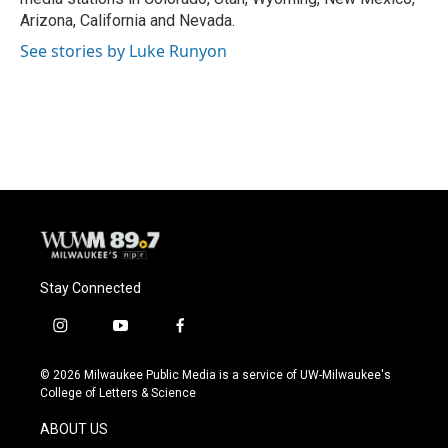
Arizona, California and Nevada.
See stories by Luke Runyon
Stay Connected
i
y
f
n
o
a
s
u
c
© 2026 Milwaukee Public Media is a service of UW-Milwaukee's
t
t
e
College of Letters & Science
a
u
b
g
b
o
ABOUT US
r
e
o