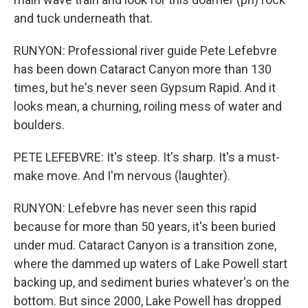
and tuck underneath that.
RUNYON: Professional river guide Pete Lefebvre
has been down Cataract Canyon more than 130
times, but he's never seen Gypsum Rapid. And it
looks mean, a churning, roiling mess of water and
boulders.
PETE LEFEBVRE: It's steep. It's sharp. It's a must-
make move. And I'm nervous (laughter).
RUNYON: Lefebvre has never seen this rapid
because for more than 50 years, it's been buried
under mud. Cataract Canyon is a transition zone,
where the dammed up waters of Lake Powell start
backing up, and sediment buries whatever's on the
bottom. But since 2000, Lake Powell has dropped