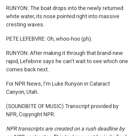
RUNYON: The boat drops into the newly returned
white water, its nose pointed right into massive
cresting waves.
PETE LEFEBVRE: Oh, whoo-hoo (ph).
RUNYON: After making it through that brand-new
rapid, Lefebvre says he can't wait to see which one
comes back next.
For NPR News, I'm Luke Runyon in Cataract
Canyon, Utah.
(SOUNDBITE OF MUSIC) Transcript provided by
NPR, Copyright NPR.
NPR transcripts are created on a rush deadline by