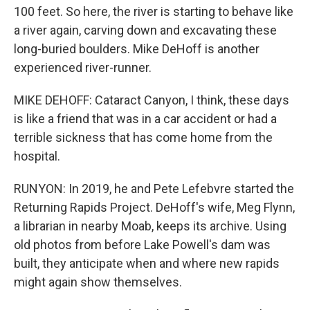
100 feet. So here, the river is starting to behave like
a river again, carving down and excavating these
long-buried boulders. Mike DeHoff is another
experienced river-runner.
MIKE DEHOFF: Cataract Canyon, I think, these days
is like a friend that was in a car accident or had a
terrible sickness that has come home from the
hospital.
RUNYON: In 2019, he and Pete Lefebvre started the
Returning Rapids Project. DeHoff's wife, Meg Flynn,
a librarian in nearby Moab, keeps its archive. Using
old photos from before Lake Powell's dam was
built, they anticipate when and where new rapids
might again show themselves.