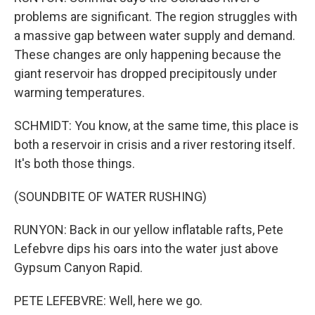
problems are significant. The region struggles with
a massive gap between water supply and demand.
These changes are only happening because the
giant reservoir has dropped precipitously under
warming temperatures.
SCHMIDT: You know, at the same time, this place is
both a reservoir in crisis and a river restoring itself.
It's both those things.
(SOUNDBITE OF WATER RUSHING)
RUNYON: Back in our yellow inflatable rafts, Pete
Lefebvre dips his oars into the water just above
Gypsum Canyon Rapid.
PETE LEFEBVRE: Well, here we go.