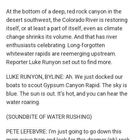
At the bottom of a deep, red rock canyon in the
desert southwest, the Colorado River is restoring
itself, or at least a part of itself, even as climate
change shrinks its volume. And that has river
enthusiasts celebrating. Long-forgotten
whitewater rapids are reemerging upstream.
Reporter Luke Runyon set out to find more.
LUKE RUNYON, BYLINE: Ah. We just docked our
boats to scout Gypsum Canyon Rapid. The sky is
blue. The sun is out. It's hot, and you can hear the
water roaring.
(SOUNDBITE OF WATER RUSHING)
PETE LEFEBVRE: I'm just going to go down this
main wave train and look for this doamer (ph) rock