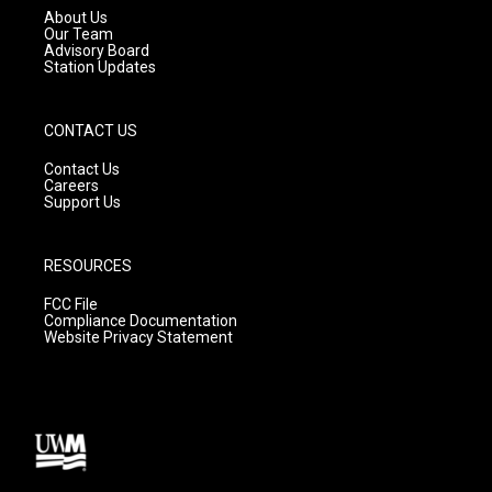
a
k
About Us
m
Our Team
Advisory Board
Station Updates
CONTACT US
Contact Us
Careers
Support Us
RESOURCES
FCC File
Compliance Documentation
Website Privacy Statement