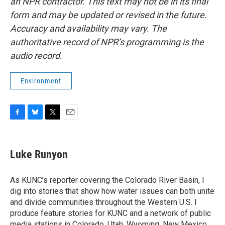
an NPR contractor. This text may not be in its final
form and may be updated or revised in the future.
Accuracy and availability may vary. The
authoritative record of NPR’s programming is the
audio record.
Environment
F
B
T
E
a
l
w
m
c
u
i
a
e
e
t
i
Luke Runyon
b
s
t
l
o
k
e
o
y
r
As KUNC’s reporter covering the Colorado River Basin, I
k
dig into stories that show how water issues can both unite
and divide communities throughout the Western U.S. I
produce feature stories for KUNC and a network of public
media stations in Colorado, Utah, Wyoming, New Mexico,