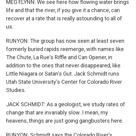
MEG FLYNN: We see here how flowing water brings
life and that the river, if you give it a chance, can
recover at a rate that is really astounding to all of
us.
RUNYON: The group has now seen at least seven
formerly buried rapids reemerge, with names like
The Chute, La Rue's Riffle and Can Opener, in
addition to the ones that never disappeared, like
Little Niagara or Satan's Gut. Jack Schmidt runs
Utah State University's Center for Colorado River
Studies.
JACK SCHMIDT: As a geologist, we study rates of
change that are invariably slow. I mean, my
heavens, things are just going gangbusters here.
RUNYON: Schmidt says the Colorado River's