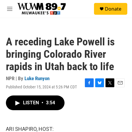
Skip to main content
S
Donate
e
M
a
e
r
n
c
u
h
A receding Lake Powell is
u
e
bringing Colorado River
r
y
rapids in Utah back to life
NPR | By
Luke Runyon
Published October 15, 2024 at 5:26 PM CDT
F
B
T
E
a
l
w
m
c
u
i
a
LISTEN
•
3:54
e
e
t
i
b
s
t
l
o
k
e
o
y
r
k
ARI SHAPIRO, HOST: