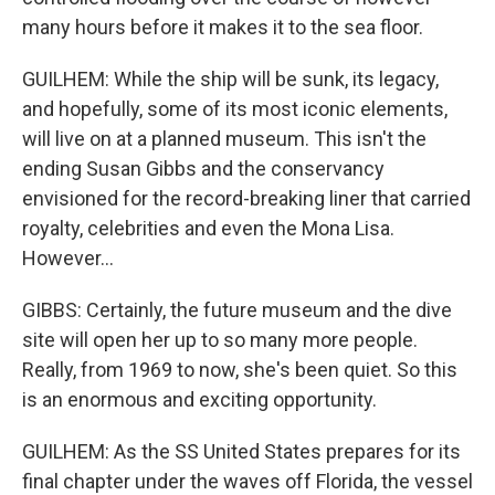
many hours before it makes it to the sea floor.
GUILHEM: While the ship will be sunk, its legacy,
and hopefully, some of its most iconic elements,
will live on at a planned museum. This isn't the
ending Susan Gibbs and the conservancy
envisioned for the record-breaking liner that carried
royalty, celebrities and even the Mona Lisa.
However...
GIBBS: Certainly, the future museum and the dive
site will open her up to so many more people.
Really, from 1969 to now, she's been quiet. So this
is an enormous and exciting opportunity.
GUILHEM: As the SS United States prepares for its
final chapter under the waves off Florida, the vessel