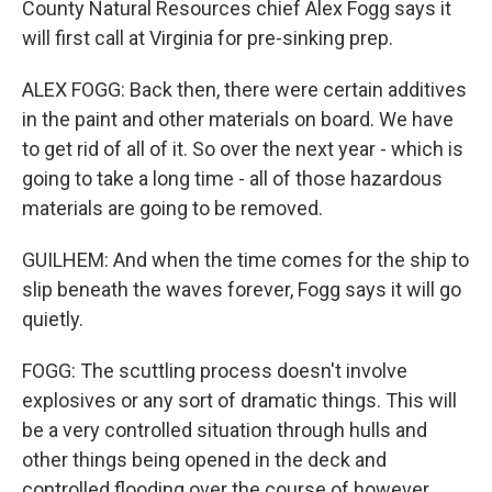
County Natural Resources chief Alex Fogg says it
will first call at Virginia for pre-sinking prep.
ALEX FOGG: Back then, there were certain additives
in the paint and other materials on board. We have
to get rid of all of it. So over the next year - which is
going to take a long time - all of those hazardous
materials are going to be removed.
GUILHEM: And when the time comes for the ship to
slip beneath the waves forever, Fogg says it will go
quietly.
FOGG: The scuttling process doesn't involve
explosives or any sort of dramatic things. This will
be a very controlled situation through hulls and
other things being opened in the deck and
controlled flooding over the course of however