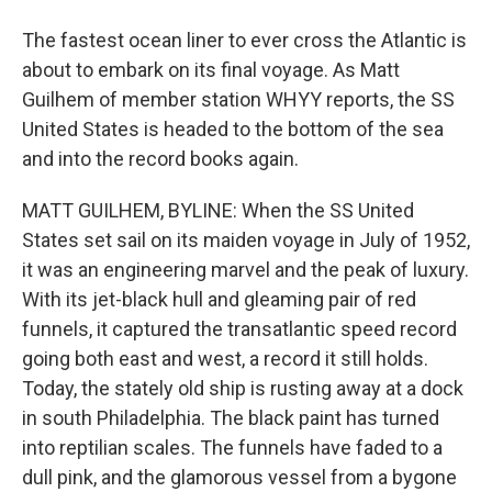
The fastest ocean liner to ever cross the Atlantic is
about to embark on its final voyage. As Matt
Guilhem of member station WHYY reports, the SS
United States is headed to the bottom of the sea
and into the record books again.
MATT GUILHEM, BYLINE: When the SS United
States set sail on its maiden voyage in July of 1952,
it was an engineering marvel and the peak of luxury.
With its jet-black hull and gleaming pair of red
funnels, it captured the transatlantic speed record
going both east and west, a record it still holds.
Today, the stately old ship is rusting away at a dock
in south Philadelphia. The black paint has turned
into reptilian scales. The funnels have faded to a
dull pink, and the glamorous vessel from a bygone