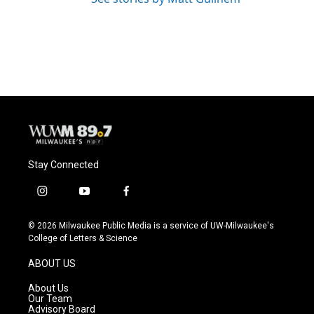
Stay Connected
i
y
f
n
o
a
s
u
c
© 2026 Milwaukee Public Media is a service of UW-Milwaukee's
t
t
e
College of Letters & Science
a
u
b
g
b
o
ABOUT US
r
e
o
a
k
About Us
m
Our Team
Advisory Board