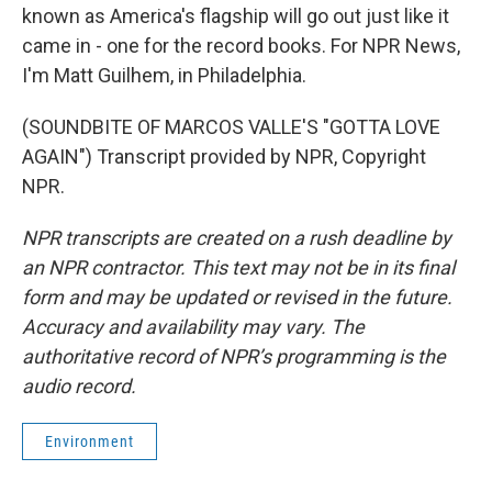
known as America's flagship will go out just like it
came in - one for the record books. For NPR News,
I'm Matt Guilhem, in Philadelphia.
(SOUNDBITE OF MARCOS VALLE'S "GOTTA LOVE
AGAIN") Transcript provided by NPR, Copyright
NPR.
NPR transcripts are created on a rush deadline by
an NPR contractor. This text may not be in its final
form and may be updated or revised in the future.
Accuracy and availability may vary. The
authoritative record of NPR’s programming is the
audio record.
Environment