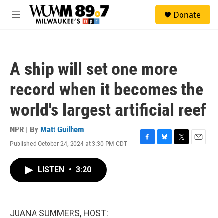
Skip to main content
S
Donate
e
M
a
e
r
n
c
u
h
A ship will set one more
u
e
record when it becomes the
r
y
world's largest artificial reef
NPR | By
Matt Guilhem
Published October 24, 2024 at 3:30 PM CDT
F
B
T
E
a
l
w
m
c
u
i
a
LISTEN
•
3:20
e
e
t
i
b
s
t
l
o
k
e
o
y
r
k
JUANA SUMMERS, HOST: