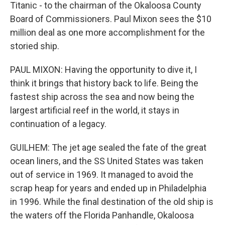
Titanic - to the chairman of the Okaloosa County
Board of Commissioners. Paul Mixon sees the $10
million deal as one more accomplishment for the
storied ship.
PAUL MIXON: Having the opportunity to dive it, I
think it brings that history back to life. Being the
fastest ship across the sea and now being the
largest artificial reef in the world, it stays in
continuation of a legacy.
GUILHEM: The jet age sealed the fate of the great
ocean liners, and the SS United States was taken
out of service in 1969. It managed to avoid the
scrap heap for years and ended up in Philadelphia
in 1996. While the final destination of the old ship is
the waters off the Florida Panhandle, Okaloosa