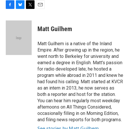
F
B
T
E
a
l
w
m
c
u
i
a
e
e
t
i
Matt Guilhem
b
s
t
l
o
k
e
o
y
r
Matt Guilhem is a native of the Inland
k
Empire. After growing up in the region, he
went north to Berkeley for university and
earned a degree in English. Matt's passion
for radio developed late; he hosted a
program while abroad in 2011 and knew he
had found his calling. Matt started at KVCR
as an intern in 2013; he now serves as
both a reporter and host for the station.
You can hear him regularly most weekday
afternoons on All Things Considered,
occasionally filling in on Morning Edition,
and filing news reports for both programs.
See stories by Matt Guilhem