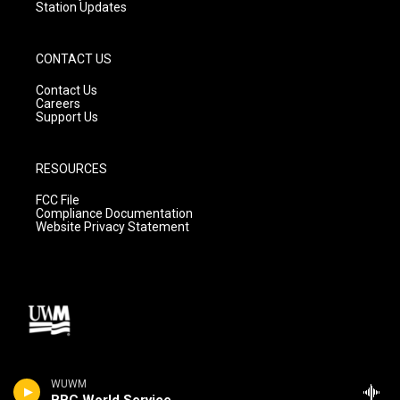
Station Updates
CONTACT US
Contact Us
Careers
Support Us
RESOURCES
FCC File
Compliance Documentation
Website Privacy Statement
WUWM