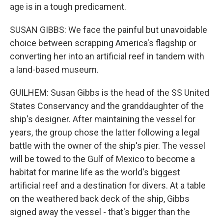
age is in a tough predicament.
SUSAN GIBBS: We face the painful but unavoidable
choice between scrapping America's flagship or
converting her into an artificial reef in tandem with
a land-based museum.
GUILHEM: Susan Gibbs is the head of the SS United
States Conservancy and the granddaughter of the
ship's designer. After maintaining the vessel for
years, the group chose the latter following a legal
battle with the owner of the ship's pier. The vessel
will be towed to the Gulf of Mexico to become a
habitat for marine life as the world's biggest
artificial reef and a destination for divers. At a table
on the weathered back deck of the ship, Gibbs
signed away the vessel - that's bigger than the