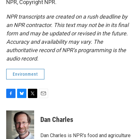
NPR, Copyright NPR.
NPR transcripts are created on a rush deadline by
an NPR contractor. This text may not be in its final
form and may be updated or revised in the future.
Accuracy and availability may vary. The
authoritative record of NPR’s programming is the
audio record.
Environment
F
B
T
E
a
l
w
m
c
u
i
a
e
e
t
i
Dan Charles
b
s
t
l
o
k
e
o
y
r
Dan Charles is NPR's food and agriculture