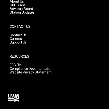
a
k
About Us
m
Our Team
Advisory Board
Station Updates
CONTACT US
Contact Us
Careers
Support Us
RESOURCES
FCC File
Compliance Documentation
Website Privacy Statement