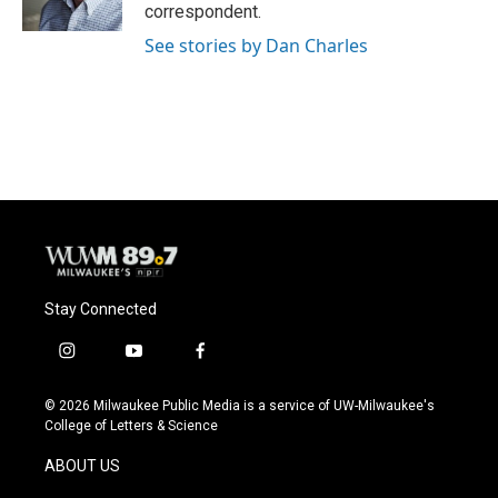
k
correspondent.
See stories by Dan Charles
Stay Connected
i
y
f
n
o
a
s
u
c
© 2026 Milwaukee Public Media is a service of UW-Milwaukee's
t
t
e
College of Letters & Science
a
u
b
g
b
o
ABOUT US
r
e
o