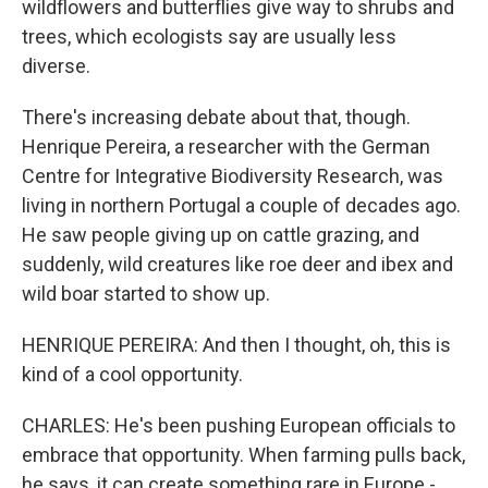
wildflowers and butterflies give way to shrubs and
trees, which ecologists say are usually less
diverse.
There's increasing debate about that, though.
Henrique Pereira, a researcher with the German
Centre for Integrative Biodiversity Research, was
living in northern Portugal a couple of decades ago.
He saw people giving up on cattle grazing, and
suddenly, wild creatures like roe deer and ibex and
wild boar started to show up.
HENRIQUE PEREIRA: And then I thought, oh, this is
kind of a cool opportunity.
CHARLES: He's been pushing European officials to
embrace that opportunity. When farming pulls back,
he says, it can create something rare in Europe -