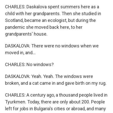
CHARLES: Daskalova spent summers here as a
child with her grandparents. Then she studied in
Scotland, became an ecologist, but during the
pandemic she moved back here, to her
grandparents' house.
DASKALOVA: There were no windows when we
moved in, and...
CHARLES: No windows?
DASKALOVA: Yeah. Yeah. The windows were
broken, and a cat came in and gave birth on my rug.
CHARLES: A century ago, a thousand people lived in
Tyurkmen. Today, there are only about 200. People
left for jobs in Bulgaria's cities or abroad, and many