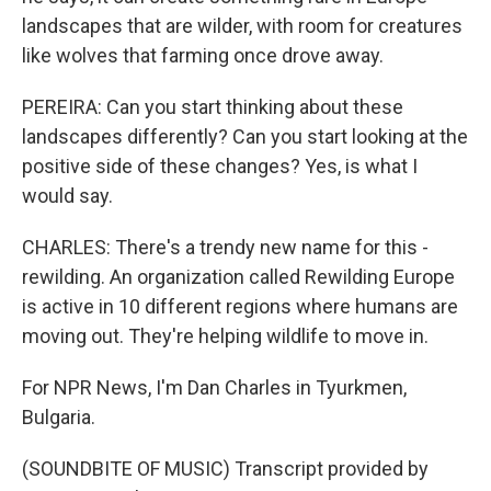
landscapes that are wilder, with room for creatures
like wolves that farming once drove away.
PEREIRA: Can you start thinking about these
landscapes differently? Can you start looking at the
positive side of these changes? Yes, is what I
would say.
CHARLES: There's a trendy new name for this -
rewilding. An organization called Rewilding Europe
is active in 10 different regions where humans are
moving out. They're helping wildlife to move in.
For NPR News, I'm Dan Charles in Tyurkmen,
Bulgaria.
(SOUNDBITE OF MUSIC) Transcript provided by