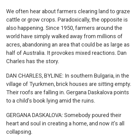
We often hear about farmers clearing land to graze
cattle or grow crops. Paradoxically, the opposite is
also happening. Since 1950, farmers around the
world have simply walked away from millions of
acres, abandoning an area that could be as large as
half of Australia. It provokes mixed reactions. Dan
Charles has the story.
DAN CHARLES, BYLINE: In southern Bulgaria, in the
village of Tyurkmen, brick houses are sitting empty.
Their roofs are falling in. Gergana Daskalova points
to a child's book lying amid the ruins.
GERGANA DASKALOVA: Somebody poured their
heart and soul in creating a home, and now it's all
collapsing.