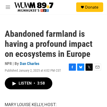
Skip to main content
S
Donate
e
M
a
e
r
n
c
u
h
Abandoned farmland is
u
e
having a profound impact
r
y
on ecosystems in Europe
NPR | By
Dan Charles
Published January 2, 2025 at 4:02 PM CST
F
B
T
E
a
l
w
m
c
u
i
a
LISTEN
•
3:58
e
e
t
i
b
s
t
l
o
k
e
o
y
r
k
MARY LOUISE KELLY, HOST: