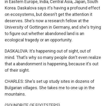
in Eastern Europe, India, Central Asia, Japan, South
Korea. Daskalova says it's having a profound effect
on ecosystems, but doesn't get the attention it
deserves. She's now a research fellow at the
University of Gottingen in Germany, and she's trying
to figure out whether abandoned land is an
ecological tragedy or an opportunity.
DASKALOVA: It's happening out of sight, out of
mind. That's why so many people don't even realize
that a abandonment is happening, because it's out
of their sight.
CHARLES: She's set up study sites in dozens of
Bulgarian villages. She takes me to one up in the
mountains.
(SOUNDBITE OF FOOTSTEPS)