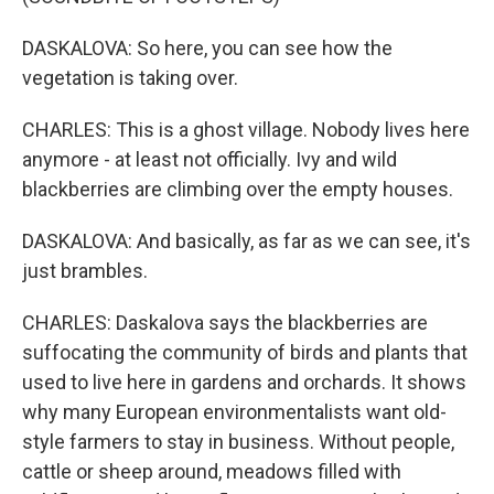
DASKALOVA: So here, you can see how the
vegetation is taking over.
CHARLES: This is a ghost village. Nobody lives here
anymore - at least not officially. Ivy and wild
blackberries are climbing over the empty houses.
DASKALOVA: And basically, as far as we can see, it's
just brambles.
CHARLES: Daskalova says the blackberries are
suffocating the community of birds and plants that
used to live here in gardens and orchards. It shows
why many European environmentalists want old-
style farmers to stay in business. Without people,
cattle or sheep around, meadows filled with