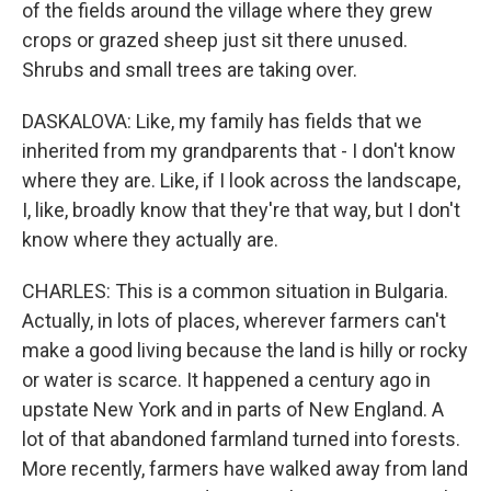
of the fields around the village where they grew
crops or grazed sheep just sit there unused.
Shrubs and small trees are taking over.
DASKALOVA: Like, my family has fields that we
inherited from my grandparents that - I don't know
where they are. Like, if I look across the landscape,
I, like, broadly know that they're that way, but I don't
know where they actually are.
CHARLES: This is a common situation in Bulgaria.
Actually, in lots of places, wherever farmers can't
make a good living because the land is hilly or rocky
or water is scarce. It happened a century ago in
upstate New York and in parts of New England. A
lot of that abandoned farmland turned into forests.
More recently, farmers have walked away from land