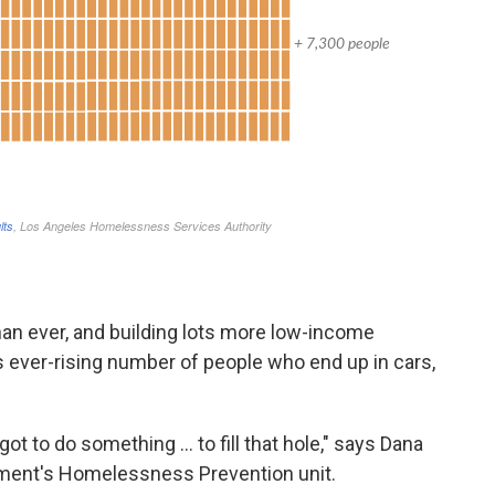
an ever, and building lots more low-income
is ever-rising number of people who end up in cars,
 got to do something ... to fill that hole," says Dana
tment's Homelessness Prevention unit.