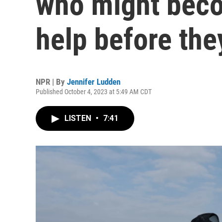
who might bec
help before the
NPR | By
Jennifer Ludden
Published October 4, 2023 at 5:49 AM CDT
LISTEN
•
7:41