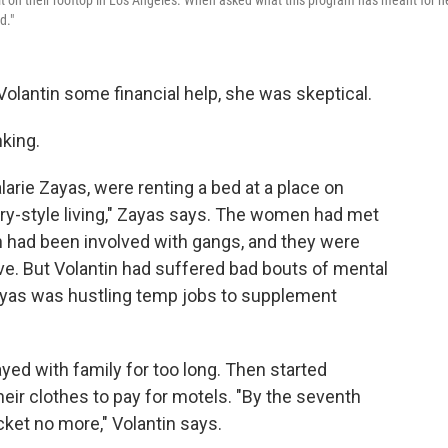
rait on their rooftop in Los Angeles. When asked what this program has meant for h
d."
Volantin some financial help, she was skeptical.
nking.
alarie Zayas, were renting a bed at a place on
ry-style living," Zayas says. The women had met
ch had been involved with gangs, and they were
e. But Volantin had suffered bad bouts of mental
 Zayas was hustling temp jobs to supplement
Stayed with family for too long. Then started
eir clothes to pay for motels. "By the seventh
cket no more," Volantin says.