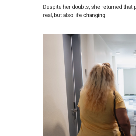
Despite her doubts, she returned that p
real, but also life changing.