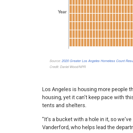
Los Angeles is housing more people th
housing, yet it can't keep pace with th
tents and shelters.
"It's a bucket with a hole in it, so we've
Vanderford, who helps lead the depar