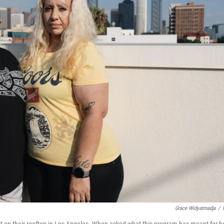
Grace Widyatmadja
/