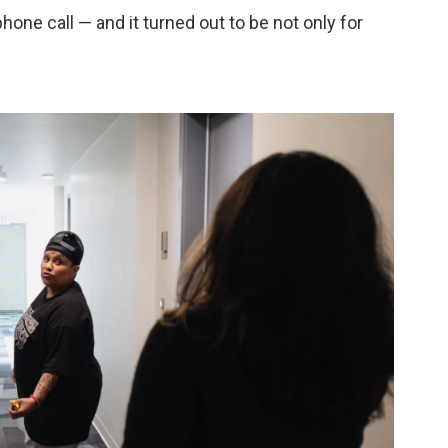
hone call — and it turned out to be not only for