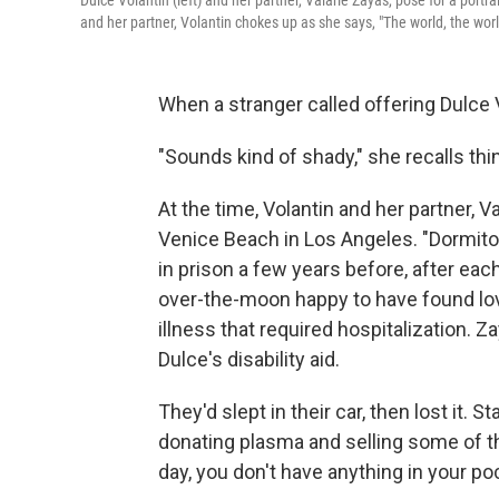
Dulce Volantin (left) and her partner, Valarie Zayas, pose for a port
and her partner, Volantin chokes up as she says, "The world, the worl
When a stranger called offering Dulce 
"Sounds kind of shady," she recalls thi
At the time, Volantin and her partner, V
Venice Beach in Los Angeles. "Dormito
in prison a few years before, after ea
over-the-moon happy to have found lov
illness that required hospitalization.
Dulce's disability aid.
They'd slept in their car, then lost it. 
donating plasma and selling some of th
day, you don't have anything in your po