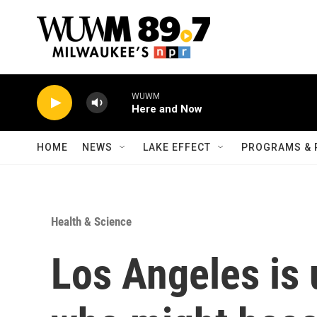
Skip to main content
WUWM
Here and Now
HOME
NEWS
LAKE EFFECT
PROGRAMS & 
Health & Science
Los Angeles is 