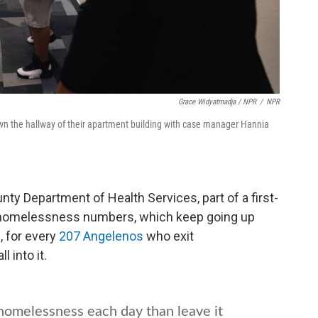
Grace Widyatmadja / NPR
/
NPR
down the hallway of their apartment building with case manager Hannia
ty Department of Health Services, part of a first-
rb homelessness numbers, which keep going up
, for every
207 Angelenos
who exit
 into it.