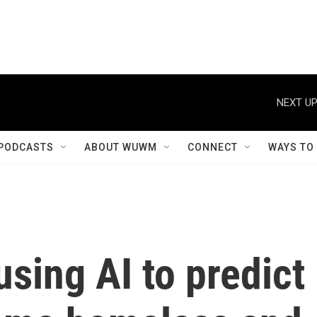
NEXT UP
PODCASTS
ABOUT WUWM
CONNECT
WAYS TO
using AI to predict