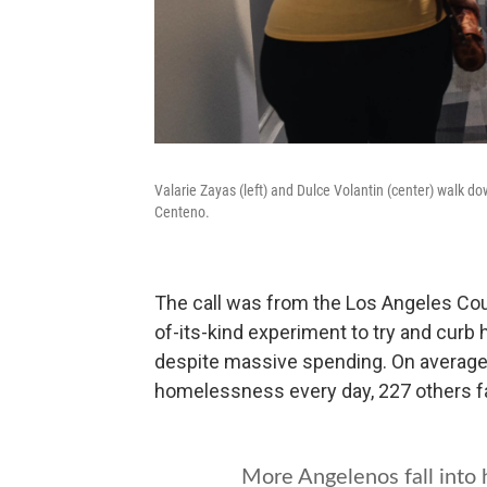
Valarie Zayas (left) and Dulce Volantin (center) walk 
Centeno.
The call was from the Los Angeles Coun
of-its-kind experiment to try and cu
despite massive spending. On average
homelessness every day, 227 others fall