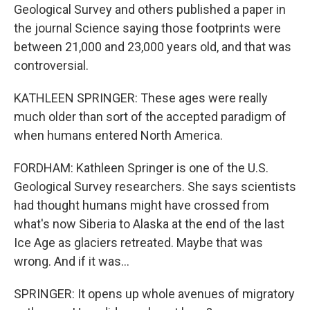
Geological Survey and others published a paper in
the journal Science saying those footprints were
between 21,000 and 23,000 years old, and that was
controversial.
KATHLEEN SPRINGER: These ages were really
much older than sort of the accepted paradigm of
when humans entered North America.
FORDHAM: Kathleen Springer is one of the U.S.
Geological Survey researchers. She says scientists
had thought humans might have crossed from
what's now Siberia to Alaska at the end of the last
Ice Age as glaciers retreated. Maybe that was
wrong. And if it was...
SPRINGER: It opens up whole avenues of migratory