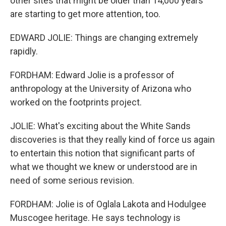
other sites that might be older than 14,000 years
are starting to get more attention, too.
EDWARD JOLIE: Things are changing extremely
rapidly.
FORDHAM: Edward Jolie is a professor of
anthropology at the University of Arizona who
worked on the footprints project.
JOLIE: What's exciting about the White Sands
discoveries is that they really kind of force us again
to entertain this notion that significant parts of
what we thought we knew or understood are in
need of some serious revision.
FORDHAM: Jolie is of Oglala Lakota and Hodulgee
Muscogee heritage. He says technology is