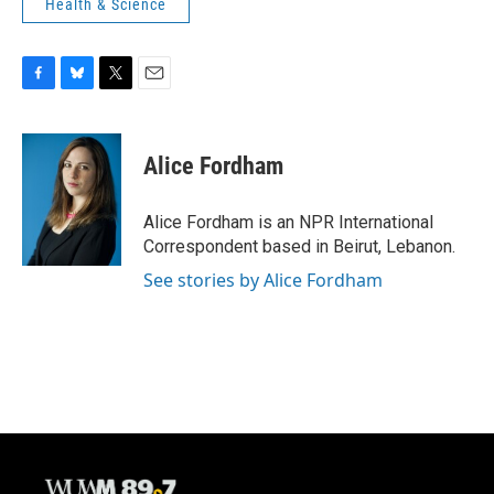
Health & Science
F
B
T
E
a
l
w
m
c
u
i
a
e
e
t
i
Alice Fordham
b
s
t
l
o
k
e
o
y
r
Alice Fordham is an NPR International
k
Correspondent based in Beirut, Lebanon.
See stories by Alice Fordham