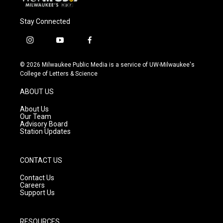
Stay Connected
i
y
f
n
o
a
s
u
c
© 2026 Milwaukee Public Media is a service of UW-Milwaukee's
t
t
e
College of Letters & Science
a
u
b
g
b
o
ABOUT US
r
e
o
a
k
About Us
m
Our Team
Advisory Board
Station Updates
CONTACT US
Contact Us
Careers
Support Us
RESOURCES