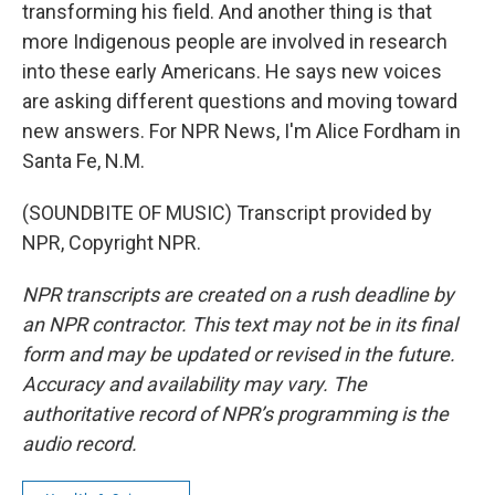
transforming his field. And another thing is that
more Indigenous people are involved in research
into these early Americans. He says new voices
are asking different questions and moving toward
new answers. For NPR News, I'm Alice Fordham in
Santa Fe, N.M.
(SOUNDBITE OF MUSIC) Transcript provided by
NPR, Copyright NPR.
NPR transcripts are created on a rush deadline by
an NPR contractor. This text may not be in its final
form and may be updated or revised in the future.
Accuracy and availability may vary. The
authoritative record of NPR’s programming is the
audio record.