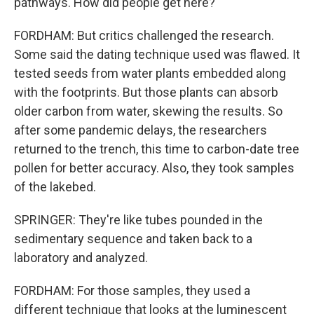
pathways. How did people get here?
FORDHAM: But critics challenged the research.
Some said the dating technique used was flawed. It
tested seeds from water plants embedded along
with the footprints. But those plants can absorb
older carbon from water, skewing the results. So
after some pandemic delays, the researchers
returned to the trench, this time to carbon-date tree
pollen for better accuracy. Also, they took samples
of the lakebed.
SPRINGER: They're like tubes pounded in the
sedimentary sequence and taken back to a
laboratory and analyzed.
FORDHAM: For those samples, they used a
different technique that looks at the luminescent