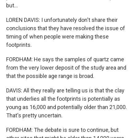
but...
LOREN DAVIS: I unfortunately don't share their
conclusions that they have resolved the issue of
timing of when people were making these
footprints.
FORDHAM: He says the samples of quartz came
from the very lower deposit of the study area and
that the possible age range is broad.
DAVIS: All they really are telling us is that the clay
that underlies all the footprints is potentially as
young as 16,000 and potentially older than 21,000.
That's pretty uncertain.
FORDHAM: The debate is sure to continue, but