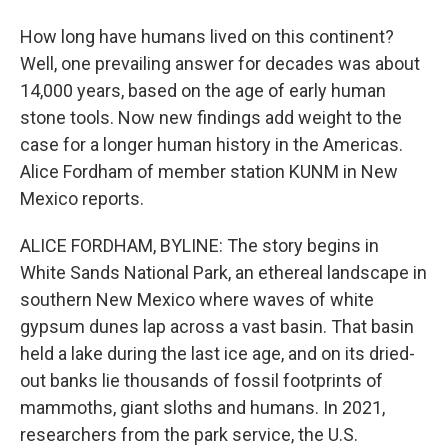
How long have humans lived on this continent?
Well, one prevailing answer for decades was about
14,000 years, based on the age of early human
stone tools. Now new findings add weight to the
case for a longer human history in the Americas.
Alice Fordham of member station KUNM in New
Mexico reports.
ALICE FORDHAM, BYLINE: The story begins in
White Sands National Park, an ethereal landscape in
southern New Mexico where waves of white
gypsum dunes lap across a vast basin. That basin
held a lake during the last ice age, and on its dried-
out banks lie thousands of fossil footprints of
mammoths, giant sloths and humans. In 2021,
researchers from the park service, the U.S.