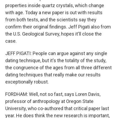
properties inside quartz crystals, which change
with age. Today a new paper is out with results
from both tests, and the scientists say they
confirm their original findings. Jeff Pigati also from
the U.S. Geological Survey, hopes it'll close the
case.
JEFF PIGATI: People can argue against any single
dating technique, but it's the totality of the study,
the congruence of the ages from all three different
dating techniques that really make our results
exceptionally robust.
FORDHAM: Well, not so fast, says Loren Davis,
professor of anthropology at Oregon State
University, who co-authored that critical paper last
year. He does think the new research is important,