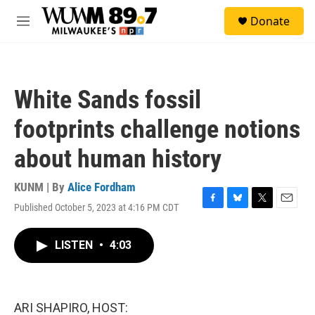
Skip to main content
S
Donate
e
M
a
e
r
n
c
u
h
White Sands fossil
u
e
footprints challenge notions
r
y
about human history
KUNM | By
Alice Fordham
Published October 5, 2023 at 4:16 PM CDT
F
B
T
E
a
l
w
m
c
u
i
a
LISTEN
•
4:03
e
e
t
i
b
s
t
l
o
k
e
o
y
r
k
ARI SHAPIRO, HOST: