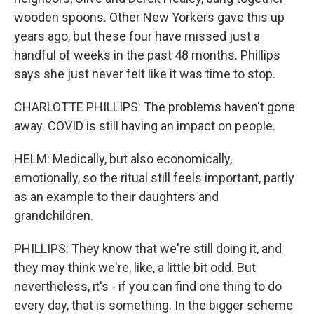
wooden spoons. Other New Yorkers gave this up
years ago, but these four have missed just a
handful of weeks in the past 48 months. Phillips
says she just never felt like it was time to stop.
CHARLOTTE PHILLIPS: The problems haven't gone
away. COVID is still having an impact on people.
HELM: Medically, but also economically,
emotionally, so the ritual still feels important, partly
as an example to their daughters and
grandchildren.
PHILLIPS: They know that we're still doing it, and
they may think we're, like, a little bit odd. But
nevertheless, it's - if you can find one thing to do
every day, that is something. In the bigger scheme