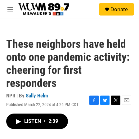
Skip to main content
S
Donate
e
M
a
e
r
n
c
u
h
These neighbors have held
u
e
onto one pandemic activity:
r
y
cheering for first
responders
NPR | By
Sally Helm
Published March 22, 2024 at 4:26 PM CDT
F
B
T
E
a
l
w
m
c
u
i
a
LISTEN
•
2:39
e
e
t
i
b
s
t
l
o
k
e