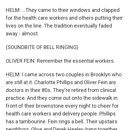
HELM: ...They came to their windows and clapped
for the health care workers and others putting their
lives on the line. The tradition eventually faded
away - almost.
(SOUNDBITE OF BELL RINGING)
OLIVER FEIN: Remember the essential workers.
HELM: I came across two couples in Brooklyn who
are still at it. Charlotte Phillips and Oliver Fein are
doctors in their 80s. They're retired from clinical
practice. And they come out onto the sidewalk in
front of their brownstone every night to cheer for
health care workers and delivery people. Phillips
has a tambourine. Fein rings a bell. Their upstairs
neighbors, Olive and Derek Healey, bang together