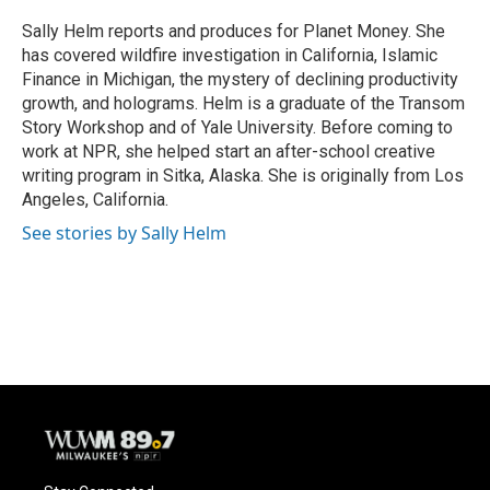
o
k
e
o
y
r
Sally Helm reports and produces for Planet Money. She
k
has covered wildfire investigation in California, Islamic
Finance in Michigan, the mystery of declining productivity
growth, and holograms. Helm is a graduate of the Transom
Story Workshop and of Yale University. Before coming to
work at NPR, she helped start an after-school creative
writing program in Sitka, Alaska. She is originally from Los
Angeles, California.
See stories by Sally Helm