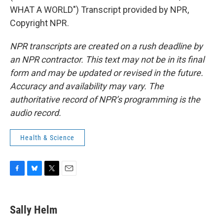
WHAT A WORLD") Transcript provided by NPR,
Copyright NPR.
NPR transcripts are created on a rush deadline by
an NPR contractor. This text may not be in its final
form and may be updated or revised in the future.
Accuracy and availability may vary. The
authoritative record of NPR’s programming is the
audio record.
Health & Science
F
B
T
E
a
l
w
m
c
u
i
a
e
e
t
i
Sally Helm
b
s
t
l