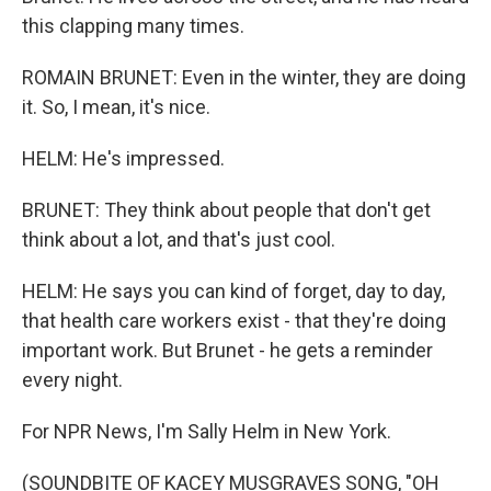
this clapping many times.
ROMAIN BRUNET: Even in the winter, they are doing
it. So, I mean, it's nice.
HELM: He's impressed.
BRUNET: They think about people that don't get
think about a lot, and that's just cool.
HELM: He says you can kind of forget, day to day,
that health care workers exist - that they're doing
important work. But Brunet - he gets a reminder
every night.
For NPR News, I'm Sally Helm in New York.
(SOUNDBITE OF KACEY MUSGRAVES SONG, "OH