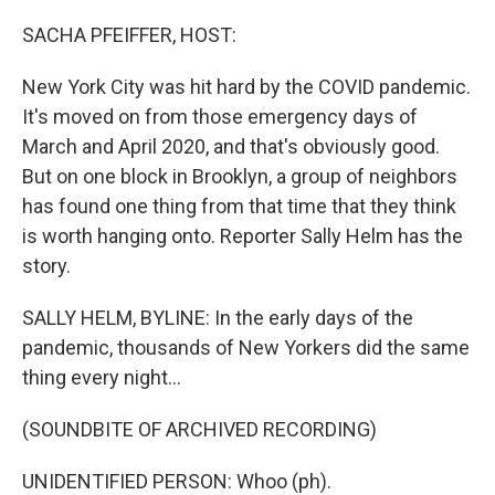
o
y
r
k
SACHA PFEIFFER, HOST:
New York City was hit hard by the COVID pandemic.
It's moved on from those emergency days of
March and April 2020, and that's obviously good.
But on one block in Brooklyn, a group of neighbors
has found one thing from that time that they think
is worth hanging onto. Reporter Sally Helm has the
story.
SALLY HELM, BYLINE: In the early days of the
pandemic, thousands of New Yorkers did the same
thing every night...
(SOUNDBITE OF ARCHIVED RECORDING)
UNIDENTIFIED PERSON: Whoo (ph).