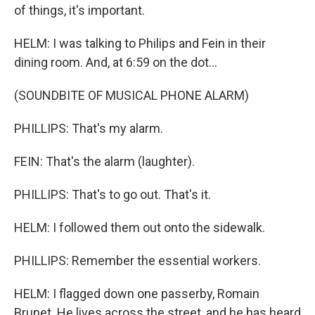
of things, it's important.
HELM: I was talking to Philips and Fein in their
dining room. And, at 6:59 on the dot...
(SOUNDBITE OF MUSICAL PHONE ALARM)
PHILLIPS: That's my alarm.
FEIN: That's the alarm (laughter).
PHILLIPS: That's to go out. That's it.
HELM: I followed them out onto the sidewalk.
PHILLIPS: Remember the essential workers.
HELM: I flagged down one passerby, Romain
Brunet. He lives across the street, and he has heard