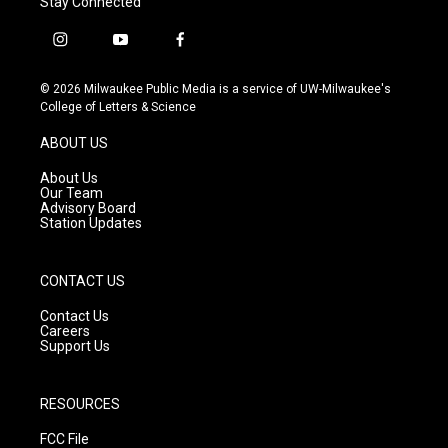
Stay Connected
i
y
f
n
o
a
s
u
c
© 2026 Milwaukee Public Media is a service of UW-Milwaukee's
t
t
e
College of Letters & Science
a
u
b
g
b
o
ABOUT US
r
e
o
a
k
About Us
m
Our Team
Advisory Board
Station Updates
CONTACT US
Contact Us
Careers
Support Us
RESOURCES
FCC File