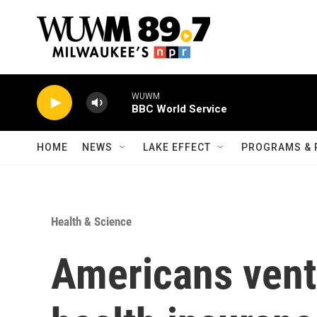
Skip to main content
WUWM
BBC World Service
HOME
NEWS
LAKE EFFECT
PROGRAMS & 
Health & Science
Americans vent