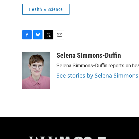
Health & Science
F
B
T
E
a
l
w
m
c
u
i
a
Selena Simmons-Duffin
e
e
t
i
Selena Simmons-Duffin reports on heal
b
s
t
l
o
k
e
See stories by Selena Simmons
o
y
r
k