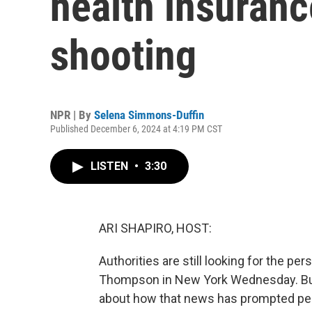
health insuran
shooting
NPR | By
Selena Simmons-Duffin
Published December 6, 2024 at 4:19 PM CST
LISTEN
•
3:30
ARI SHAPIRO, HOST:
Authorities are still looking for the p
Thompson in New York Wednesday. But t
about how that news has prompted peop