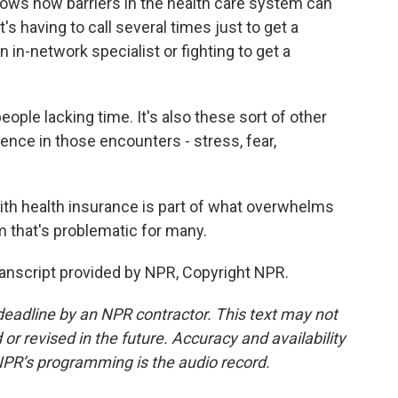
s how barriers in the health care system can
t's having to call several times just to get a
n in-network specialist or fighting to get a
eople lacking time. It's also these sort of other
ence in those encounters - stress, fear,
h health insurance is part of what overwhelms
em that's problematic for many.
nscript provided by NPR, Copyright NPR.
deadline by an NPR contractor. This text may not
or revised in the future. Accuracy and availability
NPR’s programming is the audio record.