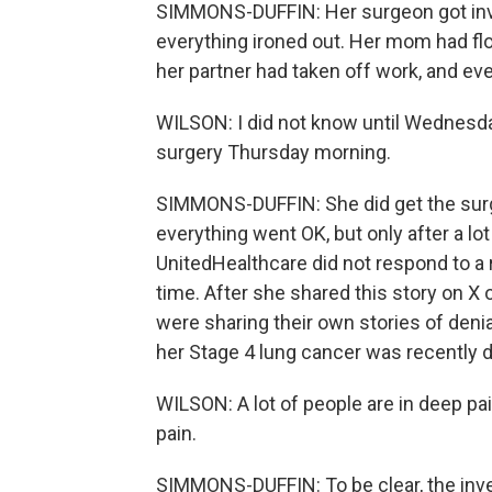
SIMMONS-DUFFIN: Her surgeon got invol
everything ironed out. Her mom had flo
her partner had taken off work, and eve
WILSON: I did not know until Wednesda
surgery Thursday morning.
SIMMONS-DUFFIN: She did get the surg
everything went OK, but only after a lo
UnitedHealthcare did not respond to a 
time. After she shared this story on X 
were sharing their own stories of den
her Stage 4 lung cancer was recently 
WILSON: A lot of people are in deep pa
pain.
SIMMONS-DUFFIN: To be clear, the inve