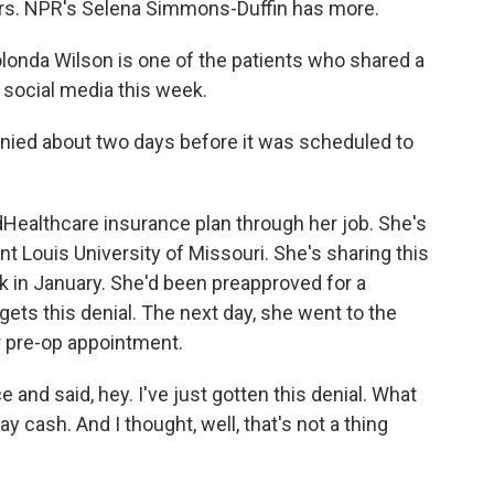
rers. NPR's Selena Simmons-Duffin has more.
nda Wilson is one of the patients who shared a
social media this week.
ed about two days before it was scheduled to
ealthcare insurance plan through her job. She's
nt Louis University of Missouri. She's sharing this
ck in January. She'd been preapproved for a
ets this denial. The next day, she went to the
r pre-op appointment.
e and said, hey. I've just gotten this denial. What
ay cash. And I thought, well, that's not a thing