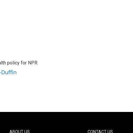
th policy for NPR.
-Duffin
ABOUT US
CONTACT US