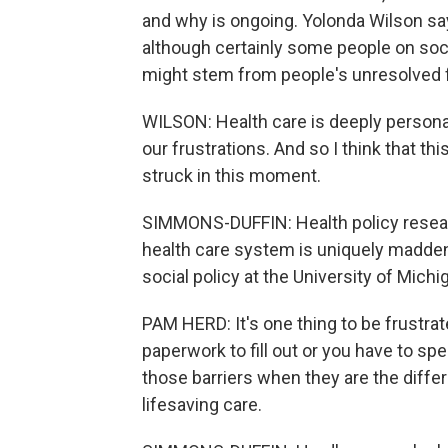
and why is ongoing. Yolonda Wilson say
although certainly some people on soci
might stem from people's unresolved f
WILSON: Health care is deeply personal
our frustrations. And so I think that 
struck in this moment.
SIMMONS-DUFFIN: Health policy resea
health care system is uniquely maddeni
social policy at the University of Mic
PAM HERD: It's one thing to be frustra
paperwork to fill out or you have to spe
those barriers when they are the diffe
lifesaving care.