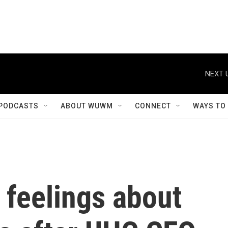
NEXT 
PODCASTS
ABOUT WUWM
CONNECT
WAYS TO
 feelings about