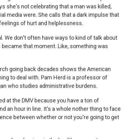
s she's not celebrating that a man was killed,
al media were. She calls that a dark impulse that
eelings of hurt and helplessness.
. We don't often have ways to kind of talk about
this became that moment. Like, something was
rch going back decades shows the American
ng to deal with. Pam Herd is a professor of
higan who studies administrative burdens.
ted at the DMV because you have a ton of
nd an hour in line. It's a whole nother thing to face
rence between whether or not you're going to get