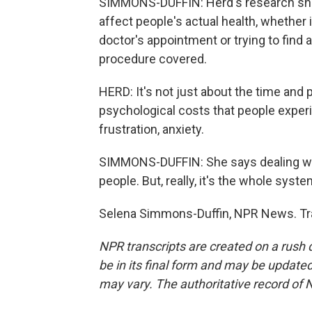
SIMMONS-DUFFIN: Herd's research show
affect people's actual health, whether i
doctor's appointment or trying to find a
procedure covered.
HERD: It's not just about the time and p
psychological costs that people experi
frustration, anxiety.
SIMMONS-DUFFIN: She says dealing wit
people. But, really, it's the whole syst
Selena Simmons-Duffin, NPR News. Tra
NPR transcripts are created on a rush 
be in its final form and may be updated 
may vary. The authoritative record of 