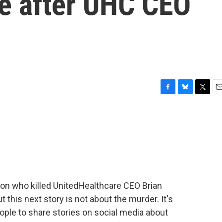
ce after UHC CEO
F
B
T
E
a
l
w
m
c
u
i
a
e
e
t
i
b
s
t
l
o
k
e
o
y
r
k
erson who killed UnitedHealthcare CEO Brian
his next story is not about the murder. It's
le to share stories on social media about