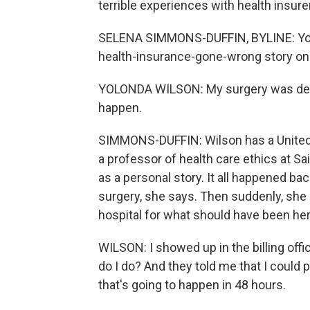
terrible experiences with health insu
SELENA SIMMONS-DUFFIN, BYLINE: Yolo
health-insurance-gone-wrong story on 
YOLONDA WILSON: My surgery was deni
happen.
SIMMONS-DUFFIN: Wilson has a UnitedH
a professor of health care ethics at Sai
as a personal story. It all happened ba
surgery, she says. Then suddenly, she g
hospital for what should have been he
WILSON: I showed up in the billing offic
do I do? And they told me that I could p
that's going to happen in 48 hours.