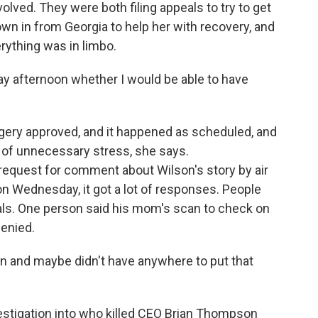
ved. They were both filing appeals to try to get
wn in from Georgia to help her with recovery, and
rything was in limbo.
y afternoon whether I would be able to have
ery approved, and it happened as scheduled, and
t of unnecessary stress, she says.
request for comment about Wilson's story by air
on Wednesday, it got a lot of responses. People
ials. One person said his mom's scan to check on
denied.
in and maybe didn't have anywhere to put that
stigation into who killed CEO Brian Thompson