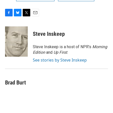
F
B
T
E
a
l
w
m
c
u
i
a
e
e
t
i
Steve Inskeep
b
s
t
l
o
k
e
o
y
r
Steve Inskeep is a host of NPR's
Morning
k
Edition
and
Up First
.
See stories by Steve Inskeep
Brad Burt