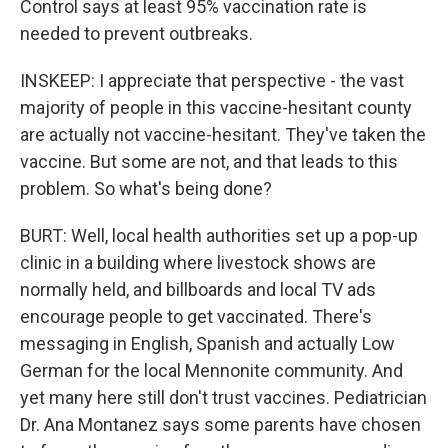
Control says at least 95% vaccination rate is
needed to prevent outbreaks.
INSKEEP: I appreciate that perspective - the vast
majority of people in this vaccine-hesitant county
are actually not vaccine-hesitant. They've taken the
vaccine. But some are not, and that leads to this
problem. So what's being done?
BURT: Well, local health authorities set up a pop-up
clinic in a building where livestock shows are
normally held, and billboards and local TV ads
encourage people to get vaccinated. There's
messaging in English, Spanish and actually Low
German for the local Mennonite community. And
yet many here still don't trust vaccines. Pediatrician
Dr. Ana Montanez says some parents have chosen