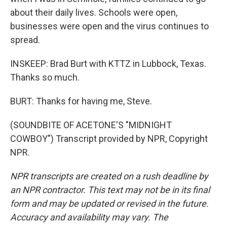
about their daily lives. Schools were open,
businesses were open and the virus continues to
spread.
INSKEEP: Brad Burt with KTTZ in Lubbock, Texas.
Thanks so much.
BURT: Thanks for having me, Steve.
(SOUNDBITE OF ACETONE'S "MIDNIGHT
COWBOY") Transcript provided by NPR, Copyright
NPR.
NPR transcripts are created on a rush deadline by
an NPR contractor. This text may not be in its final
form and may be updated or revised in the future.
Accuracy and availability may vary. The