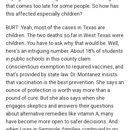
that comes too late for some people. So how has
this affected especially children?
BURT: Yeah, most of the cases in Texas are
children. The two deaths so far in West Texas were
children. You have to ask why that would be. Well,
here's an intriguing number. About 18% of students
in public schools in this county claim
conscientious exemption to required vaccines, and
that's provided by state law. Dr. Montanez insists
that vaccination is the best prevention. She says an
ounce of protection is worth way more than a
pound of cure. But she also says when she
engages skeptics and answers their questions
about alternative remedies like vitamin A, many
have become more open to safer decisions. And
when I was in Seminole, families continued to go