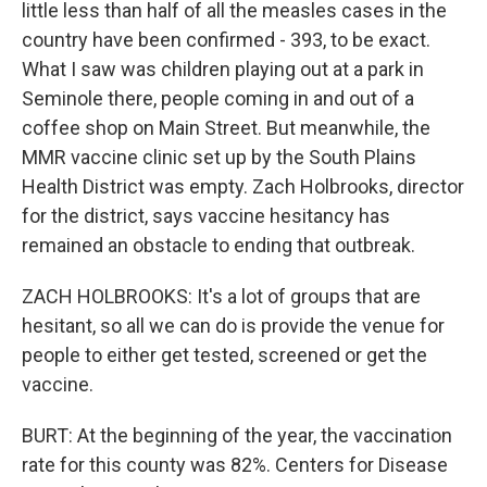
little less than half of all the measles cases in the
country have been confirmed - 393, to be exact.
What I saw was children playing out at a park in
Seminole there, people coming in and out of a
coffee shop on Main Street. But meanwhile, the
MMR vaccine clinic set up by the South Plains
Health District was empty. Zach Holbrooks, director
for the district, says vaccine hesitancy has
remained an obstacle to ending that outbreak.
ZACH HOLBROOKS: It's a lot of groups that are
hesitant, so all we can do is provide the venue for
people to either get tested, screened or get the
vaccine.
BURT: At the beginning of the year, the vaccination
rate for this county was 82%. Centers for Disease