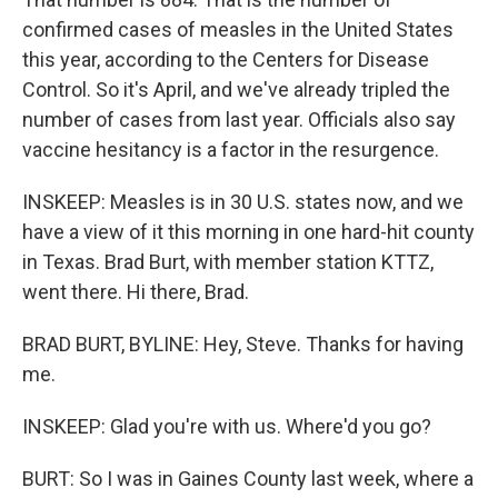
confirmed cases of measles in the United States
this year, according to the Centers for Disease
Control. So it's April, and we've already tripled the
number of cases from last year. Officials also say
vaccine hesitancy is a factor in the resurgence.
INSKEEP: Measles is in 30 U.S. states now, and we
have a view of it this morning in one hard-hit county
in Texas. Brad Burt, with member station KTTZ,
went there. Hi there, Brad.
BRAD BURT, BYLINE: Hey, Steve. Thanks for having
me.
INSKEEP: Glad you're with us. Where'd you go?
BURT: So I was in Gaines County last week, where a