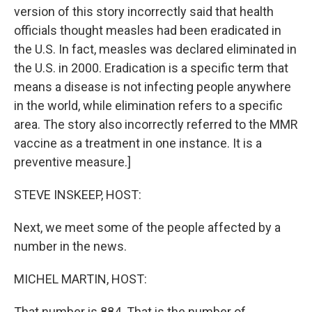
version of this story incorrectly said that health
officials thought measles had been eradicated in
the U.S. In fact, measles was declared eliminated in
the U.S. in 2000. Eradication is a specific term that
means a disease is not infecting people anywhere
in the world, while elimination refers to a specific
area. The story also incorrectly referred to the MMR
vaccine as a treatment in one instance. It is a
preventive measure.]
STEVE INSKEEP, HOST:
Next, we meet some of the people affected by a
number in the news.
MICHEL MARTIN, HOST:
That number is 884. That is the number of