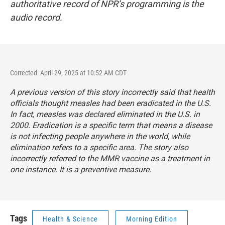
authoritative record of NPR’s programming is the
audio record.
Corrected: April 29, 2025 at 10:52 AM CDT
A previous version of this story incorrectly said that health
officials thought measles had been eradicated in the U.S.
In fact, measles was declared eliminated in the U.S. in
2000. Eradication is a specific term that means a disease
is not infecting people anywhere in the world, while
elimination refers to a specific area. The story also
incorrectly referred to the MMR vaccine as a treatment in
one instance. It is a preventive measure.
Tags
Health & Science
Morning Edition