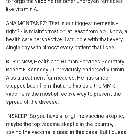
to forgo the vaccine for other unproven remedies
like vitamin A.
ANA MONTANEZ: That is our biggest nemesis -
right? - is misinformation, at least from, you know, a
health care perspective. I struggle with that every
single day with almost every patient that I see.
BURT: Now, Health and Human Services Secretary
Robert F. Kennedy Jr. previously endorsed Vitamin
A as a treatment for measles. He has since
stepped back from that and has said the MMR
vaccine is the most effective way to prevent the
spread of the disease.
INSKEEP: So you have a longtime vaccine skeptic,
maybe the top vaccine skeptic in the country,
saying the vaccine is good in this case. But I guess