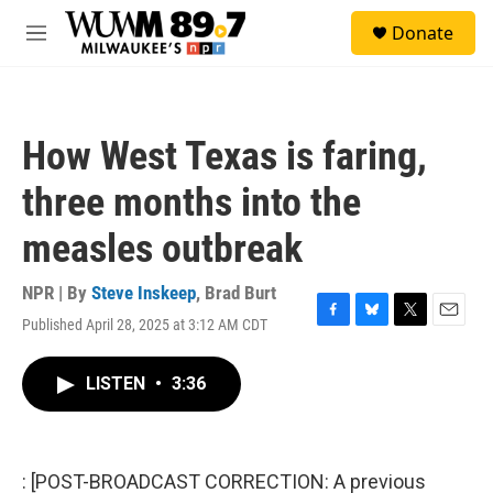
Skip to main content
S
Donate
e
M
a
e
r
n
c
u
h
How West Texas is faring,
u
e
three months into the
r
y
measles outbreak
NPR | By
Steve Inskeep
,
Brad Burt
Published April 28, 2025 at 3:12 AM CDT
F
B
T
E
a
l
w
m
c
u
i
a
LISTEN
•
3:36
e
e
t
i
b
s
t
l
o
k
e
o
y
r
k
: [POST-BROADCAST CORRECTION: A previous