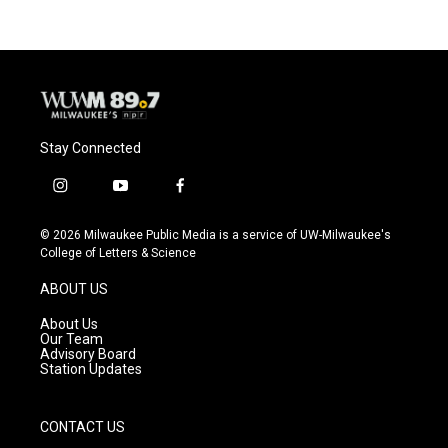
Stay Connected
i
y
f
n
o
a
s
u
c
© 2026 Milwaukee Public Media is a service of UW-Milwaukee's
t
t
e
College of Letters & Science
a
u
b
g
b
o
ABOUT US
r
e
o
a
k
About Us
m
Our Team
Advisory Board
Station Updates
CONTACT US