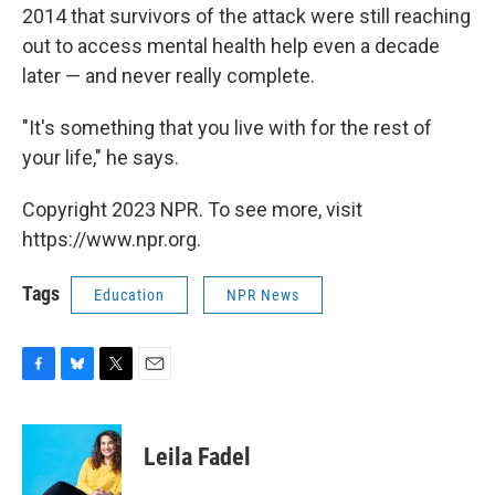
2014 that survivors of the attack were still reaching
out to access mental health help even a decade
later — and never really complete.
"It's something that you live with for the rest of
your life," he says.
Copyright 2023 NPR. To see more, visit
https://www.npr.org.
Tags
Education
NPR News
F
B
T
E
a
l
w
m
c
u
i
a
e
e
t
i
Leila Fadel
b
s
t
l
o
k
e