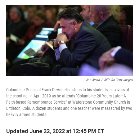
o
y
r
k
Joe Amon
/
AFP Via Getty Images
Columbine Principal Frank DeAngelis listens to his students, survivors of
the shooting, in April 2019 as he attends "Columbine 20 Years Later: A
Faith-based Remembrance Service" at Waterstone Community Church in
Littleton, Colo. A dozen students and one teacher were massacred by two
heavily armed students.
Updated June 22, 2022 at 12:45 PM ET