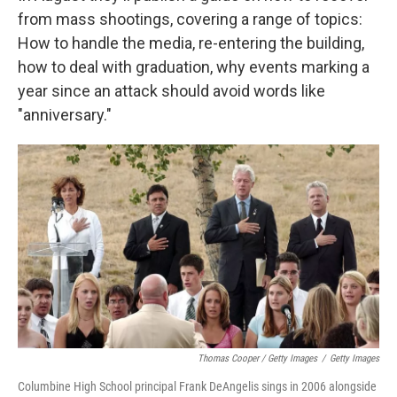
from mass shootings, covering a range of topics:
How to handle the media, re-entering the building,
how to deal with graduation, why events marking a
year since an attack should avoid words like
"anniversary."
Thomas Cooper / Getty Images
/
Getty Images
Columbine High School principal Frank DeAngelis sings in 2006 alongside