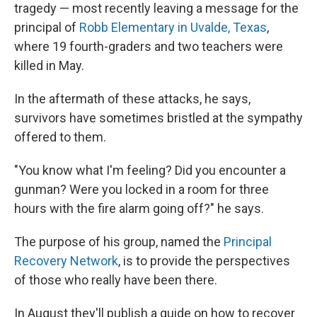
tragedy — most recently leaving a message for the
principal of
Robb Elementary in Uvalde, Texas
,
where 19 fourth-graders and two teachers were
killed in May.
In the aftermath of these attacks, he says,
survivors have sometimes bristled at the sympathy
offered to them.
"You know what I'm feeling? Did you encounter a
gunman? Were you locked in a room for three
hours with the fire alarm going off?" he says.
The purpose of his group, named the
Principal
Recovery Network
, is to provide the perspectives
of those who really have been there.
In August they'll publish a guide on how to recover