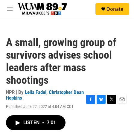
Skip to main content
S
Donate
e
M
a
e
r
n
c
u
h
A small, growing group of
u
e
survivors advises school
r
y
leaders after mass
shootings
NPR | By
Leila Fadel
,
Christopher Dean
Hopkins
F
B
T
E
Published June 22, 2022 at 4:04 AM CDT
a
l
w
m
c
u
i
a
e
e
t
i
LISTEN
•
7:01
b
s
t
l
o
k
e