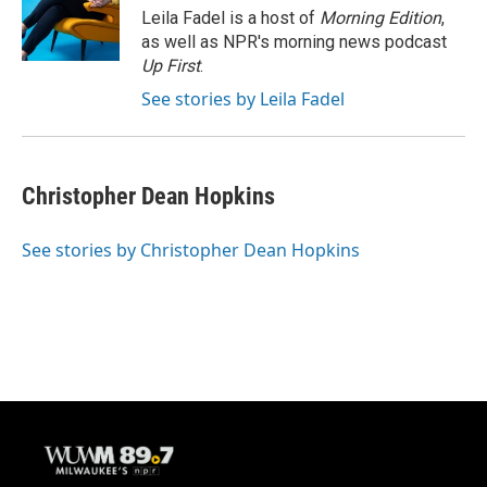
o
y
r
Leila Fadel is a host of
Morning Edition
,
k
as well as NPR's morning news podcast
Up First
.
See stories by Leila Fadel
Christopher Dean Hopkins
See stories by Christopher Dean Hopkins