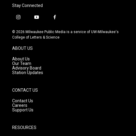
Stay Connected
i
y
f
n
o
a
s
u
c
© 2026 Milwaukee Public Media is a service of UW-Milwaukee's
t
t
e
College of Letters & Science
a
u
b
g
b
o
ABOUT US
r
e
o
a
k
About Us
m
Our Team
Advisory Board
Station Updates
CONTACT US
Contact Us
Careers
Support Us
RESOURCES