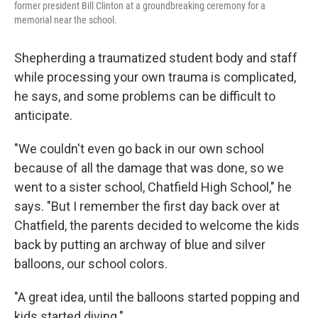
former president Bill Clinton at a groundbreaking ceremony for a
memorial near the school.
Shepherding a traumatized student body and staff
while processing your own trauma is complicated,
he says, and some problems can be difficult to
anticipate.
"We couldn't even go back in our own school
because of all the damage that was done, so we
went to a sister school, Chatfield High School," he
says. "But I remember the first day back over at
Chatfield, the parents decided to welcome the kids
back by putting an archway of blue and silver
balloons, our school colors.
"A great idea, until the balloons started popping and
kids started diving."