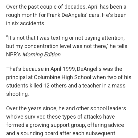
Over the past couple of decades, April has been a
rough month for Frank DeAngelis' cars. He's been
in six accidents.
"It's not that I was texting or not paying attention,
but my concentration level was not there," he tells
NPR's
Morning Edition
.
That's because in April 1999, DeAngelis was the
principal at Columbine High School when two of his
students killed 12 others and a teacher in a mass
shooting.
Over the years since, he and other school leaders
who've survived these types of attacks have
formed a growing support group, offering advice
and a sounding board after each subsequent