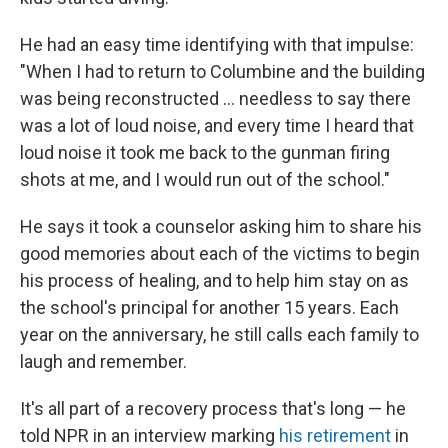
He had an easy time identifying with that impulse:
"When I had to return to Columbine and the building
was being reconstructed ... needless to say there
was a lot of loud noise, and every time I heard that
loud noise it took me back to the gunman firing
shots at me, and I would run out of the school."
He says it took a counselor asking him to share his
good memories about each of the victims to begin
his process of healing, and to help him stay on as
the school's principal for another 15 years. Each
year on the anniversary, he still calls each family to
laugh and remember.
It's all part of a recovery process that's long — he
told NPR in an interview marking
his retirement
in