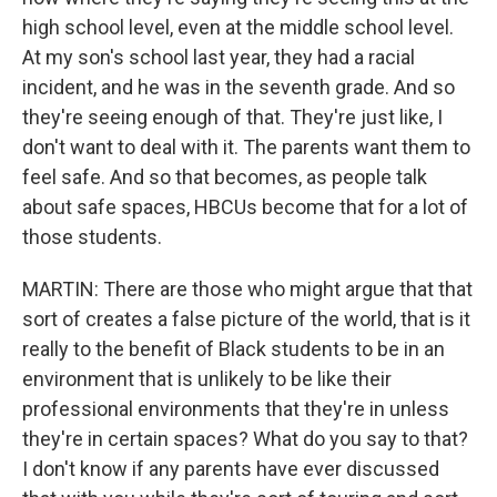
high school level, even at the middle school level.
At my son's school last year, they had a racial
incident, and he was in the seventh grade. And so
they're seeing enough of that. They're just like, I
don't want to deal with it. The parents want them to
feel safe. And so that becomes, as people talk
about safe spaces, HBCUs become that for a lot of
those students.
MARTIN: There are those who might argue that that
sort of creates a false picture of the world, that is it
really to the benefit of Black students to be in an
environment that is unlikely to be like their
professional environments that they're in unless
they're in certain spaces? What do you say to that?
I don't know if any parents have ever discussed