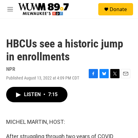
Skip to main content
S
Donate
e
M
a
e
r
n
c
u
h
HBCUs see a historic jump
u
e
in enrollments
r
y
NPR
Published August 13, 2022 at 4:09 PM CDT
F
B
T
E
a
l
w
m
c
u
i
a
LISTEN
•
7:15
e
e
t
i
b
s
t
l
o
k
e
o
y
r
k
MICHEL MARTIN, HOST:
After struggling through two years of COVID