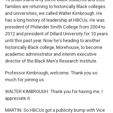
families are returning to historically Black colleges
and universities, we called Walter Kimbrough. He
has a long history of leadership at HBCUs. He was
president of Philander Smith College from 2004 to
2012 and president of Dillard University for 10 years
until this past year. Now he's heading to another
historically Black college, Morehouse, to become
academic administrator and interim executive
director of the Black Men's Research Institute.
Professor Kimbrough, welcome. Thank you so
much for joining us.
WALTER KIMBROUGH: Thank you for having me. I
appreciate it.
MARTIN: So HBCUs got a publicity bump with Vice