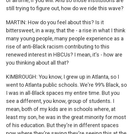
of airtime, if you will. And so those institutions are
still trying to figure out, how do we ride this wave?
MARTIN: How do you feel about this? Is it
bittersweet, in a way, that the - a rise in what I think
many young people, many people experience as a
rise of anti-Black racism contributing to this
renewed interest in HBCUs? I mean, it's - how are
you thinking about all that?
KIMBROUGH: You know, I grew up in Atlanta, so I
went to Atlanta public schools. We're 99% Black, so
I was in all-Black spaces my entire time. But you
see a different, you know, group of students. I
mean, both of my kids are in schools where, at
least my son, he was in the great minority for most
of his education. But they're in different spaces
now where they're saying they're seeing this at the