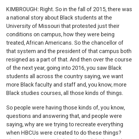
KIMBROUGH: Right. So in the fall of 2015, there was
a national story about Black students at the
University of Missouri that protested just their
conditions on campus, how they were being
treated, African Americans. So the chancellor of
that system and the president of that campus both
resigned as a part of that. And then over the course
of the next year, going into 2016, you saw Black
students all across the country saying, we want
more Black faculty and staff and, you know, more
Black studies courses, all those kinds of things.
So people were having those kinds of, you know,
questions and answering that, and people were
saying, why are we trying to recreate everything
when HBCUs were created to do these things?