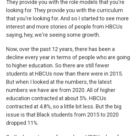
They provide you with the role models that you're
looking for. They provide you with the curriculum
that you're looking for. And so I started to see more
interest and more stories of people from HBCUs
saying, hey, we're seeing some growth.
Now, over the past 12 years, there has been a
decline every year in terms of people who are going
to higher education. So there are still fewer
students at HBCUs now than there were in 2015.
But when I looked at the numbers, the latest
numbers we have are from 2020. All of higher
education contracted at about 5%. HBCUs
contracted at 4.8%, so a little bit less. But the big
issue is that Black students from 2015 to 2020
dropped 11%.