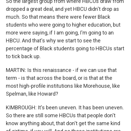
So the largest group from where HBCUs draw from
dropped a great deal, and yet HBCU didn't drop as
much. So that means there were fewer Black
students who were going to higher education, but
more were saying, if I am going, I'm going to an
HBCU. And that's why we start to see the
percentage of Black students going to HBCUs start
to tick back up.
MARTIN: Is this renaissance - if we can use that
term - is that across the board, or is that at the
most high-profile institutions like Morehouse, like
Spelman, like Howard?
KIMBROUGH: It's been uneven. It has been uneven.
So there are still some HBCUs that people don't
know anything about, that don't get the same kind