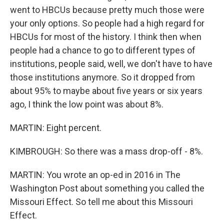
went to HBCUs because pretty much those were
your only options. So people had a high regard for
HBCUs for most of the history. I think then when
people had a chance to go to different types of
institutions, people said, well, we don't have to have
those institutions anymore. So it dropped from
about 95% to maybe about five years or six years
ago, I think the low point was about 8%.
MARTIN: Eight percent.
KIMBROUGH: So there was a mass drop-off - 8%.
MARTIN: You wrote an op-ed in 2016 in The
Washington Post about something you called the
Missouri Effect. So tell me about this Missouri
Effect.