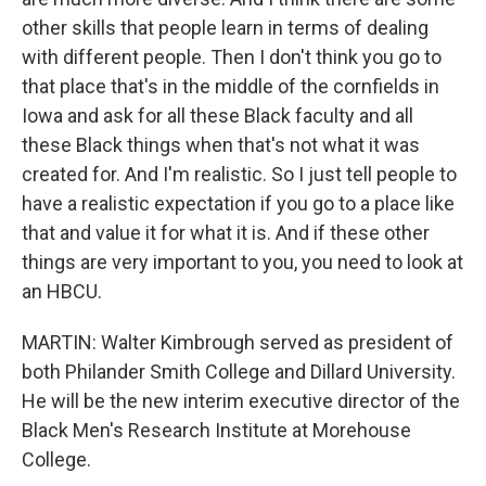
other skills that people learn in terms of dealing
with different people. Then I don't think you go to
that place that's in the middle of the cornfields in
Iowa and ask for all these Black faculty and all
these Black things when that's not what it was
created for. And I'm realistic. So I just tell people to
have a realistic expectation if you go to a place like
that and value it for what it is. And if these other
things are very important to you, you need to look at
an HBCU.
MARTIN: Walter Kimbrough served as president of
both Philander Smith College and Dillard University.
He will be the new interim executive director of the
Black Men's Research Institute at Morehouse
College.