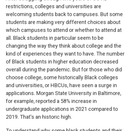
restrictions, colleges and universities are
welcoming students back to campuses. But some
students are making very different choices about
which campuses to attend or whether to attend at
all. Black students in particular seem to be
changing the way they think about college and the
kind of experiences they want to have. The number
of Black students in higher education decreased
overall during the pandemic. But for those who did
choose college, some historically Black colleges
and universities, or HBCUs, have seen a surge in
applications. Morgan State University in Baltimore,
for example, reported a 58% increase in
undergraduate applications in 2021 compared to
2019. That's an historic high.
To understand why some black students and their