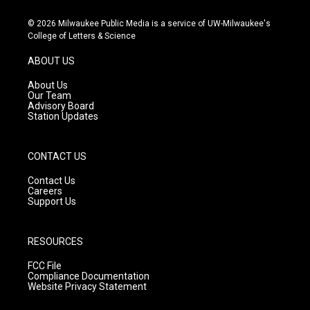
n
o
a
s
u
c
© 2026 Milwaukee Public Media is a service of UW-Milwaukee's
t
t
e
College of Letters & Science
a
u
b
g
b
o
ABOUT US
r
e
o
a
k
About Us
m
Our Team
Advisory Board
Station Updates
CONTACT US
Contact Us
Careers
Support Us
RESOURCES
FCC File
Compliance Documentation
Website Privacy Statement