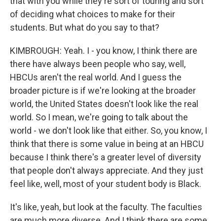
that with you while they're sort of touring and sort
of deciding what choices to make for their
students. But what do you say to that?
KIMBROUGH: Yeah. I - you know, I think there are
there have always been people who say, well,
HBCUs aren't the real world. And I guess the
broader picture is if we're looking at the broader
world, the United States doesn't look like the real
world. So I mean, we're going to talk about the
world - we don't look like that either. So, you know, I
think that there is some value in being at an HBCU
because I think there's a greater level of diversity
that people don't always appreciate. And they just
feel like, well, most of your student body is Black.
It's like, yeah, but look at the faculty. The faculties
are much more diverse. And I think there are some