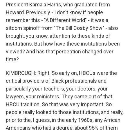
President Kamala Harris, who graduated from
Howard. Previously - I don't know if people
remember this - "A Different World" - it was a
sitcom spinoff from "The Bill Cosby Show" - also
brought, you know, attention to these kinds of
institutions. But how have these institutions been
viewed? And has that perception changed over
time?
KIMBROUGH: Right. So early on, HBCUs were the
critical providers of Black professionals and
particularly your teachers, your doctors, your
lawyers, your ministers. They came out of that
HBCU tradition. So that was very important. So
people really looked to those institutions, and really,
prior to the, I guess, in the early 1960s, any African
Americans who had a degree, about 95% of them