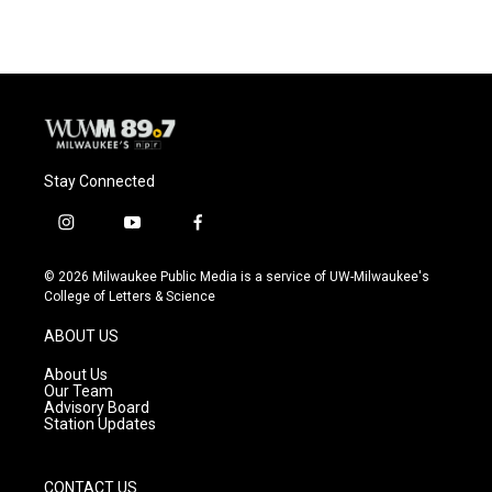
Stay Connected
i
y
f
n
o
a
s
u
c
© 2026 Milwaukee Public Media is a service of UW-Milwaukee's
t
t
e
College of Letters & Science
a
u
b
g
b
o
ABOUT US
r
e
o
a
k
About Us
m
Our Team
Advisory Board
Station Updates
CONTACT US