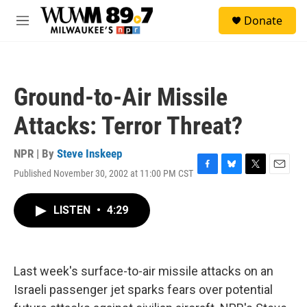
Skip to main content
S
Donate
e
M
a
e
r
n
c
u
h
Ground-to-Air Missile
u
e
Attacks: Terror Threat?
r
y
NPR | By
Steve Inskeep
Published November 30, 2002 at 11:00 PM CST
F
B
T
E
a
l
w
m
c
u
i
a
LISTEN
•
4:29
e
e
t
i
b
s
t
l
o
k
e
o
y
r
k
Last week's surface-to-air missile attacks on an
Israeli passenger jet sparks fears over potential