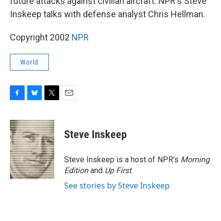
future attacks against civilian aircraft. NPR's Steve
Inskeep talks with defense analyst Chris Hellman.
Copyright 2002
NPR
World
F
B
T
E
a
l
w
m
c
u
i
a
e
e
t
i
Steve Inskeep
b
s
t
l
o
k
e
o
y
r
Steve Inskeep is a host of NPR's
Morning
k
Edition
and
Up First
.
See stories by Steve Inskeep