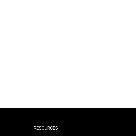
RESOURCES