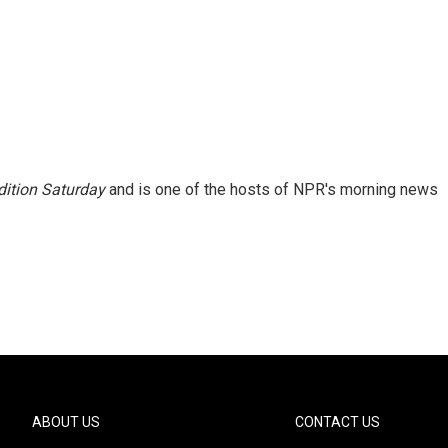
ition Saturday
and is one of the hosts of NPR's morning news
ABOUT US
CONTACT US