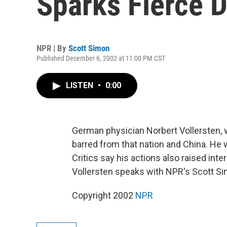
Sparks Fierce 
NPR | By
Scott Simon
Published December 6, 2002 at 11:00 PM CST
LISTEN
•
0:00
German physician Norbert Vollersten, w
barred from that nation and China. He
Critics say his actions also raised inte
Vollersten speaks with NPR's Scott Si
Copyright 2002
NPR