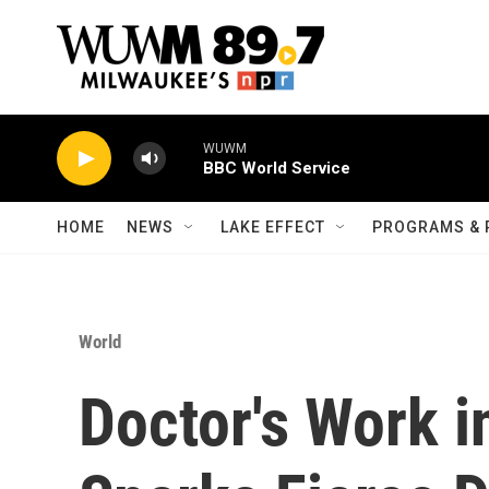
Skip to main content
WUWM
BBC World Service
HOME
NEWS
LAKE EFFECT
PROGRAMS & 
World
Doctor's Work i