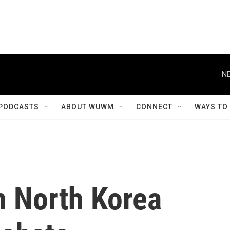
NE
PODCASTS
ABOUT WUWM
CONNECT
WAYS TO
n North Korea