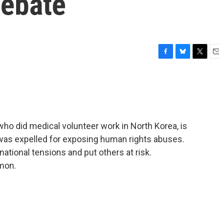
Debate
F
B
T
E
a
l
w
m
c
u
i
a
e
e
t
i
b
s
t
l
o
k
e
o
y
r
ho did medical volunteer work in North Korea, is
k
 was expelled for exposing human rights abuses.
rnational tensions and put others at risk.
mon.