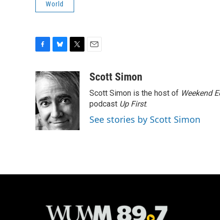
World
F
B
T
E
a
l
w
m
c
u
i
a
Scott Simon
e
e
t
i
Scott Simon is the host of
Weekend Ed
b
s
t
l
o
k
e
podcast
Up First
.
o
y
r
See stories by Scott Simon
k