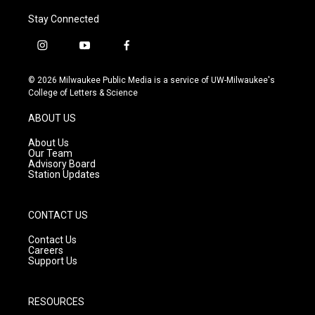
Stay Connected
i
y
f
n
o
a
s
u
c
© 2026 Milwaukee Public Media is a service of UW-Milwaukee's
t
t
e
College of Letters & Science
a
u
b
g
b
o
ABOUT US
r
e
o
a
k
About Us
m
Our Team
Advisory Board
Station Updates
CONTACT US
Contact Us
Careers
Support Us
RESOURCES