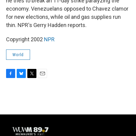
he tries to break an 11-day strike paralyzing the
economy. Venezuelans opposed to Chavez clamor
for new elections, while oil and gas supplies run
thin. NPR's Gerry Hadden reports.
Copyright 2002
NPR
World
F
B
T
E
a
l
w
m
c
u
i
a
e
e
t
i
b
s
t
l
o
k
e
o
y
r
k