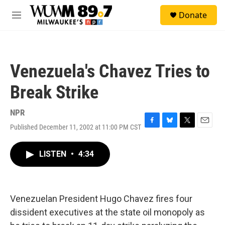
Skip to main content
S
Donate
e
M
a
e
r
n
c
u
h
Venezuela's Chavez Tries to
u
e
Break Strike
r
y
NPR
Published December 11, 2002 at 11:00 PM CST
F
B
T
E
a
l
w
m
c
u
i
a
LISTEN
•
4:34
e
e
t
i
b
s
t
l
o
k
e
o
y
r
k
Venezuelan President Hugo Chavez fires four
dissident executives at the state oil monopoly as